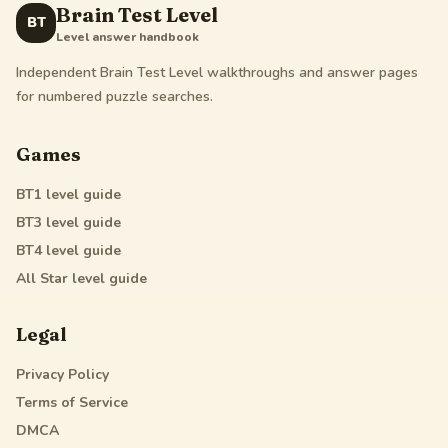
Brain Test Level
BT
Level answer handbook
Independent Brain Test Level walkthroughs and answer pages
for numbered puzzle searches.
Games
BT1
level guide
BT3
level guide
BT4
level guide
All Star
level guide
Legal
Privacy Policy
Terms of Service
DMCA