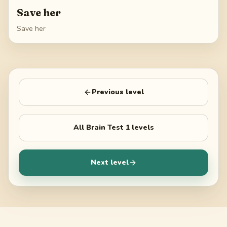
Save her
Save her
Previous level
All
Brain Test 1
levels
Next level