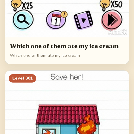
Which one of them ate my ice cream
Which one of them ate my ice cream
Level
301