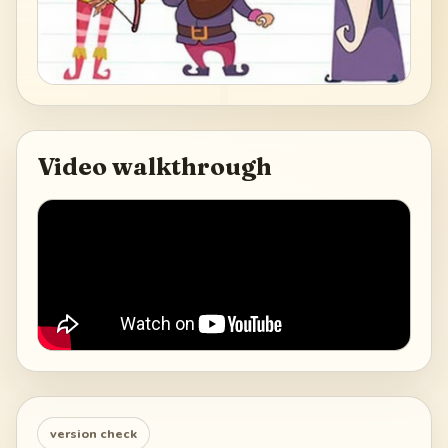
Video walkthrough
version check