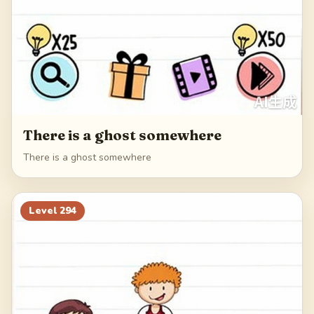
There is a ghost somewhere
There is a ghost somewhere
Level
294