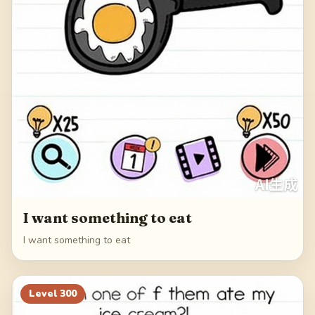
I want something to eat
I want something to eat
Level
300