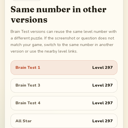
Same number in other
versions
Brain Test versions can reuse the same level number with
a different puzzle. If the screenshot or question does not
match your game, switch to the same number in another
version or use the nearby level links.
Brain Test 1
Level
297
Brain Test 3
Level
297
Brain Test 4
Level
297
All Star
Level
297