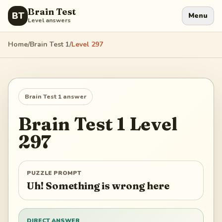
Brain Test
BT
Menu
Level answers
Home
/
Brain Test 1
/
Level
297
Brain Test 1
answer
Brain Test 1
Level
297
PUZZLE PROMPT
Uh! Something is wrong here
DIRECT ANSWER