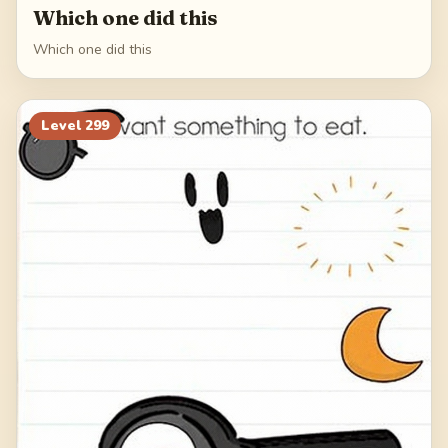
Which one did this
Which one did this
Level
299