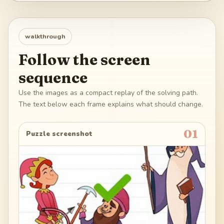
walkthrough
Follow the screen
sequence
Use the images as a compact replay of the solving path.
The text below each frame explains what should change.
01
Puzzle screenshot