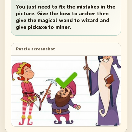
You just need to fix the mistakes in the
picture. Give the bow to archer then
give the magical wand to wizard and
give pickaxe to miner.
Puzzle screenshot