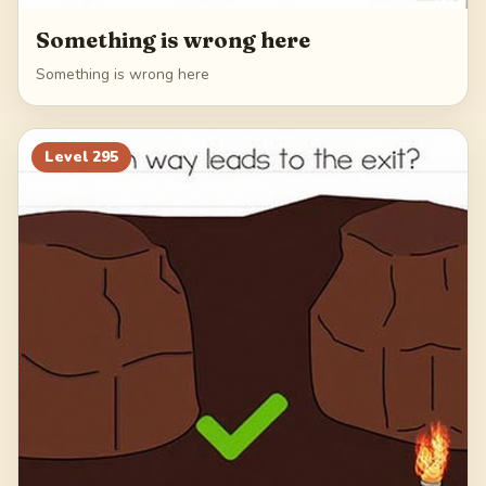
Something is wrong here
Something is wrong here
Level
295