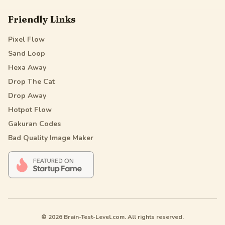
Friendly Links
Pixel Flow
Sand Loop
Hexa Away
Drop The Cat
Drop Away
Hotpot Flow
Gakuran Codes
Bad Quality Image Maker
© 2026 Brain-Test-Level.com. All rights reserved.