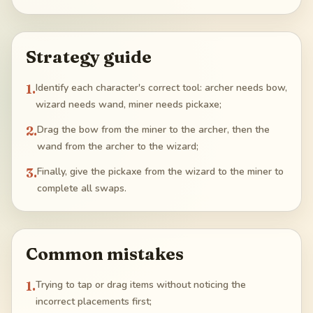
Strategy guide
1
.
Identify each character's correct tool: archer needs bow,
wizard needs wand, miner needs pickaxe;
2
.
Drag the bow from the miner to the archer, then the
wand from the archer to the wizard;
3
.
Finally, give the pickaxe from the wizard to the miner to
complete all swaps.
Common mistakes
1
.
Trying to tap or drag items without noticing the
incorrect placements first;