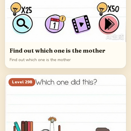
Find out which one is the mother
Find out which one is the mother
Level
298