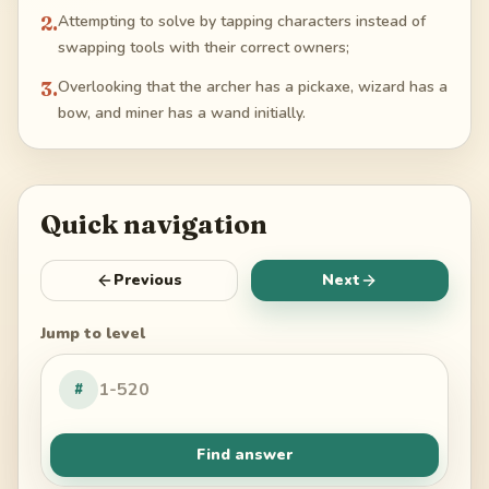
2
.
Attempting to solve by tapping characters instead of
swapping tools with their correct owners;
3
.
Overlooking that the archer has a pickaxe, wizard has a
bow, and miner has a wand initially.
Quick navigation
Previous
Next
Jump to level
#
Find answer