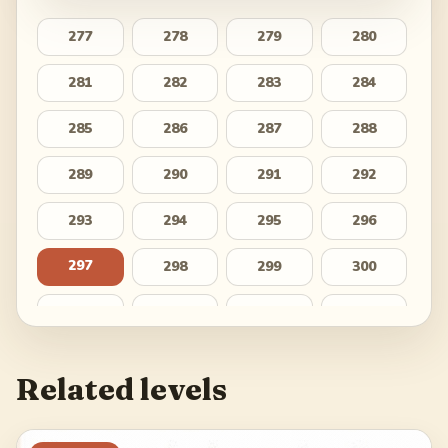
277
278
279
280
281
282
283
284
285
286
287
288
289
290
291
292
293
294
295
296
297
298
299
300
301
302
303
304
305
306
307
308
Related levels
309
310
311
312