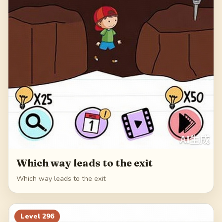
Which way leads to the exit
Which way leads to the exit
Level
296