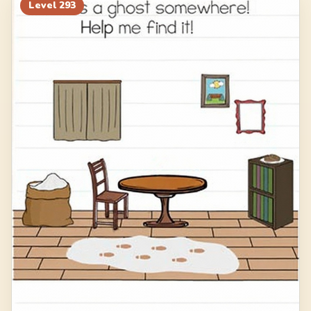
313
314
315
316
Level
293
317