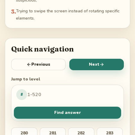
suspicious;
3
.
Trying to swipe the screen instead of rotating specific
elements.
Quick navigation
Previous
Next
Jump to level
#
Find answer
280
281
282
283