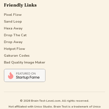
Friendly Links
Pixel Flow
Sand Loop
Hexa Away
Drop The Cat
Drop Away
Hotpot Flow
Gakuran Codes
Bad Quality Image Maker
© 2026 Brain-Test-Level.com. All rights reserved.
Not affiliated with Unico Studio. Brain Test is a trademark of Unico