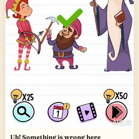
Uh! Something is wrong here