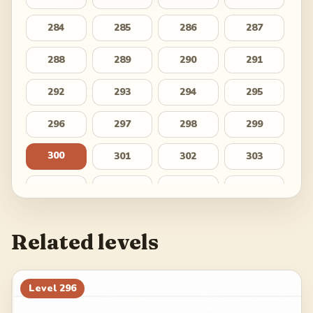
284
285
286
287
288
289
290
291
292
293
294
295
296
297
298
299
300
301
302
303
304
305
306
307
308
309
310
311
Related levels
312
313
314
315
316
317
318
319
Level
296