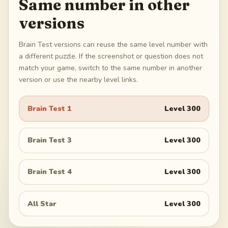
Same number in other
versions
Brain Test versions can reuse the same level number with
a different puzzle. If the screenshot or question does not
match your game, switch to the same number in another
version or use the nearby level links.
Brain Test 1
Level
300
Brain Test 3
Level
300
Brain Test 4
Level
300
All Star
Level
300