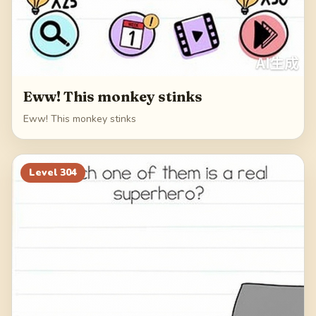
Eww! This monkey stinks
Eww! This monkey stinks
Level
304