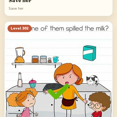
Save her
Save her
Level
302