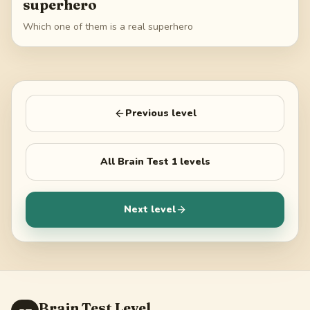
superhero
Which one of them is a real superhero
Previous level
All
Brain Test 1
levels
Next level
Brain Test Level