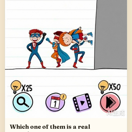
Which one of them is a real