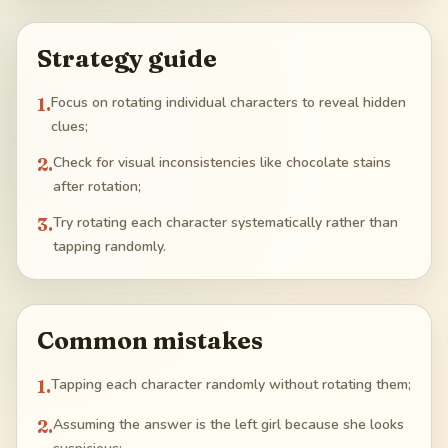
Strategy guide
1
.
Focus on rotating individual characters to reveal hidden
clues;
2
.
Check for visual inconsistencies like chocolate stains
after rotation;
3
.
Try rotating each character systematically rather than
tapping randomly.
Common mistakes
1
.
Tapping each character randomly without rotating them;
2
.
Assuming the answer is the left girl because she looks