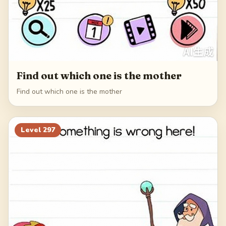
Find out which one is the mother
Find out which one is the mother
Level
297