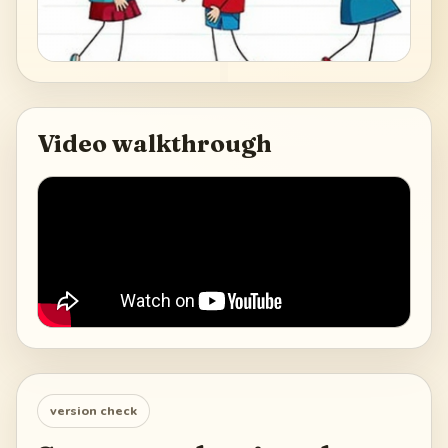
Video walkthrough
version check