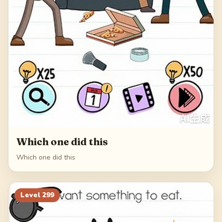
Which one did this
Which one did this
Level
299