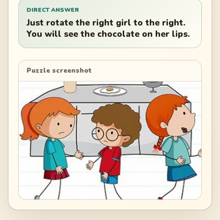
DIRECT ANSWER
Just rotate the right girl to the right.
You will see the chocolate on her lips.
Puzzle screenshot