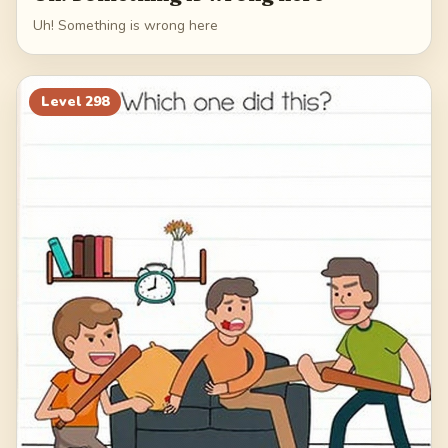
Uh! Something is wrong here
Level
298