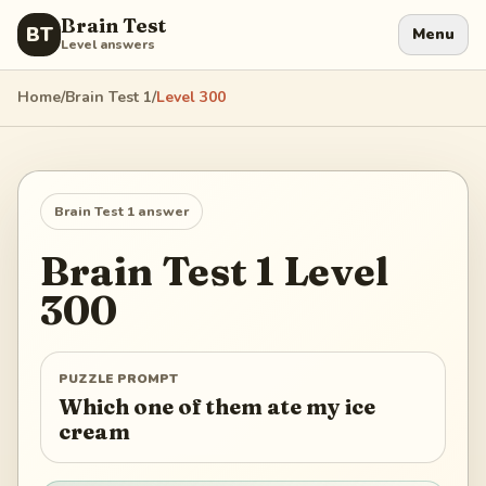
Brain Test
BT
Menu
Level answers
Home
/
Brain Test 1
/
Level
300
Brain Test 1
answer
Brain Test 1
Level
300
PUZZLE PROMPT
Which one of them ate my ice
cream