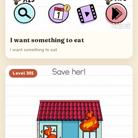
I want something to eat
I want something to eat
Level
301