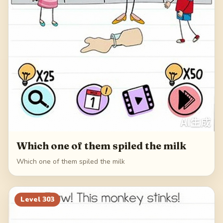
Which one of them spiled the milk
Which one of them spiled the milk
Level
303