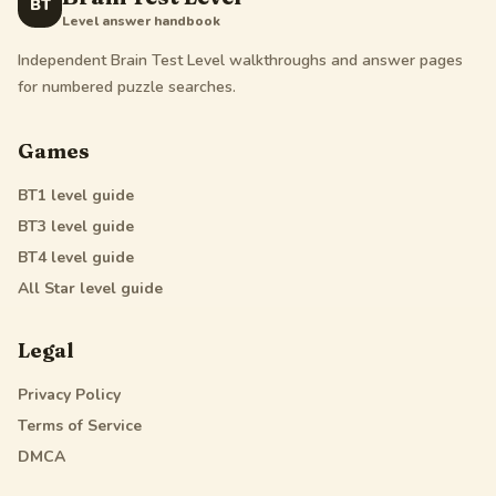
BT
Level answer handbook
Independent Brain Test Level walkthroughs and answer pages
for numbered puzzle searches.
Games
BT1
level guide
BT3
level guide
BT4
level guide
All Star
level guide
Legal
Privacy Policy
Terms of Service
DMCA