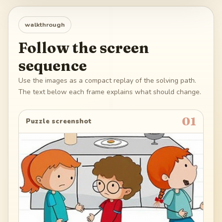
walkthrough
Follow the screen
sequence
Use the images as a compact replay of the solving path.
The text below each frame explains what should change.
01
Puzzle screenshot