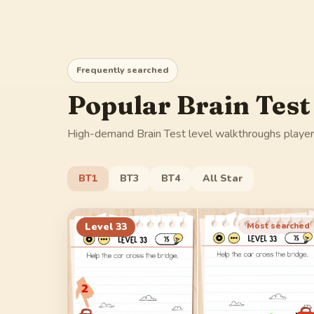
Frequently searched
Popular Brain Test
High-demand Brain Test level walkthroughs players
BT1
BT3
BT4
All Star
Level
33
Most searched