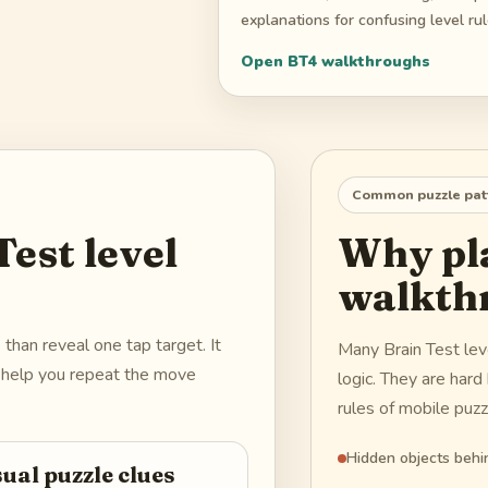
explanations for confusing level rul
Open
BT4
walkthroughs
Common puzzle pat
est level
Why pla
walkth
han reveal one tap target. It
Many Brain Test le
nd help you repeat the move
logic. They are har
rules of mobile puz
Hidden objects behin
sual puzzle clues