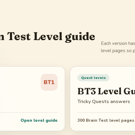
n Test Level guide
Each version has
level pages so p
Quest levels
BT1
BT3
Level G
Tricky Quests
answers
Open level guide
300
Brain Test level pages