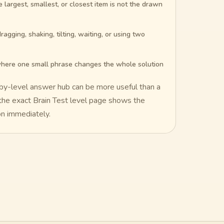
largest, smallest, or closest item is not the drawn
ragging, shaking, tilting, waiting, or using two
here one small phrase changes the whole solution
-by-level answer hub can be more useful than a
: the exact Brain Test level page shows the
on immediately.