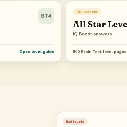
All-star set
BT4
All Star
Leve
IQ Boost
answers
Open level guide
500
Brain Test level pages
519
levels