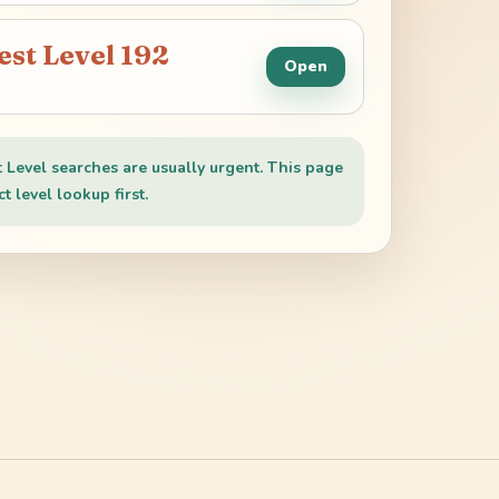
est Level
192
Open
t Level searches are usually urgent. This page
t level lookup first.