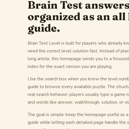
Brain Test answer
organized as an all 
guide.
Brain Test Level is built for players who already 
need the correct level solution fast. Instead of pla
long article, this homepage sends you to a focuse
index for the exact version you are playing.
Use the search box when you know the level numbe
guide to browse every available puzzle. The struct
real search behavior: players usually type a game 
and words like answer, walkthrough, solution, or vi
The goal is simple: keep the homepage useful as a B
guide while letting each detailed page handle the s