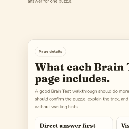
answer for one puzzle.
Page details
What each Brain T
page includes.
A good Brain Test walkthrough should do more t
should confirm the puzzle, explain the trick, a
without wasting hints.
Direct answer first
Vi