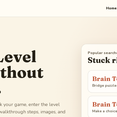
Home
Level
Popular search
Stuck 
thout
Brain T
.
Bridge puzzle
Brain T
k your game, enter the level
Make a choic
 walkthrough steps, images, and