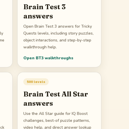
Brain Test 3
answers
Open Brain Test 3 answers for Tricky
ly
Quests levels, including story puzzles,
ame
object interactions, and step-by-step
walkthrough help.
Open
BT3
walkthroughs
500
levels
Brain Test All Star
answers
Use the All Star guide for IQ Boost
challenges, best-of puzzle patterns,
ick
video help, and direct answer lookup