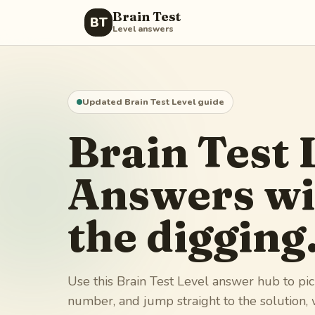
Brain Test
BT
Level answers
Updated Brain Test Level guide
Brain Test 
Answers wi
the digging
Use this Brain Test Level answer hub to pic
number, and jump straight to the solution,