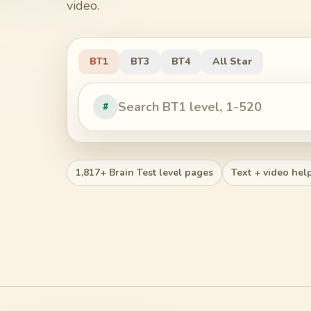
video.
BT1
BT3
BT4
All Star
#
1,817+ Brain Test level pages
Text + video hel