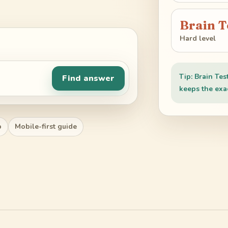
Brain T
Hard level
Tip: Brain Tes
Find answer
keeps the exac
p
Mobile-first guide