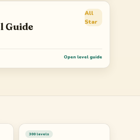
All
Star
l Guide
Open level guide
300
levels