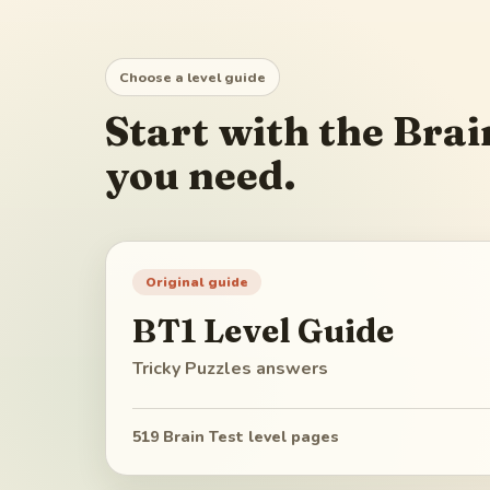
Choose a level guide
Start with the Brai
you need.
Original guide
BT1
Level Guide
Tricky Puzzles
answers
519
Brain Test level pages