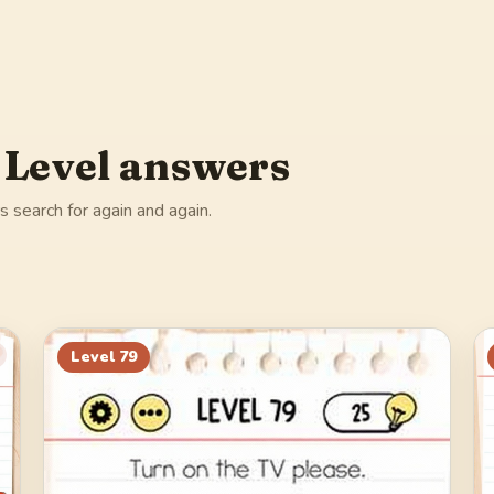
 Level answers
 search for again and again.
Level
79