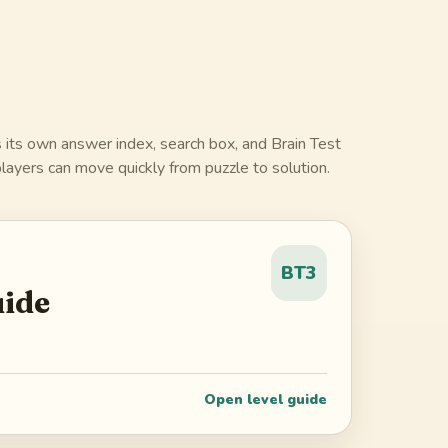
 its own answer index, search box, and Brain Test
layers can move quickly from puzzle to solution.
BT3
uide
Open level guide