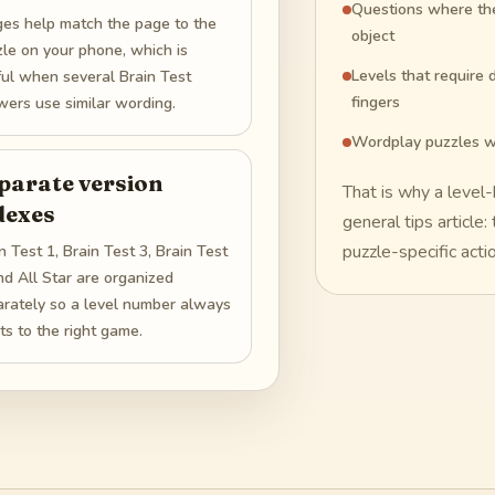
Questions where the 
ges help match the page to the
object
le on your phone, which is
Levels that require d
ful when several Brain Test
fingers
ers use similar wording.
Wordplay puzzles w
parate version
That is why a level
dexes
general tips article
puzzle-specific acti
n Test 1, Brain Test 3, Brain Test
nd All Star are organized
arately so a level number always
ts to the right game.