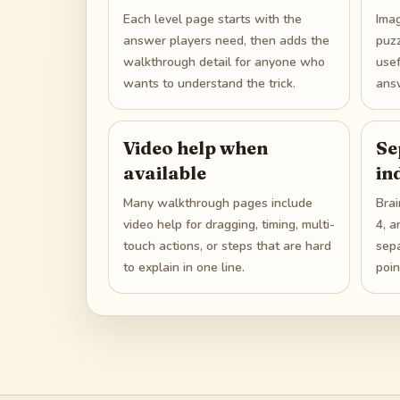
Each level page starts with the
Ima
answer players need, then adds the
puzz
walkthrough detail for anyone who
use
wants to understand the trick.
answ
Video help when
Se
available
in
Many walkthrough pages include
Brai
video help for dragging, timing, multi-
4, a
touch actions, or steps that are hard
sep
to explain in one line.
poin