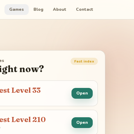
Games
Blog
About
Contact
es
Fast index
right now?
est Level
33
Open
est Level
210
Open
e