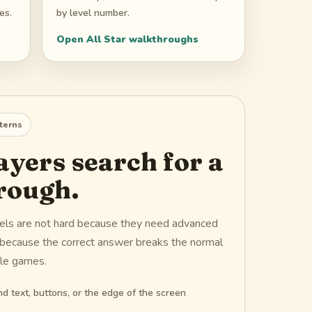
es.
by level number.
Open
All Star
walkthroughs
terns
yers search for a
rough.
vels are not hard because they need advanced
d because the correct answer breaks the normal
zle games.
d text, buttons, or the edge of the screen