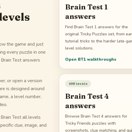
s
Brain Test 1
levels
answers
Find Brain Test 1 answers for the
original Tricky Puzzles set, from ear
tutorial tricks to the harder late-g
know the game and just
level solutions.
cing every puzzle in one
Open
BT1
walkthroughs
d Brain Test answers
r, or open a version
498
levels
ure is designed around
Brain Test 4
name, a level number,
answers
deo.
Browse Brain Test 4 answers for
rain Test all levels
Tricky Friends puzzles with
pecific clue, image, and
screenshots, clue matching, and qu