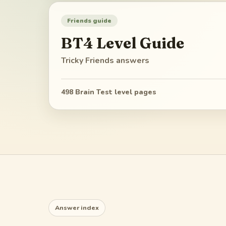
Friends guide
BT4
Level Guide
Tricky Friends
answers
498
Brain Test level pages
Answer index