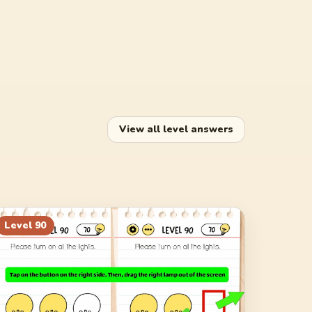
View all level answers
Level
90