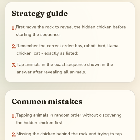
Strategy guide
1
.
First move the rock to reveal the hidden chicken before
starting the sequence;
2
.
Remember the correct order: boy, rabbit, bird, llama,
chicken, cat - exactly as listed;
3
.
Tap animals in the exact sequence shown in the
answer after revealing all animals.
Common mistakes
1
.
Tapping animals in random order without discovering
the hidden chicken first;
2
.
Missing the chicken behind the rock and trying to tap