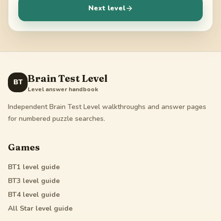
Next level
Brain Test Level
BT
Level answer handbook
Independent Brain Test Level walkthroughs and answer pages
for numbered puzzle searches.
Games
BT1
level guide
BT3
level guide
BT4
level guide
All Star
level guide