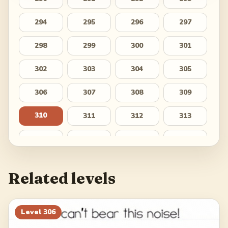
294
295
296
297
298
299
300
301
302
303
304
305
306
307
308
309
310
311
312
313
314
315
316
317
318
319
320
321
Related levels
322
323
324
325
326
327
328
329
Level
306