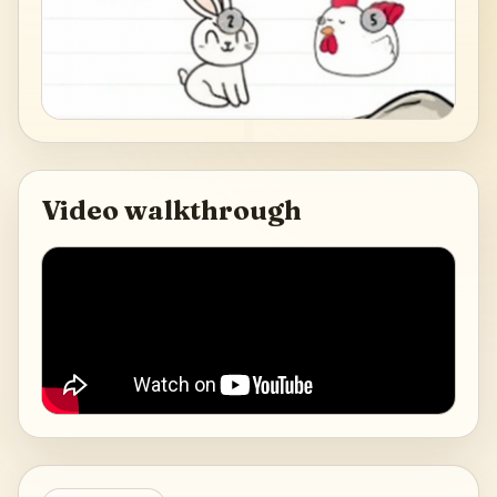
Video walkthrough