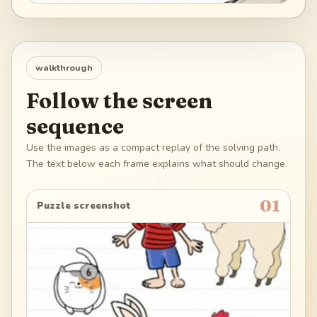
walkthrough
Follow the screen
sequence
Use the images as a compact replay of the solving path.
The text below each frame explains what should change.
01
Puzzle screenshot