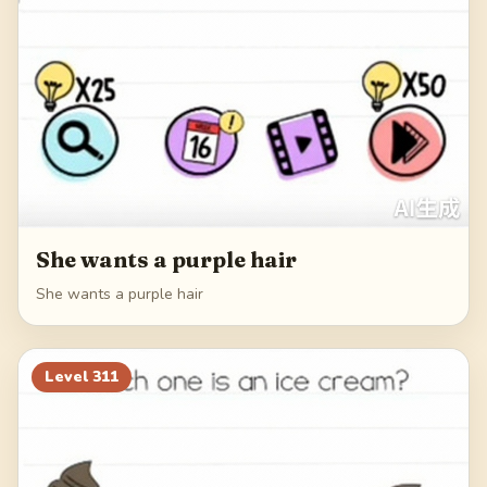
She wants a purple hair
She wants a purple hair
Level
311