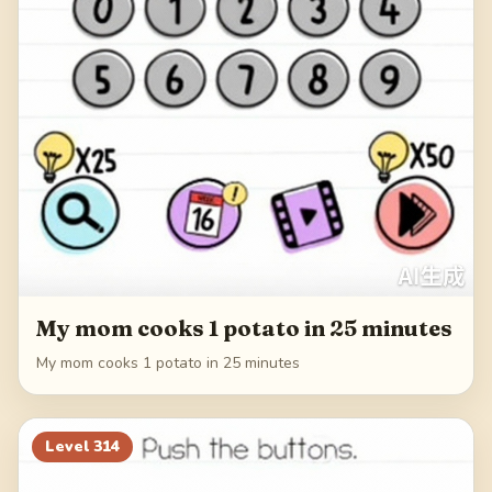
My mom cooks 1 potato in 25 minutes
My mom cooks 1 potato in 25 minutes
Level
314