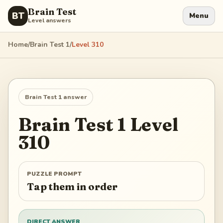
Brain Test
BT
Menu
Level answers
Home
/
Brain Test 1
/
Level
310
Brain Test 1
answer
Brain Test 1
Level
310
PUZZLE PROMPT
Tap them in order
DIRECT ANSWER