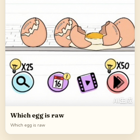
Which egg is raw
Which egg is raw