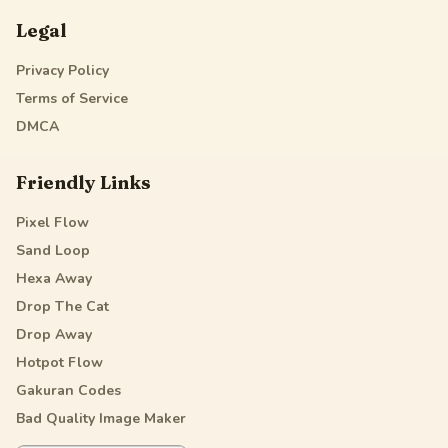
Legal
Privacy Policy
Terms of Service
DMCA
Friendly Links
Pixel Flow
Sand Loop
Hexa Away
Drop The Cat
Drop Away
Hotpot Flow
Gakuran Codes
Bad Quality Image Maker