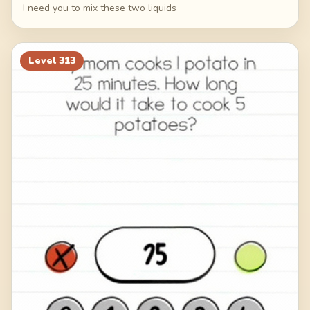
I need you to mix these two liquids
Level
313