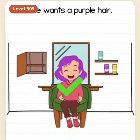
Level
309