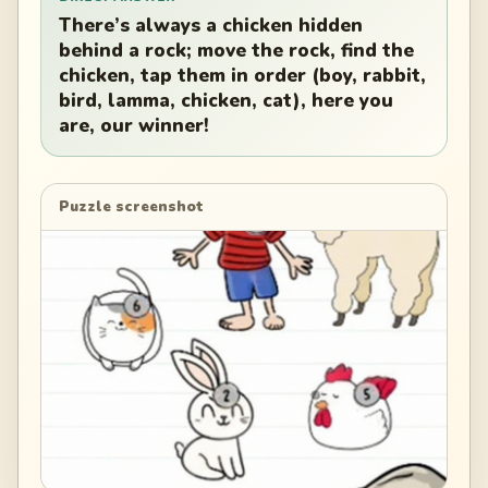
There’s always a chicken hidden
behind a rock; move the rock, find the
chicken, tap them in order (boy, rabbit,
bird, lamma, chicken, cat), here you
are, our winner!
Puzzle screenshot