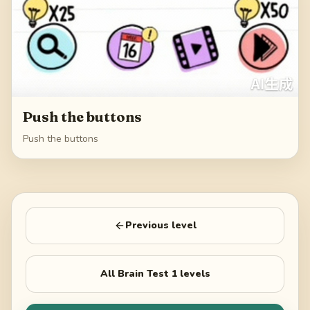
Push the buttons
Push the buttons
Previous level
All
Brain Test 1
levels