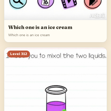
Which one is an ice cream
Which one is an ice cream
Level
312