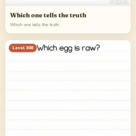
Which one tells the truth
Which one tells the truth
Level
308