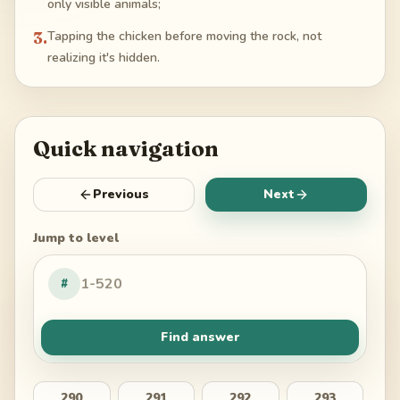
only visible animals;
3
.
Tapping the chicken before moving the rock, not
realizing it's hidden.
Quick navigation
Previous
Next
Jump to level
#
Find answer
290
291
292
293