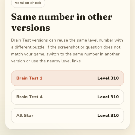
version check
Same number in other
versions
Brain Test versions can reuse the same level number with
a different puzzle. If the screenshot or question does not
match your game, switch to the same number in another
version or use the nearby level links.
Brain Test 1
Level
310
Brain Test 4
Level
310
All Star
Level
310