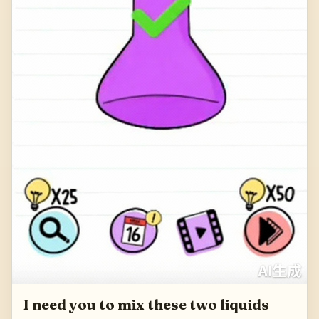
I need you to mix these two liquids