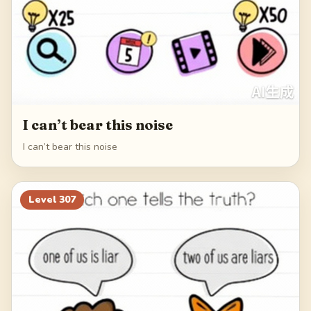
I can’t bear this noise
I can’t bear this noise
Level
307