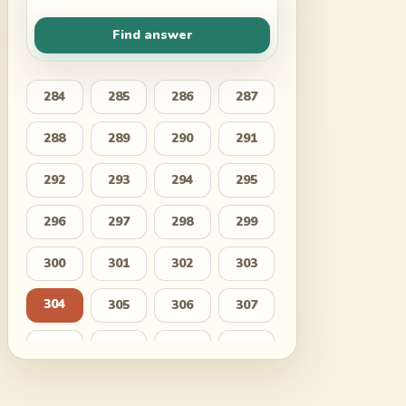
Find answer
284
285
286
287
288
289
290
291
292
293
294
295
296
297
298
299
300
301
302
303
304
305
306
307
308
309
310
311
312
313
314
315