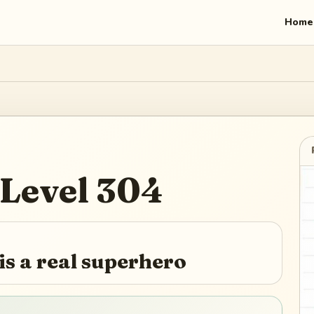
Home
Level
304
s a real superhero