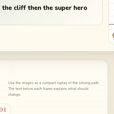
 the cliff then the super hero
Use the images as a compact replay of the solving path.
The text below each frame explains what should
change.
01