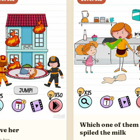
Which one of them
ve her
spiled the milk
e her