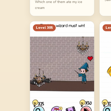
Which one of them ate my ice
cream
Level
305
Le