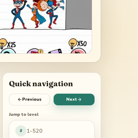
Quick navigation
Previous
Next
Jump to level
#