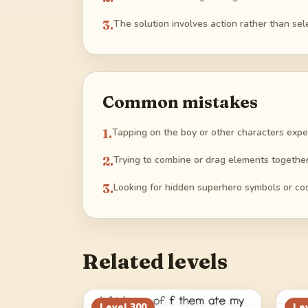
3
.
The solution involves action rather than sel
Common mistakes
1
.
Tapping on the boy or other characters expe
2
.
Trying to combine or drag elements together
3
.
Looking for hidden superhero symbols or c
Related levels
Level
300
Le