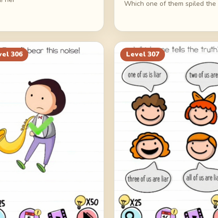
Which one of them spiled the 
vel
306
Level
307