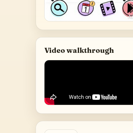
Video walkthrough