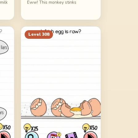
milk
Eww! This monkey stinks
Level
308