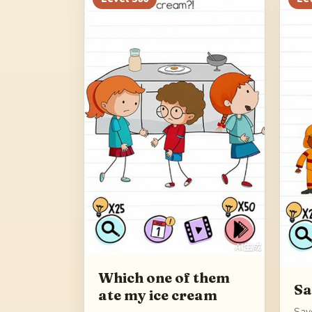
Which one of them
Sa
ate my ice cream
Sav