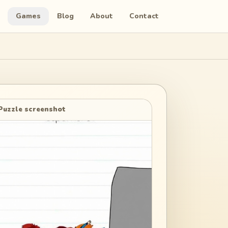
Games
Blog
About
Contact
Puzzle screenshot