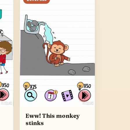
Eww! This monkey
stinks