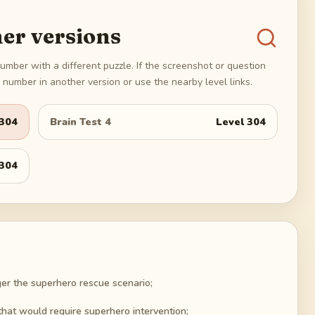
er versions
umber with a different puzzle. If the screenshot or question
number in another version or use the nearby level links.
304
Brain Test 4
Level
304
304
igger the superhero rescue scenario;
that would require superhero intervention;