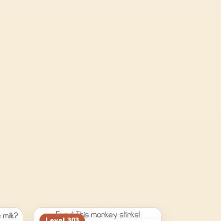
Level
303