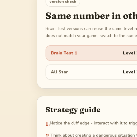
version check
Same number in oth
Brain Test versions can reuse the same level n
does not match your game, switch to the same 
Brain Test 1
Level
All Star
Level
Strategy guide
1
.
Notice the cliff edge - interact with it to tr
2
.
Think about creating a dangerous situation 