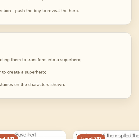
ection - push the boy to reveal the hero.
cting them to transform into a superhero;
 to create a superhero;
ostumes on the characters shown.
vel
301
Level
302