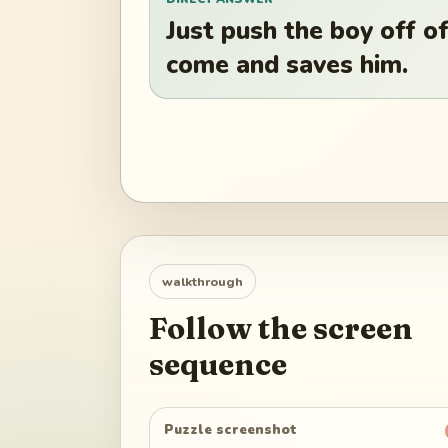
Just push the boy off of
come and saves him.
walkthrough
Follow the screen
sequence
Puzzle screenshot