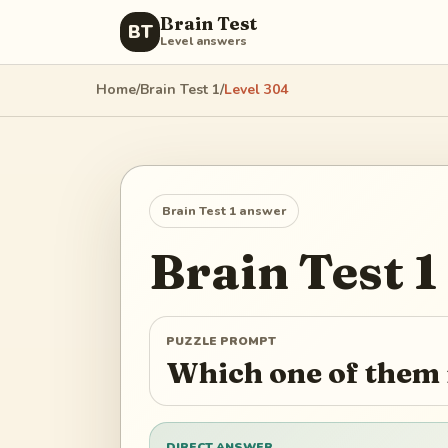
Brain Test
BT
Level answers
Home
/
Brain Test 1
/
Level
304
Brain Test 1
answer
Brain Test 1
PUZZLE PROMPT
Which one of them i
DIRECT ANSWER