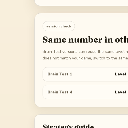
version check
Same number in oth
Brain Test versions can reuse the same level n
does not match your game, switch to the same 
Brain Test 1
Level
Brain Test 4
Level
Strategy guide