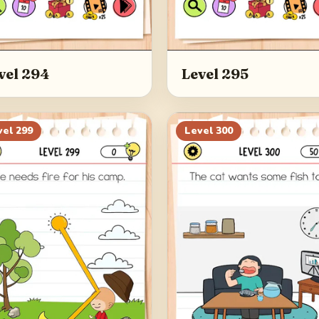
vel 294
Level 295
vel
299
Level
300