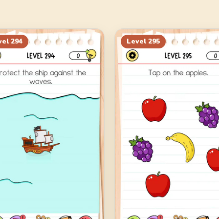
vel
294
Level
295