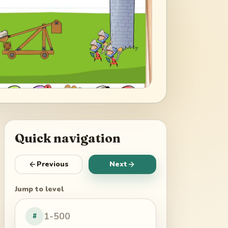
Quick navigation
Previous
Next
Jump to level
#