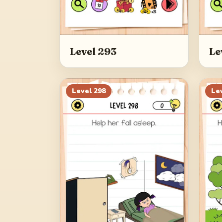
Level 293
Le
Level
298
Le