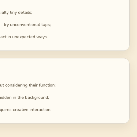
lly tiny details;
- try unconventional taps;
ract in unexpected ways.
ut considering their function;
hidden in the background;
quires creative interaction.