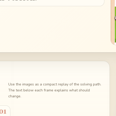
Use the images as a compact replay of the solving path.
The text below each frame explains what should
change.
01