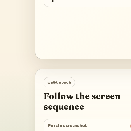
walkthrough
Follow the screen
sequence
Puzzle screenshot