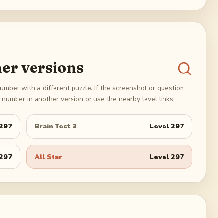
er versions
umber with a different puzzle. If the screenshot or question
number in another version or use the nearby level links.
297
Brain Test 3
Level
297
297
All Star
Level
297