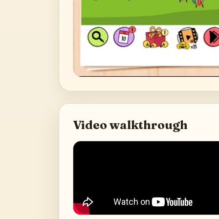
Video walkthrough