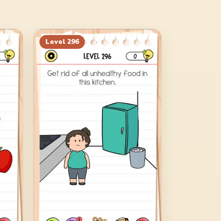
Level
296