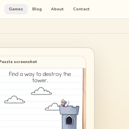
Games
Blog
About
Contact
Puzzle screenshot