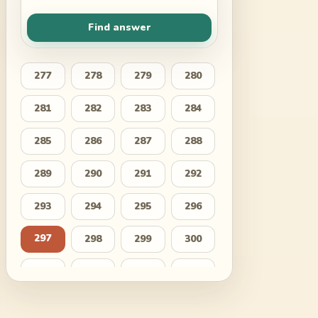
Find answer
277
278
279
280
281
282
283
284
285
286
287
288
289
290
291
292
293
294
295
296
297
298
299
300
301
302
303
304
305
306
307
308