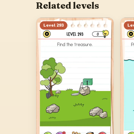
Related levels
Level
293
Le