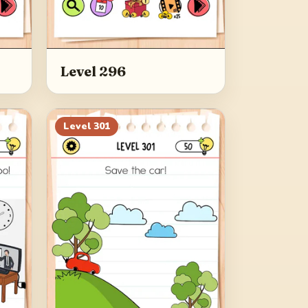
Level 296
Level
301