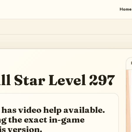
Home
ll Star
Level
297
 has video help available.
ing the exact in-game
is version.