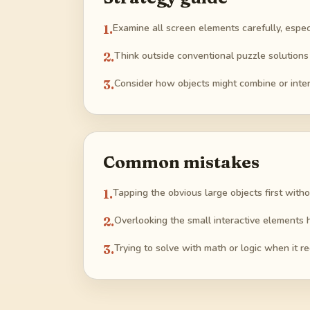
1
.
Examine all screen elements carefully, especia
2
.
Think outside conventional puzzle solutions 
3
.
Consider how objects might combine or inte
Common mistakes
1
.
Tapping the obvious large objects first witho
2
.
Overlooking the small interactive elements 
3
.
Trying to solve with math or logic when it re