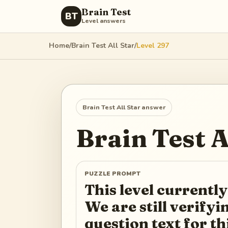
Brain Test
BT
Level answers
Home
/
Brain Test All Star
/
Level
297
Brain Test All Star
answer
Brain Test A
PUZZLE PROMPT
This level currently
We are still verify
question text for th