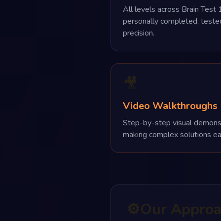
All levels across Brain Test 1
personally completed, test
precision.
🎥
Video Walkthroughs
Step-by-step visual demonstra
making complex solutions ea
⚙️
Our Appro