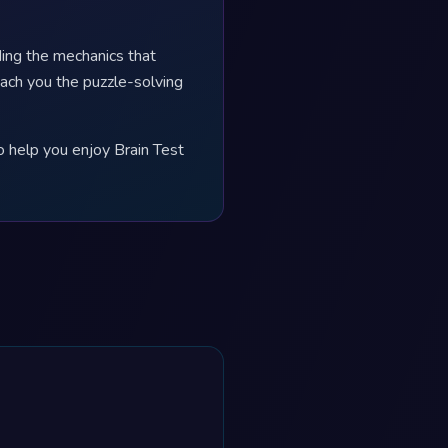
ing the mechanics that
each you the puzzle-solving
o help you enjoy Brain Test