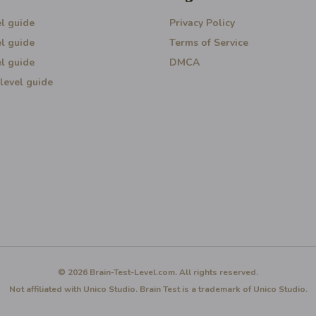
l guide
Privacy Policy
l guide
Terms of Service
l guide
DMCA
level guide
© 2026 Brain-Test-Level.com. All rights reserved.
Not affiliated with Unico Studio. Brain Test is a trademark of Unico Studio.