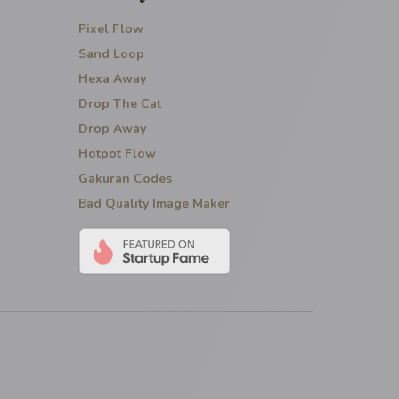
Pixel Flow
Sand Loop
Hexa Away
Drop The Cat
Drop Away
Hotpot Flow
Gakuran Codes
Bad Quality Image Maker