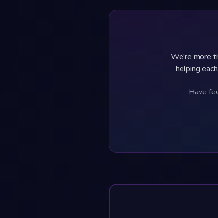
We're more th
helping each
Have fee