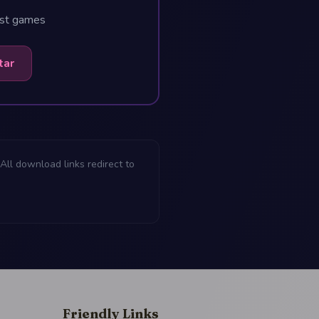
est games
tar
All download links redirect to
Friendly Links