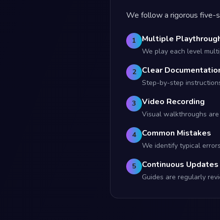
We follow a rigorous five-s
Multiple Playthroug
1
We play each level multip
Clear Documentatio
2
Step-by-step instruction
Video Recording
3
Visual walkthroughs are 
Common Mistakes
4
We identify typical error
Continuous Updates
5
Guides are regularly r