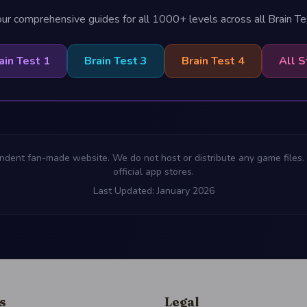
ur comprehensive guides for all 1000+ levels across all Brain T
ain Test 1
Brain Test 3
Brain Test 4
All S
ndent fan-made website. We do not host or distribute any game files. 
official app stores.
Last Updated: January 2026
s
Legal