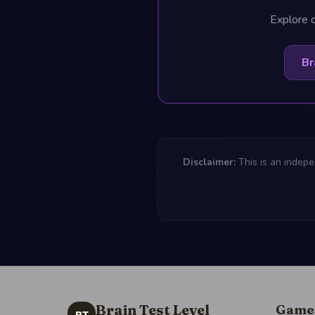
Explore o
Br
Disclaimer:
This is an indepe
Brain Test Level
Game