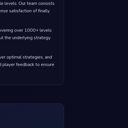
le levels. Our team consists
se satisfaction of finally
covering over 1000+ levels
but the underlying strategy
er optimal strategies, and
 player feedback to ensure