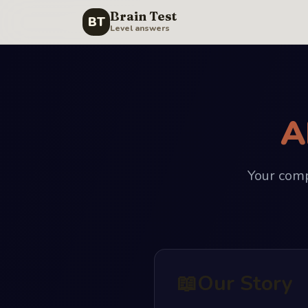
Brain Test
BT
Level answers
A
Your comp
📖
Our Story