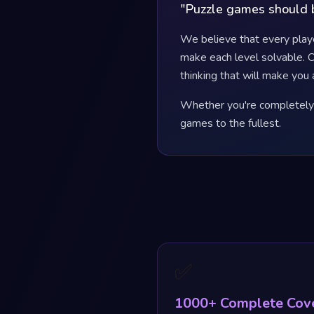
"Puzzle games should b
We believe that every play
make each level solvable. O
thinking that will make you 
Whether you're completely s
games to the fullest.
✅
1000+ Complete Cov