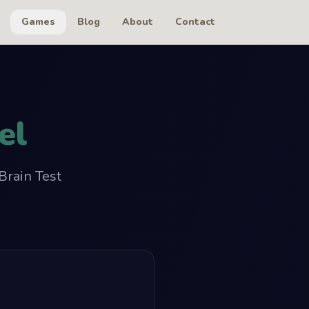
Games
Blog
About
Contact
el
Brain Test