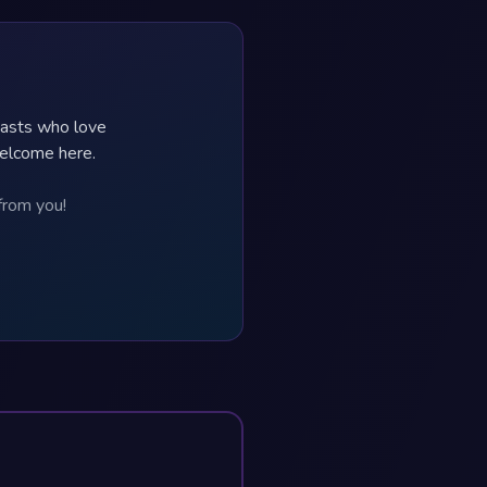
iasts who love
welcome here.
from you!