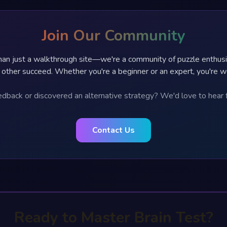
Join Our Community
an just a walkthrough site—we're a community of puzzle enthus
 other succeed. Whether you're a beginner or an expert, you're 
dback or discovered an alternative strategy? We'd love to hear 
Contact Us
Ready to Master Brain Test?