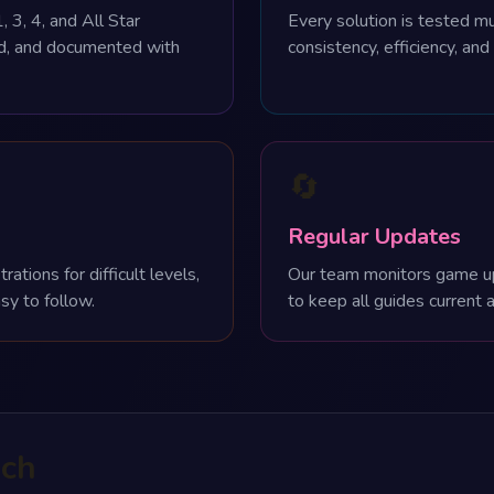
, 3, 4, and All Star
Every solution is tested mu
ed, and documented with
consistency, efficiency, and
🔄
Regular Updates
tions for difficult levels,
Our team monitors game u
sy to follow.
to keep all guides current 
ach