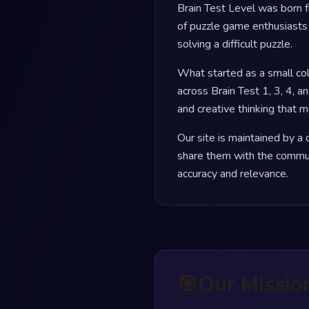
Brain Test Level was born f
of puzzle game enthusiasts 
solving a difficult puzzle.
What started as a small co
across Brain Test 1, 3, 4, an
and creative thinking that 
Our site is maintained by 
share them with the commun
accuracy and relevance.
🎯
Our Missio