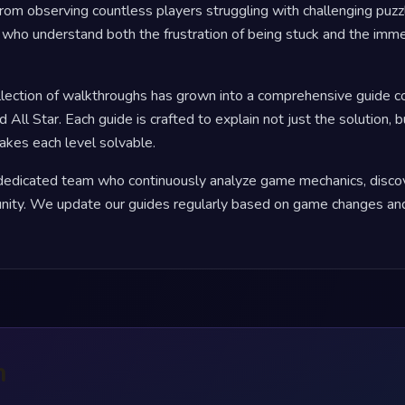
rom observing countless players struggling with challenging puzz
who understand both the frustration of being stuck and the immen
llection of walkthroughs has grown into a comprehensive guide 
d All Star. Each guide is crafted to explain not just the solution, 
makes each level solvable.
a dedicated team who continuously analyze game mechanics, discov
ity. We update our guides regularly based on game changes and
n