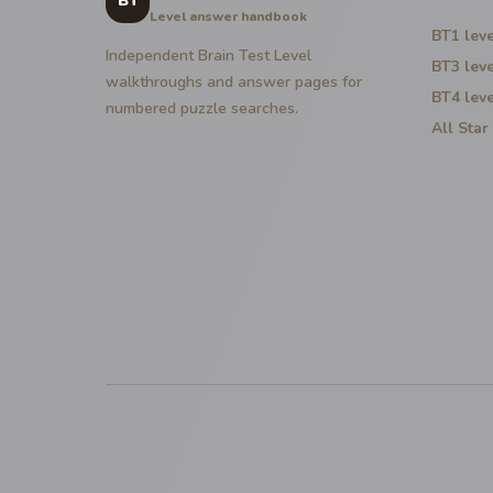
BT
Level answer handbook
BT1
leve
Independent Brain Test Level
BT3
leve
walkthroughs and answer pages for
BT4
leve
numbered puzzle searches.
All Star