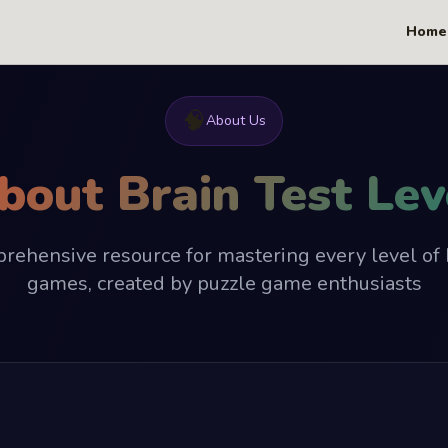
Home
🧠
About Us
bout Brain Test Lev
rehensive resource for mastering every level of 
games, created by puzzle game enthusiasts