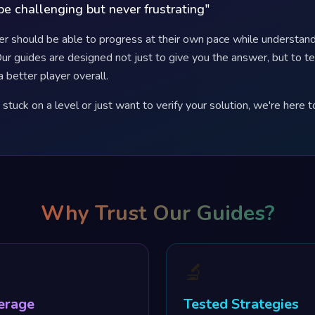
e challenging but never frustrating"
er should be able to progress at their own pace while understand
ur guides are designed not just to give you the answer, but to t
a better player overall.
tuck on a level or just want to verify your solution, we're here t
Why Trust Our Guides?
🔬
erage
Tested Strategies