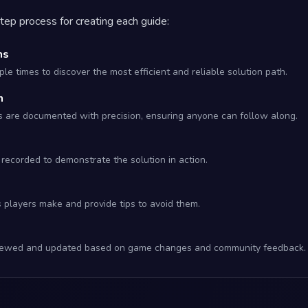
tep process for creating each guide:
hs
le times to discover the most efficient and reliable solution path.
n
s are documented with precision, ensuring anyone can follow along.
recorded to demonstrate the solution in action.
s players make and provide tips to avoid them.
eviewed and updated based on game changes and community feedback.