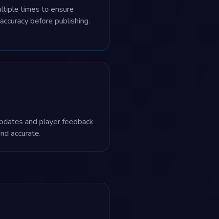
ltiple times to ensure
 accuracy before publishing.
pdates and player feedback
and accurate.