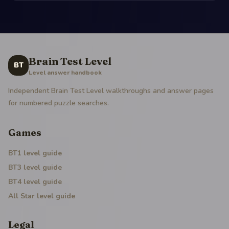
Brain Test Level
BT
Level answer handbook
Independent Brain Test Level walkthroughs and answer pages
for numbered puzzle searches.
Games
BT1
level guide
BT3
level guide
BT4
level guide
All Star
level guide
Legal