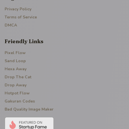
Privacy Policy
Terms of Service
DMCA
Friendly Links
Pixel Flow
Sand Loop
Hexa Away
Drop The Cat
Drop Away
Hotpot Flow
Gakuran Codes
Bad Quality Image Maker