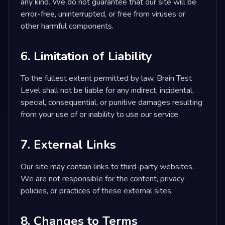
any kind. We do not guarantee that our site will be
error-free, uninterrupted, or free from viruses or
other harmful components.
6. Limitation of Liability
To the fullest extent permitted by law, Brain Test
Level shall not be liable for any indirect, incidental,
special, consequential, or punitive damages resulting
from your use of or inability to use our service.
7. External Links
Our site may contain links to third-party websites.
We are not responsible for the content, privacy
policies, or practices of these external sites.
8. Changes to Terms