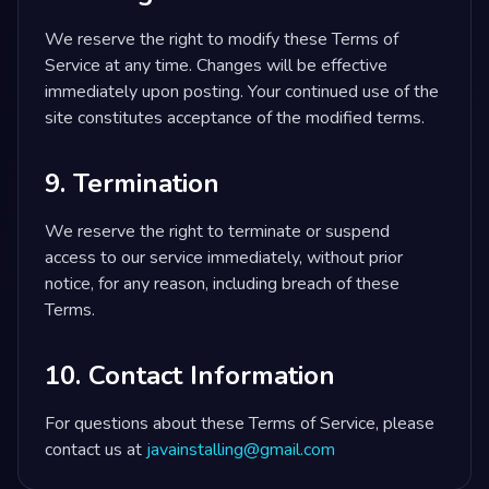
We reserve the right to modify these Terms of
Service at any time. Changes will be effective
immediately upon posting. Your continued use of the
site constitutes acceptance of the modified terms.
9. Termination
We reserve the right to terminate or suspend
access to our service immediately, without prior
notice, for any reason, including breach of these
Terms.
10. Contact Information
For questions about these Terms of Service, please
contact us at
javainstalling@gmail.com