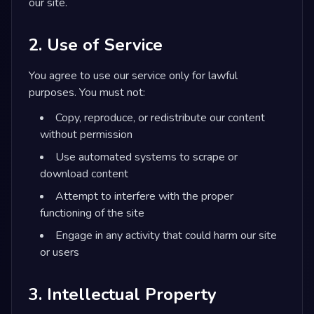
our site.
2. Use of Service
You agree to use our service only for lawful
purposes. You must not:
Copy, reproduce, or redistribute our content
without permission
Use automated systems to scrape or
download content
Attempt to interfere with the proper
functioning of the site
Engage in any activity that could harm our site
or users
3. Intellectual Property