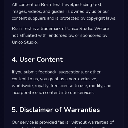
All content on Brain Test Level, including text,
images, videos, and guides, is owned by us or our
content suppliers and is protected by copyright laws.
Brain Test is a trademark of Unico Studio. We are
not affiliated with, endorsed by, or sponsored by
Unico Studio.
4. User Content
If you submit feedback, suggestions, or other
content to us, you grant us a non-exclusive,
worldwide, royalty-free license to use, modify, and
incorporate such content into our services.
5. Disclaimer of Warranties
Our service is provided "as is" without warranties of