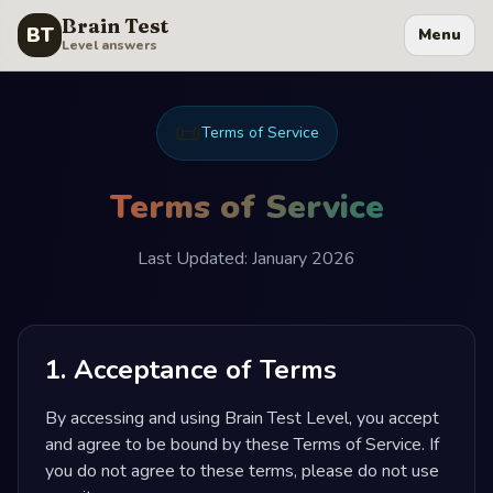
Brain Test
BT
Menu
Level answers
📜
Terms of Service
Terms of Service
Last Updated: January 2026
1. Acceptance of Terms
By accessing and using Brain Test Level, you accept
and agree to be bound by these Terms of Service. If
you do not agree to these terms, please do not use