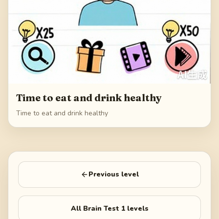
Time to eat and drink healthy
Time to eat and drink healthy
Previous level
All
Brain Test 1
levels