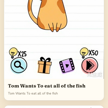
Tom Wants To eat all of the fish
Tom Wants To eat all of the fish