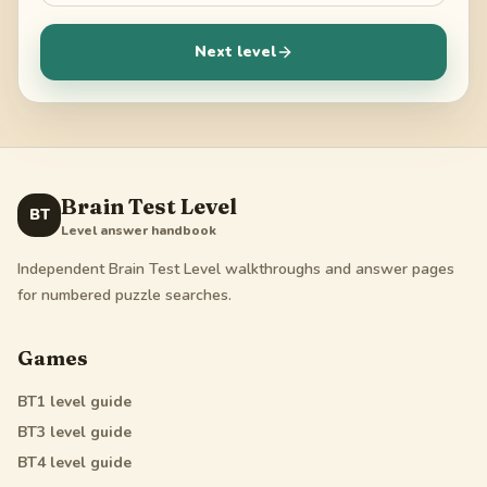
Next level
Brain Test Level
BT
Level answer handbook
Independent Brain Test Level walkthroughs and answer pages
for numbered puzzle searches.
Games
BT1
level guide
BT3
level guide
BT4
level guide