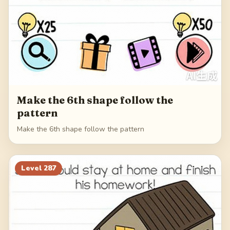
Make the 6th shape follow the
pattern
Make the 6th shape follow the pattern
Level
287