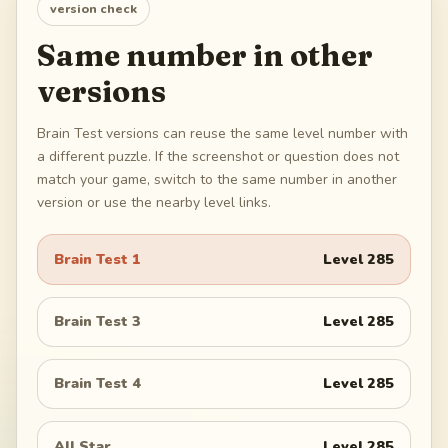
version check
Same number in other
versions
Brain Test versions can reuse the same level number with
a different puzzle. If the screenshot or question does not
match your game, switch to the same number in another
version or use the nearby level links.
Brain Test 1
Level
285
Brain Test 3
Level
285
Brain Test 4
Level
285
All Star
Level
285