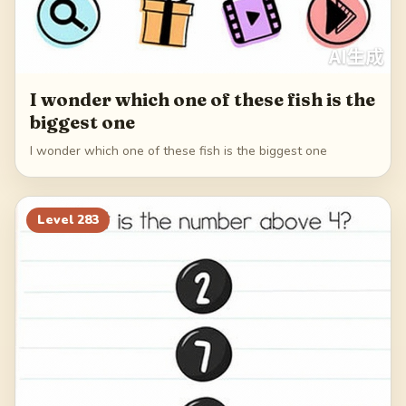
I wonder which one of these fish is the
biggest one
I wonder which one of these fish is the biggest one
Level
283