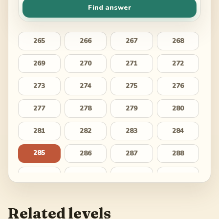
Find answer
265
266
267
268
269
270
271
272
273
274
275
276
277
278
279
280
281
282
283
284
285
286
287
288
289
290
291
292
293
294
295
296
Related levels