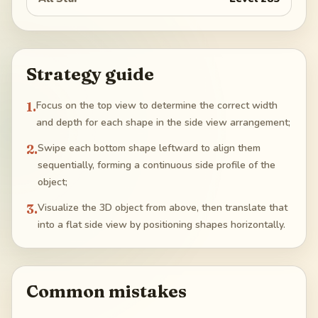
Strategy guide
1
.
Focus on the top view to determine the correct width
and depth for each shape in the side view arrangement;
2
.
Swipe each bottom shape leftward to align them
sequentially, forming a continuous side profile of the
object;
3
.
Visualize the 3D object from above, then translate that
into a flat side view by positioning shapes horizontally.
Common mistakes