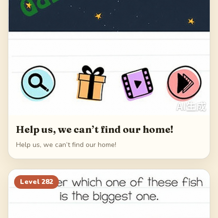
Help us, we can’t find our home!
Help us, we can’t find our home!
Level
282