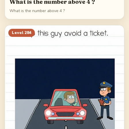
What is the number above 4 ?
What is the number above 4 ?
Level
284