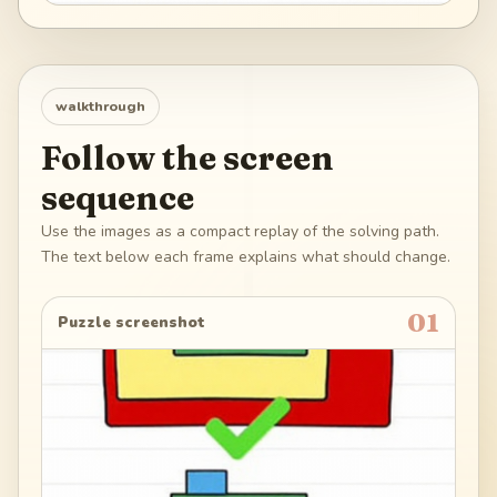
walkthrough
Follow the screen
sequence
Use the images as a compact replay of the solving path.
The text below each frame explains what should change.
01
Puzzle screenshot