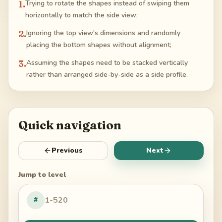
1
.
Trying to rotate the shapes instead of swiping them
horizontally to match the side view;
2
.
Ignoring the top view's dimensions and randomly
placing the bottom shapes without alignment;
3
.
Assuming the shapes need to be stacked vertically
rather than arranged side-by-side as a side profile.
Quick navigation
Previous
Next
Jump to level
#