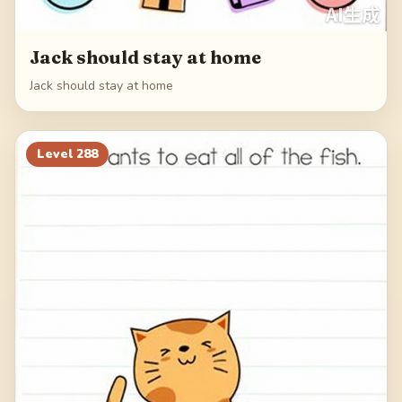
Jack should stay at home
Jack should stay at home
Level
288