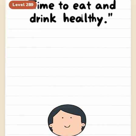
Level
289