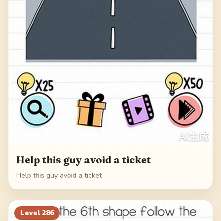
Help this guy avoid a ticket
Help this guy avoid a ticket
Level
286