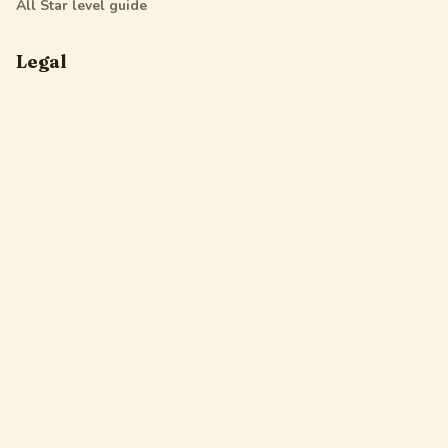
All Star
level guide
Legal
Privacy Policy
Terms of Service
DMCA
Friendly Links
Pixel Flow
Sand Loop
Hexa Away
Drop The Cat
Drop Away
Hotpot Flow
Gakuran Codes