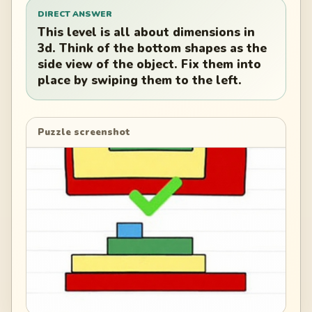
DIRECT ANSWER
This level is all about dimensions in
3d. Think of the bottom shapes as the
side view of the object. Fix them into
place by swiping them to the left.
Puzzle screenshot