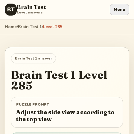
Brain Test
BT
Menu
Level answers
Home
/
Brain Test 1
/
Level
285
Brain Test 1
answer
Brain Test 1
Level
285
PUZZLE PROMPT
Adjust the side view according to
the top view