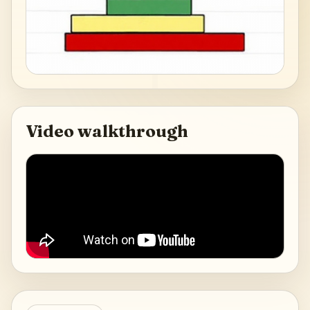
Video walkthrough