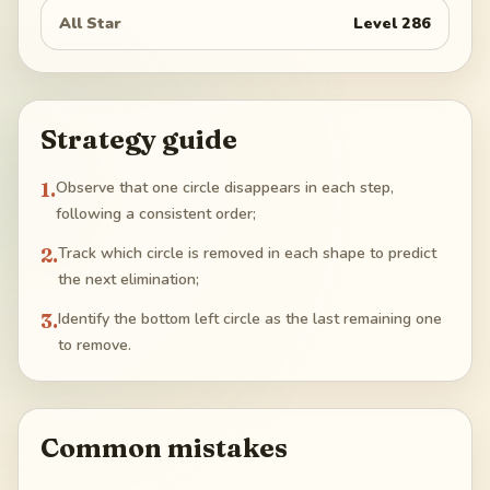
All Star
Level
286
Strategy guide
1
.
Observe that one circle disappears in each step,
following a consistent order;
2
.
Track which circle is removed in each shape to predict
the next elimination;
3
.
Identify the bottom left circle as the last remaining one
to remove.
Common mistakes