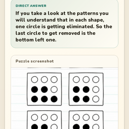
DIRECT ANSWER
If you take a look at the patterns you
will understand that in each shape,
one circle is getting eliminated. So the
last circle to get removed is the
bottom left one.
Puzzle screenshot