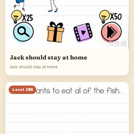
Jack should stay at home
Jack should stay at home
Level
288