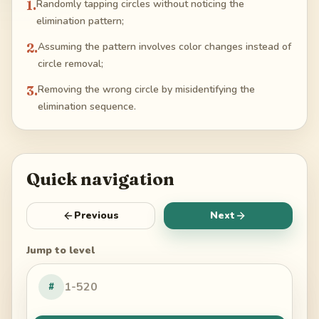
1
.
Randomly tapping circles without noticing the
elimination pattern;
2
.
Assuming the pattern involves color changes instead of
circle removal;
3
.
Removing the wrong circle by misidentifying the
elimination sequence.
Quick navigation
Previous
Next
Jump to level
#