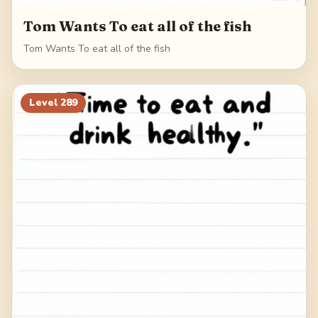
Tom Wants To eat all of the fish
Tom Wants To eat all of the fish
Level
289