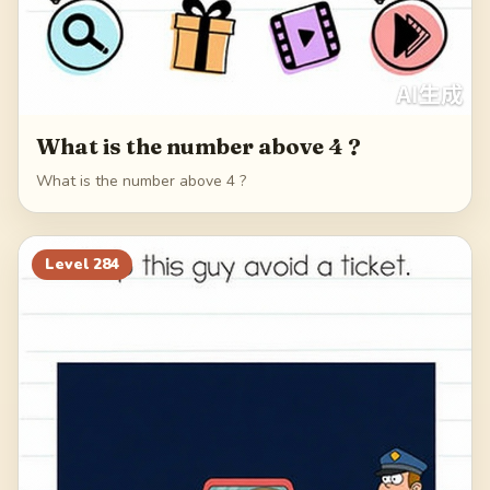
What is the number above 4 ?
What is the number above 4 ?
Level
284