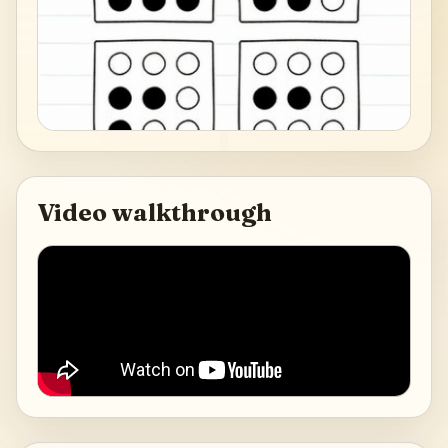
Video walkthrough