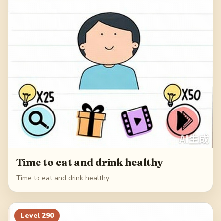
Time to eat and drink healthy
Time to eat and drink healthy
Level
290