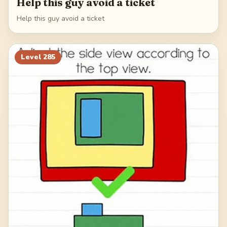
Help this guy avoid a ticket
Help this guy avoid a ticket
Level
285