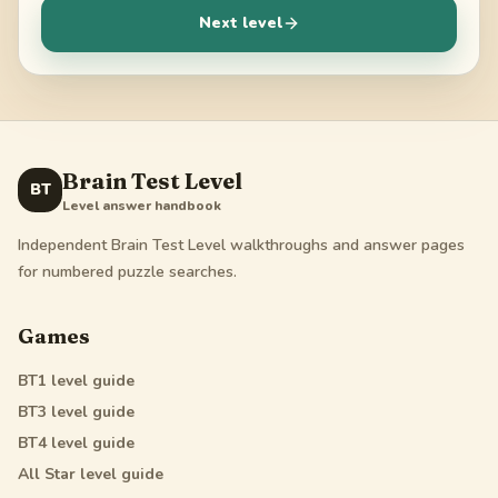
Next level
Brain Test Level
BT
Level answer handbook
Independent Brain Test Level walkthroughs and answer pages
for numbered puzzle searches.
Games
BT1
level guide
BT3
level guide
BT4
level guide
All Star
level guide