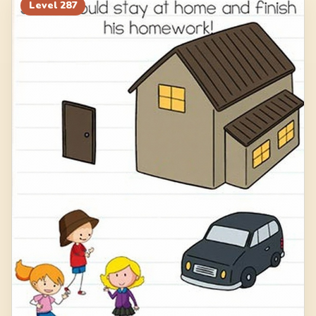
Level
287