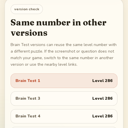
version check
Same number in other
versions
Brain Test versions can reuse the same level number with
a different puzzle. If the screenshot or question does not
match your game, switch to the same number in another
version or use the nearby level links.
Brain Test 1
Level
286
Brain Test 3
Level
286
Brain Test 4
Level
286