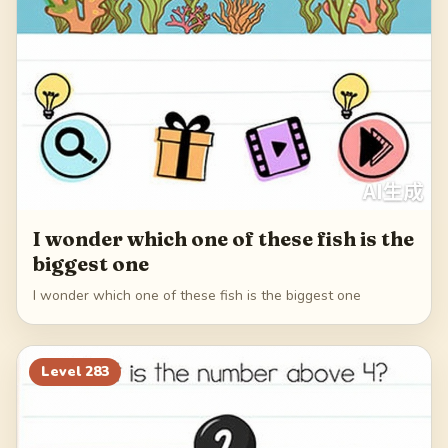
I wonder which one of these fish is the
biggest one
I wonder which one of these fish is the biggest one
Level
283