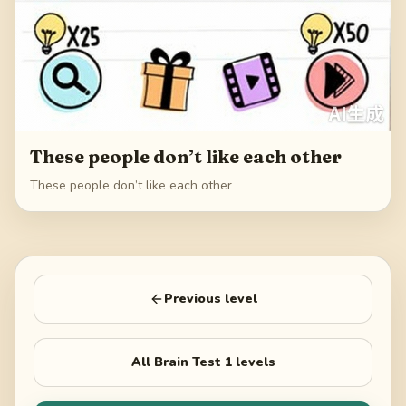
These people don’t like each other
These people don’t like each other
Previous level
All
Brain Test 1
levels