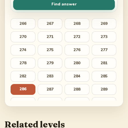
Find answer
266
267
268
269
270
271
272
273
274
275
276
277
278
279
280
281
282
283
284
285
286
287
288
289
290
291
292
293
294
295
296
297
Related levels