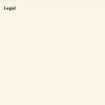
Legal
Privacy Policy
Terms of Service
DMCA
Friendly Links
Pixel Flow
Sand Loop
Hexa Away
Drop The Cat
Drop Away
Hotpot Flow
Gakuran Codes
Bad Quality Image Maker