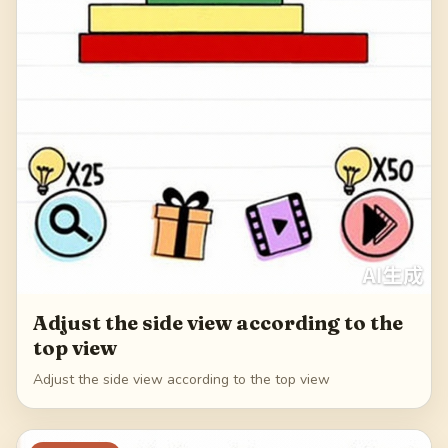
Adjust the side view according to the
top view
Adjust the side view according to the top view