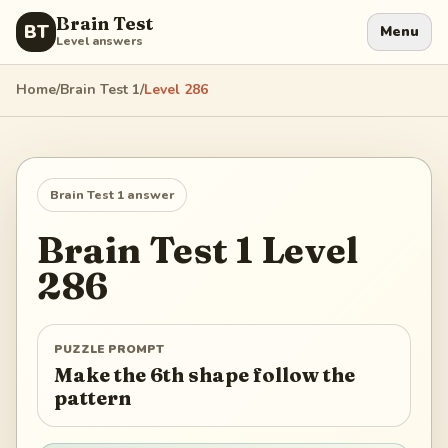
Brain Test
BT
Menu
Level answers
Home
/
Brain Test 1
/
Level
286
Brain Test 1
answer
Brain Test 1
Level
286
PUZZLE PROMPT
Make the 6th shape follow the
pattern