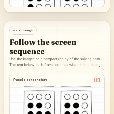
walkthrough
Follow the screen
sequence
Use the images as a compact replay of the solving path.
The text below each frame explains what should change.
01
Puzzle screenshot