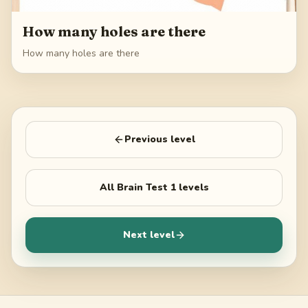
How many holes are there
How many holes are there
Previous level
All
Brain Test 1
levels
Next level