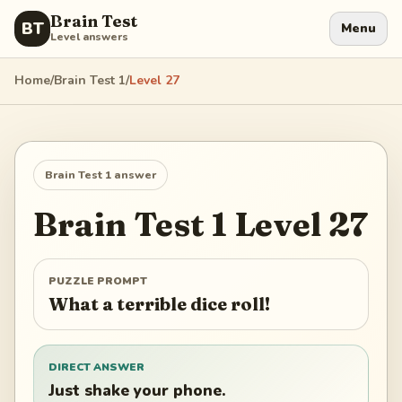
Brain Test
BT
Menu
Level answers
Home
/
Brain Test 1
/
Level
27
Brain Test 1
answer
Brain Test 1
Level
27
PUZZLE PROMPT
What a terrible dice roll!
DIRECT ANSWER
Just shake your phone.