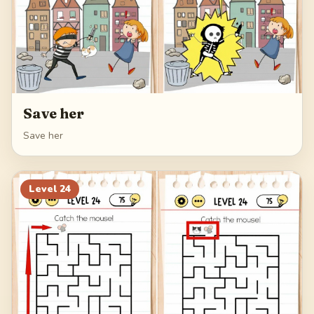
Save her
Save her
Level
24