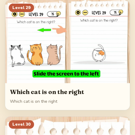
Level
29
Which cat is on the right
Which cat is on the right
Level
30