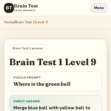
Brain Test
BT
Menu
Level answers
Home
/
Brain Test 1
/
Level
9
Brain Test 1
answer
Brain Test 1
Level
9
PUZZLE PROMPT
Where is the green ball
DIRECT ANSWER
Merge blue ball with yellow ball to