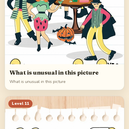
What is unusual in this picture
What is unusual in this picture
Level
11