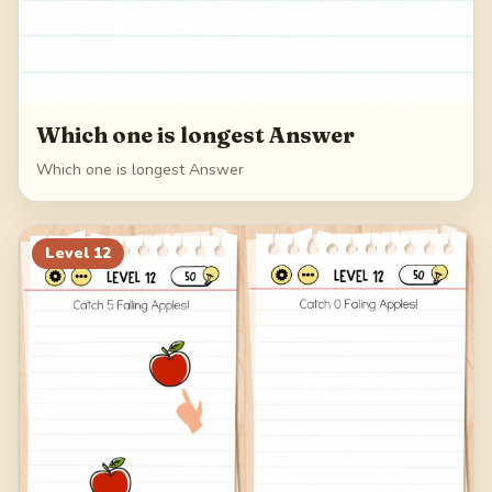
Which one is longest Answer
Which one is longest Answer
Level
12