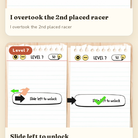
I overtook the 2nd placed racer
I overtook the 2nd placed racer
Level
7
Slide left to unlock