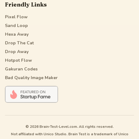
Friendly Links
Pixel Flow
Sand Loop
Hexa Away
Drop The Cat
Drop Away
Hotpot Flow
Gakuran Codes
Bad Quality Image Maker
© 2026 Brain-Test-Level.com. All rights reserved.
Not affiliated with Unico Studio. Brain Test is a trademark of Unico