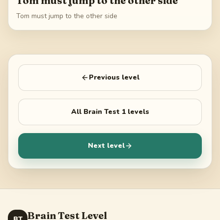
Tom must jump to the other side
Tom must jump to the other side
Previous level
All
Brain Test 1
levels
Next level
Brain Test Level
BT