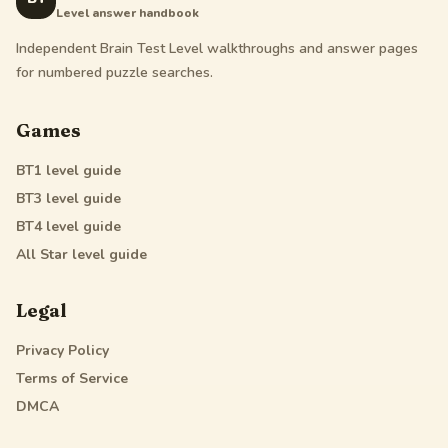
Level answer handbook
Independent Brain Test Level walkthroughs and answer pages
for numbered puzzle searches.
Games
BT1
level guide
BT3
level guide
BT4
level guide
All Star
level guide
Legal
Privacy Policy
Terms of Service
DMCA