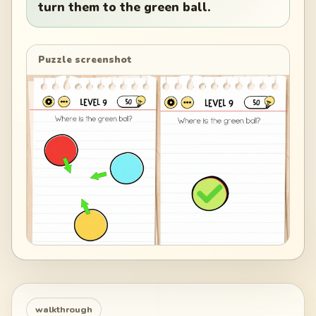
turn them to the green ball.
Puzzle screenshot
walkthrough