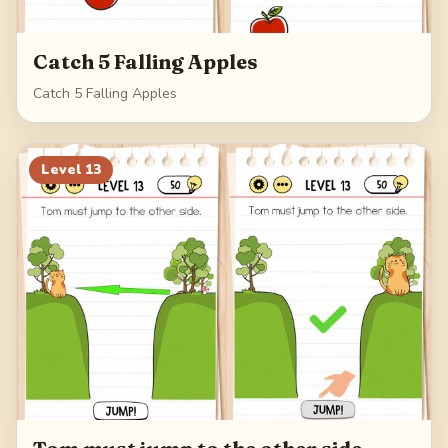
Catch 5 Falling Apples
Catch 5 Falling Apples
Level
13