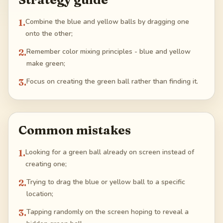
1
.
Combine the blue and yellow balls by dragging one
onto the other;
2
.
Remember color mixing principles - blue and yellow
make green;
3
.
Focus on creating the green ball rather than finding it.
Common mistakes
1
.
Looking for a green ball already on screen instead of
creating one;
2
.
Trying to drag the blue or yellow ball to a specific
location;
3
.
Tapping randomly on the screen hoping to reveal a