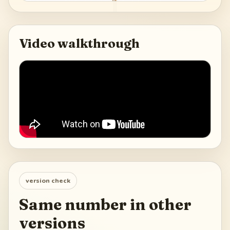
Video walkthrough
version check
Same number in other
versions