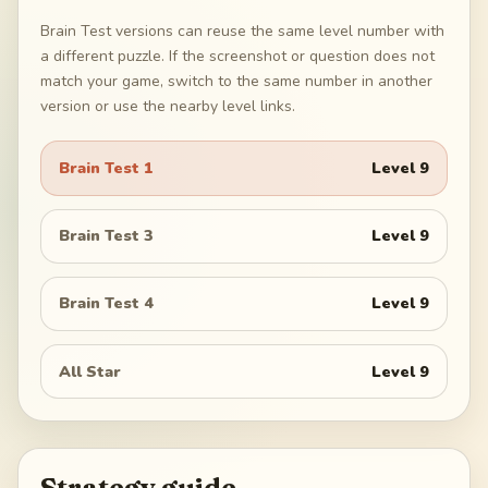
Brain Test versions can reuse the same level number with
a different puzzle. If the screenshot or question does not
match your game, switch to the same number in another
version or use the nearby level links.
Brain Test 1
Level
9
Brain Test 3
Level
9
Brain Test 4
Level
9
All Star
Level
9
Strategy guide