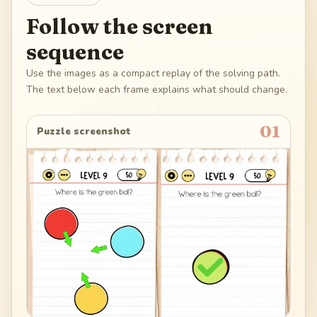
Follow the screen
sequence
Use the images as a compact replay of the solving path.
The text below each frame explains what should change.
01
Puzzle screenshot