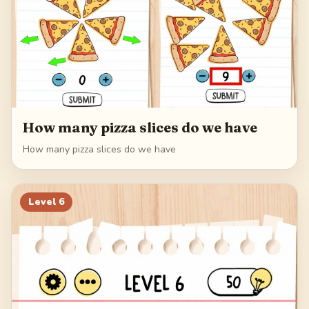
How many pizza slices do we have
How many pizza slices do we have
Level
6