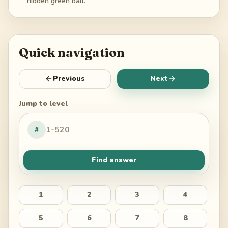
hidden green ball.
Quick navigation
Previous
Next
Jump to level
#
Find answer
1
2
3
4
5
6
7
8