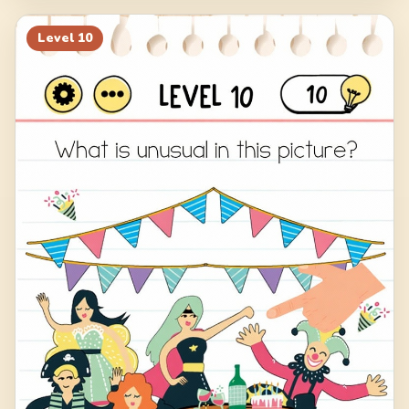
Level
10