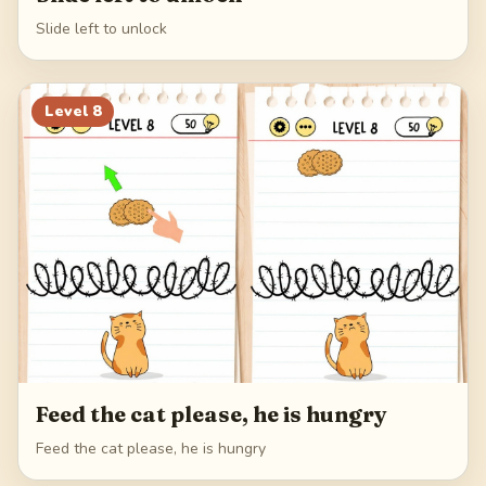
Slide left to unlock
Level
8
Feed the cat please, he is hungry
Feed the cat please, he is hungry