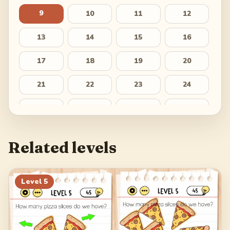
9
10
11
12
13
14
15
16
17
18
19
20
21
22
23
24
25
26
27
28
29
Related levels
Level
5