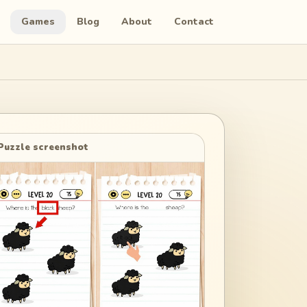
Games
Blog
About
Contact
Puzzle screenshot