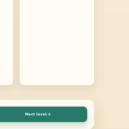
Next level