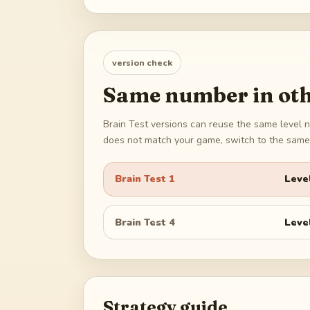
version check
Same number in oth
Brain Test versions can reuse the same level n
does not match your game, switch to the same 
Brain Test 1
Leve
Brain Test 4
Leve
Strategy guide