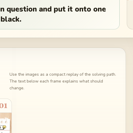
n question and put it onto one
 black.
Use the images as a compact replay of the solving path.
The text below each frame explains what should
change.
01