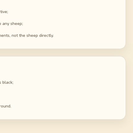
tive;
o any sheep;
ents, not the sheep directly.
 black;
round.