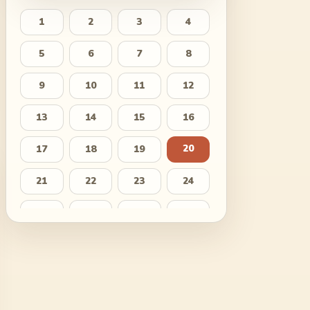
1
2
3
4
5
6
7
8
9
10
11
12
13
14
15
16
20
17
18
19
21
22
23
24
25
26
27
28
29
30
31
32
33
34
35
36
37
38
39
40