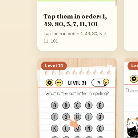
Tap them in order: 1,
49, 80, 5, 7, 11, 101
Tap them in order: 1, 49, 80, 5, 7,
11, 101
Level
21
Le