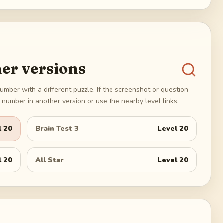
er versions
umber with a different puzzle. If the screenshot or question
number in another version or use the nearby level links.
l
20
Brain Test 3
Level
20
l
20
All Star
Level
20