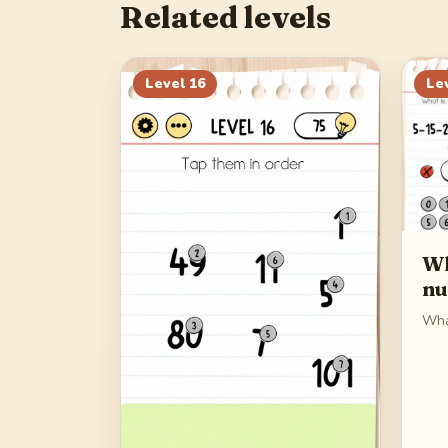
Related levels
Level
16
Le
Wh
n
Wha