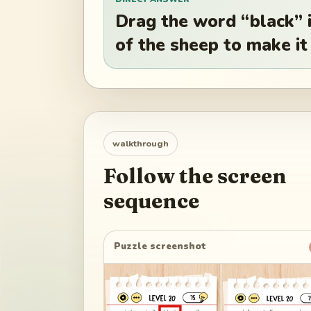
Drag the word “black” i
of the sheep to make it
walkthrough
Follow the screen
sequence
Puzzle screenshot