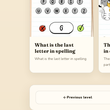
What is the last
Th
letter in spelling
in
What is the last letter in spelling
Ther
par
Previous level