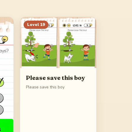
Level
19
Please save this boy
Please save this boy