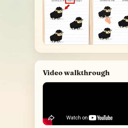
Video walkthrough