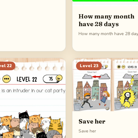
How many month
have 28 days
How many month have 28 da
vel
22
Level
23
Save her
Save her