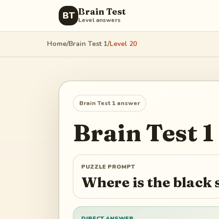
Brain Test
BT
Level answers
Home
/
Brain Test 1
/
Level
20
Brain Test 1
answer
Brain Test 1
PUZZLE PROMPT
Where is the black 
DIRECT ANSWER