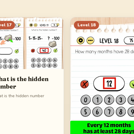
vel
17
Level
18
at is the hidden
umber
t is the hidden number