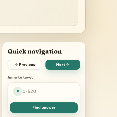
Quick navigation
Previous
Next
Jump to level
#
Find answer