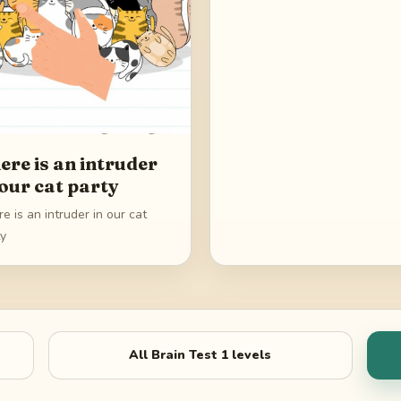
ere is an intruder
 our cat party
e is an intruder in our cat
ty
All
Brain Test 1
levels