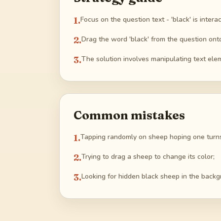
1
.
Focus on the question text - 'black' is interac
2
.
Drag the word 'black' from the question ont
3
.
The solution involves manipulating text elem
Common mistakes
1
.
Tapping randomly on sheep hoping one turns
2
.
Trying to drag a sheep to change its color;
3
.
Looking for hidden black sheep in the backg