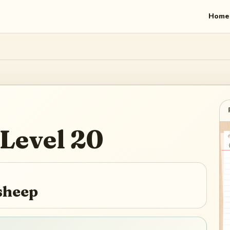
Home
Level
20
sheep