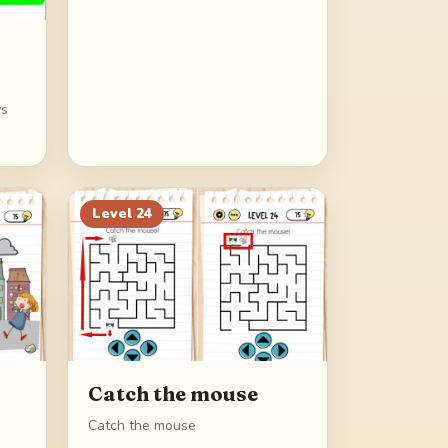
ys
Level
24
Catch the mouse
Catch the mouse