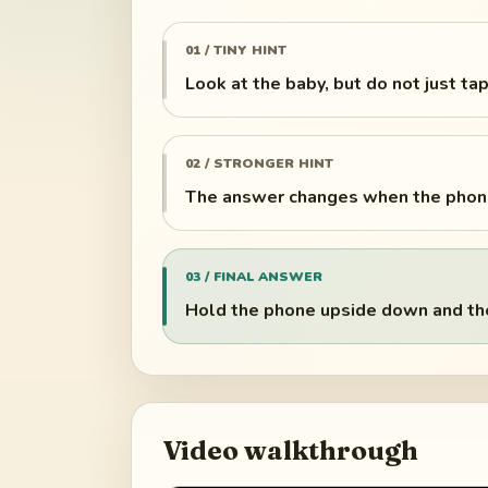
01 / TINY HINT
Look at the baby, but do not just tap 
02 / STRONGER HINT
The answer changes when the phone
03 / FINAL ANSWER
Hold the phone upside down and the 
Video walkthrough