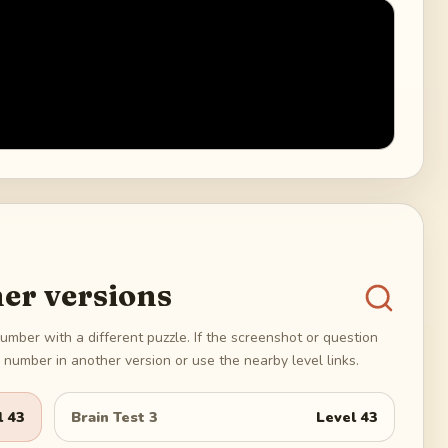
er versions
umber with a different puzzle. If the screenshot or question
number in another version or use the nearby level links.
l
43
Brain Test 3
Level
43