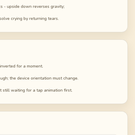
s - upside down reverses gravity;
solve crying by returning tears.
 inverted for a moment.
nough; the device orientation must change.
still waiting for a tap animation first.