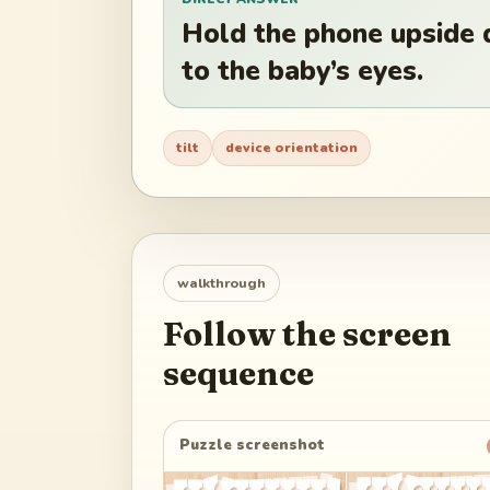
Hold the phone upside 
to the baby’s eyes.
tilt
device orientation
walkthrough
Follow the screen
sequence
Puzzle screenshot