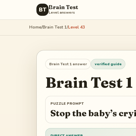
Brain Test
BT
Level answers
Home
/
Brain Test 1
/
Level
43
Brain Test 1
answer
verified guide
Brain Test 1
PUZZLE PROMPT
Stop the baby’s cr
DIRECT ANSWER