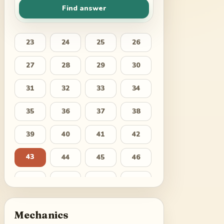
Find answer
23
24
25
26
27
28
29
30
31
32
33
34
35
36
37
38
39
40
41
42
43
44
45
46
47
48
49
50
51
52
53
54
Mechanics