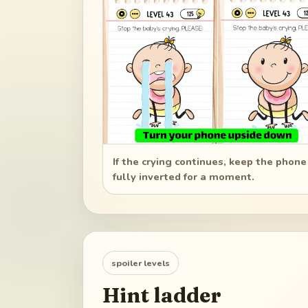
If the crying continues, keep the phone
fully inverted for a moment.
spoiler levels
Hint ladder