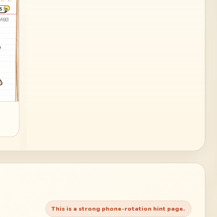
This is a strong phone-rotation hint page.