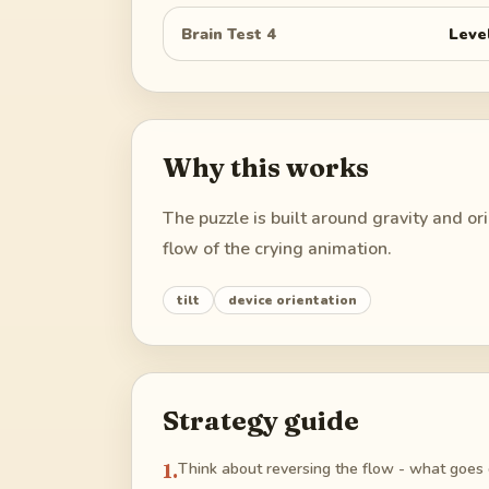
Brain Test 4
Leve
Why this works
The puzzle is built around gravity and o
flow of the crying animation.
tilt
device orientation
Strategy guide
1
.
Think about reversing the flow - what goes