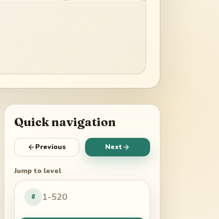
Quick navigation
Previous
Next
Jump to level
#