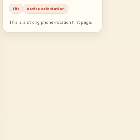
55
56
57
58
tilt
device orientation
59
60
61
62
This is a strong phone-rotation hint page.
63