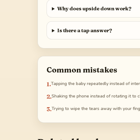
Why does upside down work?
Is there a tap answer?
Common mistakes
1
.
Tapping the baby repeatedly instead of inte
2
.
Shaking the phone instead of rotating it to c
3
.
Trying to wipe the tears away with your fing