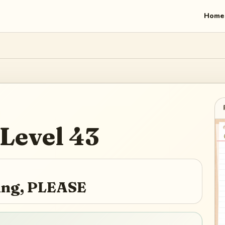
Home
Level
43
ying, PLEASE