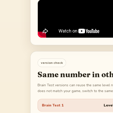
version check
Same number in oth
Brain Test versions can reuse the same level n
does not match your game, switch to the same 
Brain Test 1
Leve