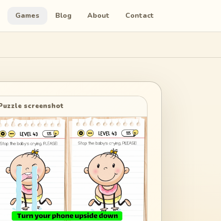
Games
Blog
About
Contact
Puzzle screenshot