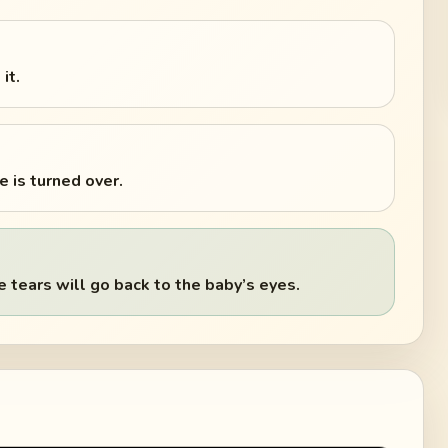
it.
 is turned over.
tears will go back to the baby’s eyes.