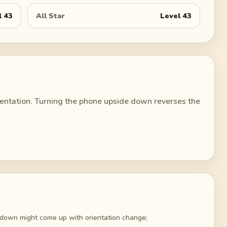
l
43
All Star
Level
43
rientation. Turning the phone upside down reverses the
 down might come up with orientation change;