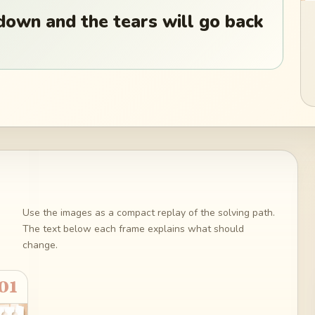
down and the tears will go back
Use the images as a compact replay of the solving path.
The text below each frame explains what should
change.
01