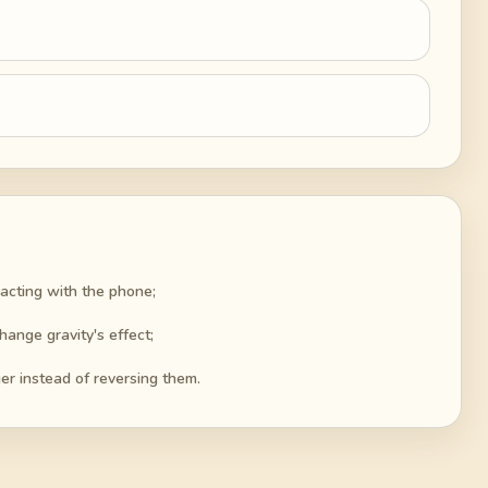
racting with the phone;
hange gravity's effect;
er instead of reversing them.