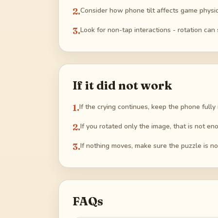
2
.
Consider how phone tilt affects game physic
3
.
Look for non-tap interactions - rotation can 
If it did not work
1
.
If the crying continues, keep the phone fully
2
.
If you rotated only the image, that is not e
3
.
If nothing moves, make sure the puzzle is not 
FAQs