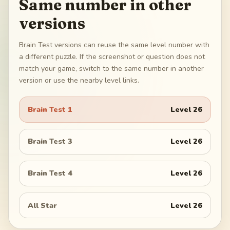
Same number in other
versions
Brain Test versions can reuse the same level number with
a different puzzle. If the screenshot or question does not
match your game, switch to the same number in another
version or use the nearby level links.
Brain Test 1
Level
26
Brain Test 3
Level
26
Brain Test 4
Level
26
All Star
Level
26