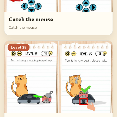
Catch the mouse
Catch the mouse
Level
25