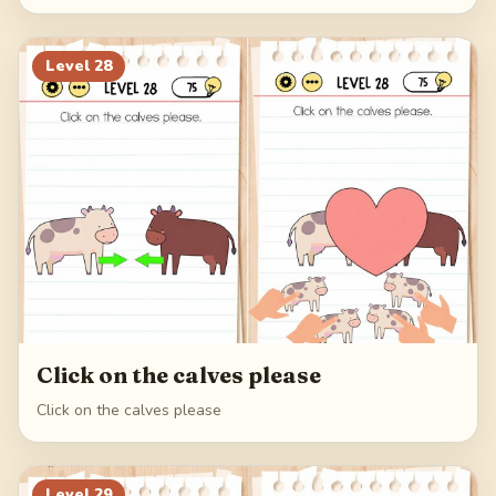
Level
28
Click on the calves please
Click on the calves please
Level
29