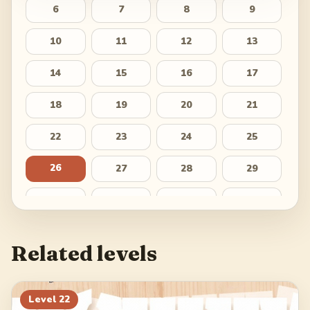
6
7
8
9
10
11
12
13
14
15
16
17
18
19
20
21
22
23
24
25
26
27
28
29
30
31
32
33
34
35
36
37
Related levels
38
39
40
41
42
43
44
45
Level
22