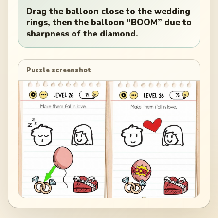
Drag the balloon close to the wedding
rings, then the balloon “BOOM” due to
sharpness of the diamond.
Puzzle screenshot