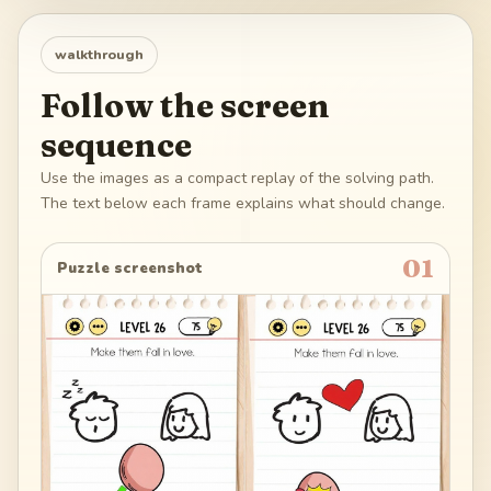
walkthrough
Follow the screen
sequence
Use the images as a compact replay of the solving path.
The text below each frame explains what should change.
01
Puzzle screenshot