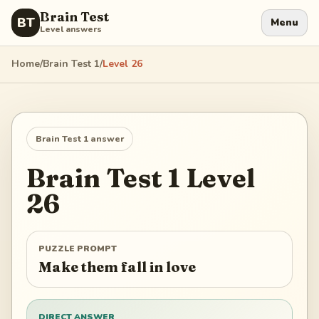
Brain Test
BT
Menu
Level answers
Home
/
Brain Test 1
/
Level
26
Brain Test 1
answer
Brain Test 1
Level
26
PUZZLE PROMPT
Make them fall in love
DIRECT ANSWER