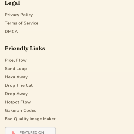
Legal
Privacy Policy
Terms of Service
DMCA
Friendly Links
Pixel Flow
Sand Loop
Hexa Away
Drop The Cat
Drop Away
Hotpot Flow
Gakuran Codes
Bad Quality Image Maker