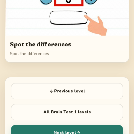
Spot the differences
Spot the differences
Previous level
All
Brain Test 1
levels
Next level