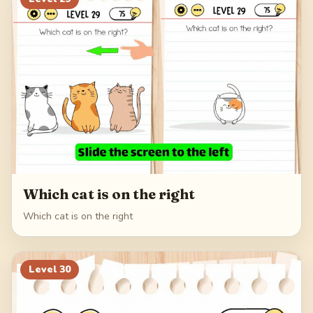
Which cat is on the right
Which cat is on the right
Level
30