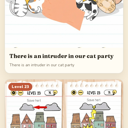
There is an intruder in our cat party
There is an intruder in our cat party
Level
23