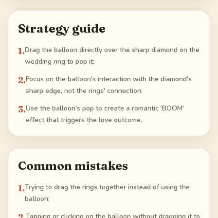
Strategy guide
1
.
Drag the balloon directly over the sharp diamond on the
wedding ring to pop it;
2
.
Focus on the balloon's interaction with the diamond's
sharp edge, not the rings' connection;
3
.
Use the balloon's pop to create a romantic 'BOOM'
effect that triggers the love outcome.
Common mistakes
1
.
Trying to drag the rings together instead of using the
balloon;
2
.
Tapping or clicking on the balloon without dragging it to