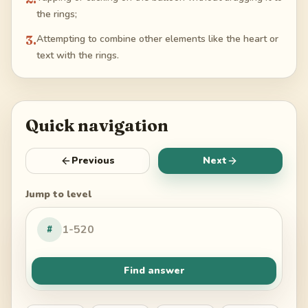
the rings;
3
.
Attempting to combine other elements like the heart or
text with the rings.
Quick navigation
Previous
Next
Jump to level
#
Find answer