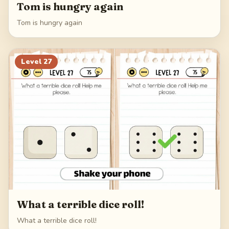
Tom is hungry again
Tom is hungry again
Level
27
What a terrible dice roll!
What a terrible dice roll!