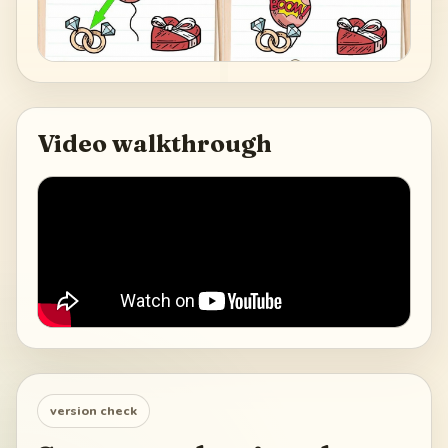
Video walkthrough
version check