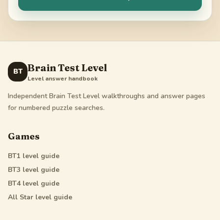
Brain Test Level
BT
Level answer handbook
Independent Brain Test Level walkthroughs and answer pages
for numbered puzzle searches.
Games
BT1
level guide
BT3
level guide
BT4
level guide
All Star
level guide