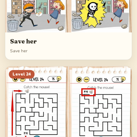
Save her
Save her
Level
24