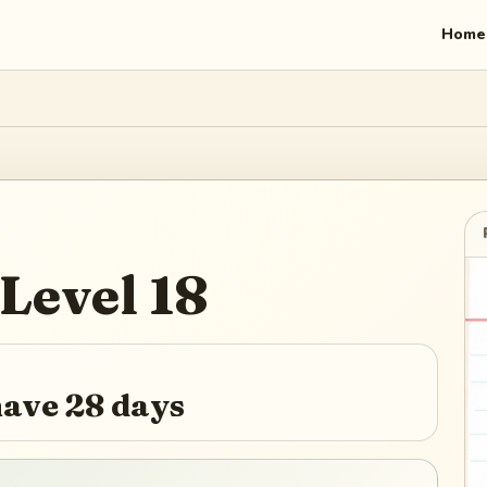
Home
Level
18
ave 28 days