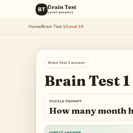
Brain Test
BT
Level answers
Home
/
Brain Test 1
/
Level
18
Brain Test 1
answer
Brain Test 1
PUZZLE PROMPT
How many month h
DIRECT ANSWER