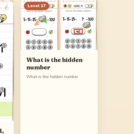
Level
17
What is the hidden
number
What is the hidden number
1,