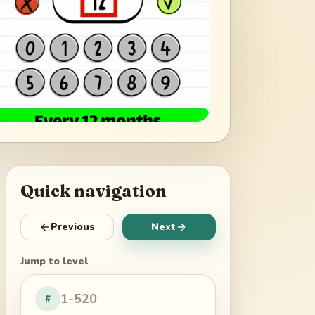
Quick navigation
Previous
Next
Jump to level
#