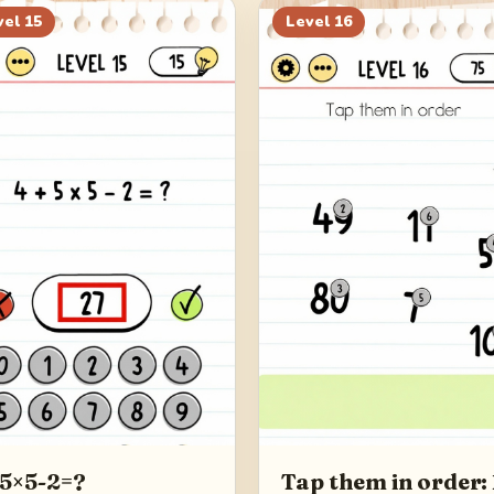
vel
15
Level
16
5×5-2=?
Tap them in order: 