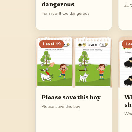
dangerous
4+5
Turn it off! too dangerous
Level
19
Le
Please save this boy
Wh
sh
Please save this boy
Whe