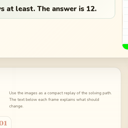
 at least. The answer is 12.
Use the images as a compact replay of the solving path.
The text below each frame explains what should
change.
01