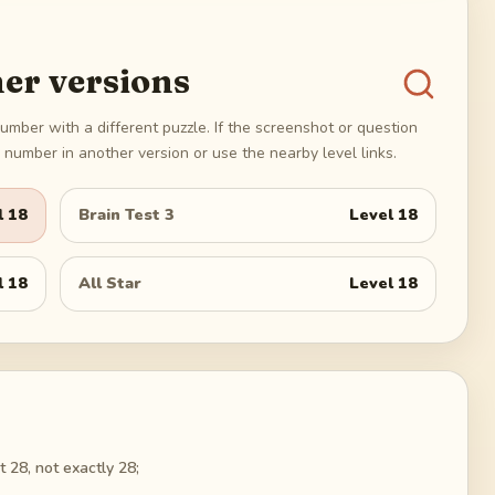
er versions
umber with a different puzzle. If the screenshot or question
number in another version or use the nearby level links.
l
18
Brain Test 3
Level
18
l
18
All Star
Level
18
 28, not exactly 28;