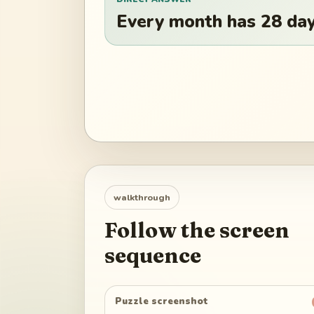
Every month has 28 days
walkthrough
Follow the screen
sequence
Puzzle screenshot