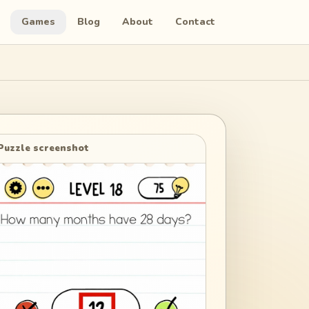
Games
Blog
About
Contact
Puzzle screenshot