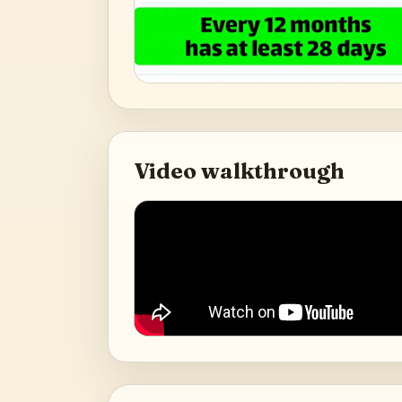
Video walkthrough