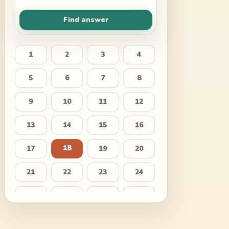
Find answer
1
2
3
4
5
6
7
8
9
10
11
12
13
14
15
16
18
17
19
20
21
22
23
24
25
26
27
28
29
30
31
32