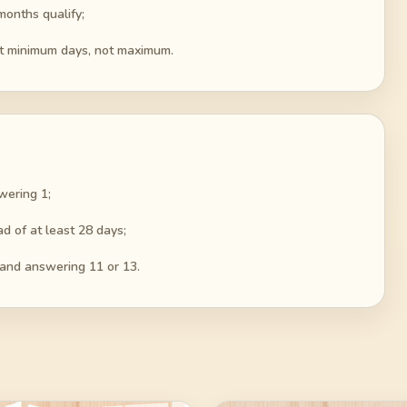
months qualify;
out minimum days, not maximum.
wering 1;
d of at least 28 days;
 and answering 11 or 13.