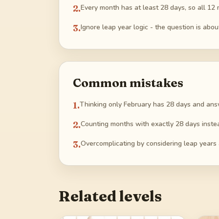
2
.
Every month has at least 28 days, so all 12 
3
.
Ignore leap year logic - the question is ab
Common mistakes
1
.
Thinking only February has 28 days and ans
2
.
Counting months with exactly 28 days instea
3
.
Overcomplicating by considering leap years
Related levels