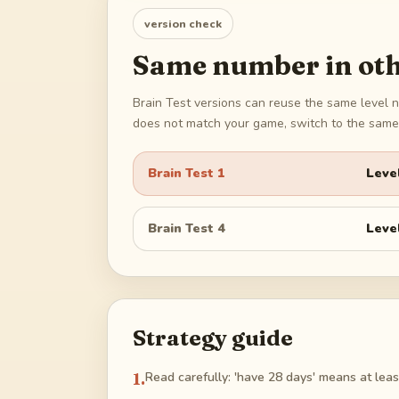
version check
Same number in oth
Brain Test versions can reuse the same level n
does not match your game, switch to the same 
Brain Test 1
Leve
Brain Test 4
Leve
Strategy guide
1
.
Read carefully: 'have 28 days' means at least