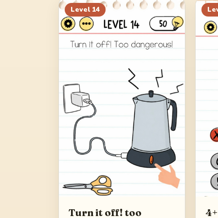
Level
14
Le
Turn it off! too
4+