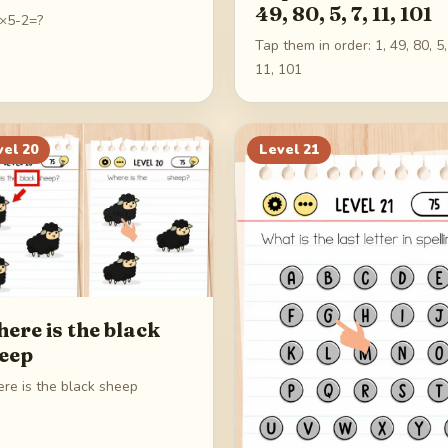
49, 80, 5, 7, 11, 101
×5-2=?
Tap them in order: 1, 49, 80, 5,
11, 101
vel
20
Level
21
ere is the black
eep
re is the black sheep