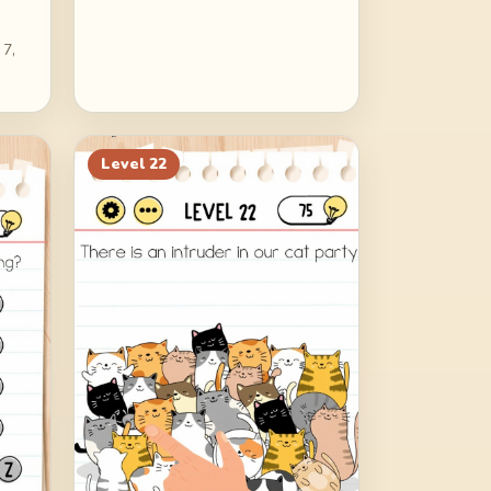
 7,
Level
22