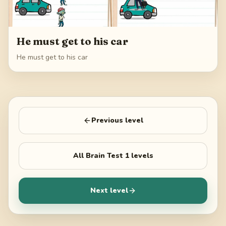
He must get to his car
He must get to his car
Previous level
All
Brain Test 1
levels
Next level