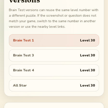
Brain Test versions can reuse the same level number with
a different puzzle. If the screenshot or question does not
match your game, switch to the same number in another
version or use the nearby level links.
Brain Test 1
Level
30
Brain Test 3
Level
30
Brain Test 4
Level
30
All Star
Level
30