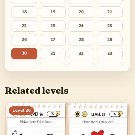
18
19
20
21
22
23
24
25
26
27
28
29
30
31
32
33
34
35
36
37
38
39
40
41
Related levels
42
43
44
45
46
47
48
49
Level
26
50