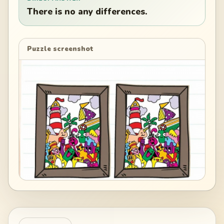
There is no any differences.
Puzzle screenshot