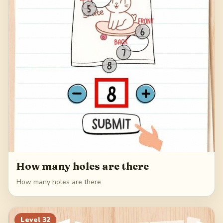
How many holes are there
How many holes are there
Level
32