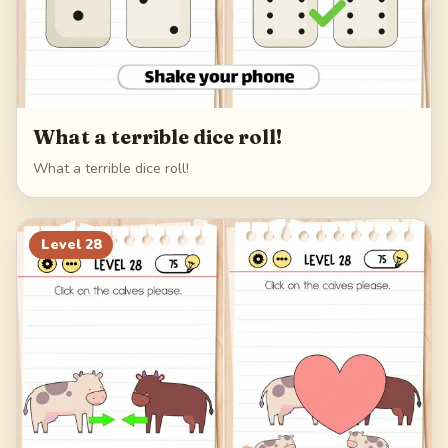
What a terrible dice roll!
What a terrible dice roll!
Level
28