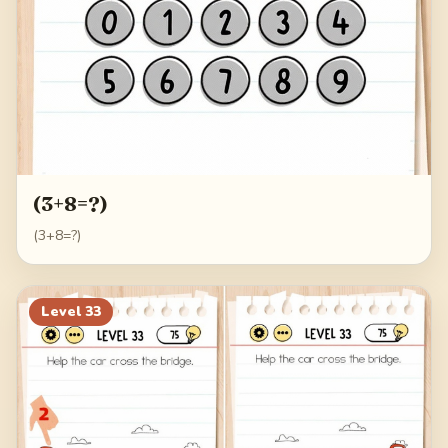
(3+8=?)
(3+8=?)
Level
33