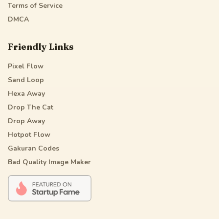
Terms of Service
DMCA
Friendly Links
Pixel Flow
Sand Loop
Hexa Away
Drop The Cat
Drop Away
Hotpot Flow
Gakuran Codes
Bad Quality Image Maker