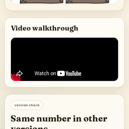
Video walkthrough
version check
Same number in other
versions