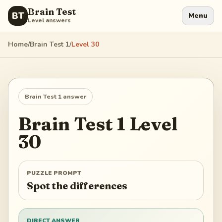
Brain Test
BT
Menu
Level answers
Home
/
Brain Test 1
/
Level
30
Brain Test 1
answer
Brain Test 1
Level
30
PUZZLE PROMPT
Spot the differences
DIRECT ANSWER