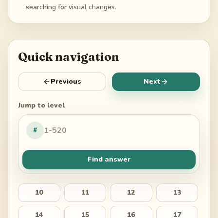
searching for visual changes.
Quick navigation
Previous
Next
Jump to level
#
Find answer
10
11
12
13
14
15
16
17