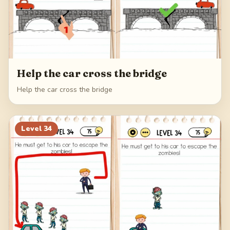
Help the car cross the bridge
Help the car cross the bridge
Level
34