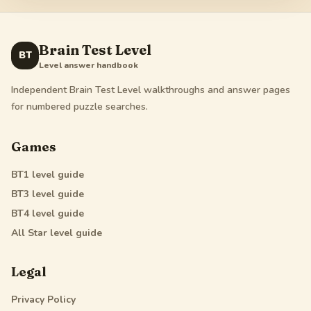
Brain Test Level
BT
Level answer handbook
Independent Brain Test Level walkthroughs and answer pages
for numbered puzzle searches.
Games
BT1
level guide
BT3
level guide
BT4
level guide
All Star
level guide
Legal
Privacy Policy