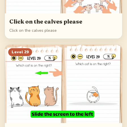
Click on the calves please
Click on the calves please
Level
29