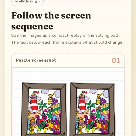
walkthrough
Follow the screen
sequence
Use the images as a compact replay of the solving path.
The text below each frame explains what should change.
01
Puzzle screenshot