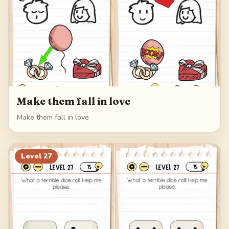
Make them fall in love
Make them fall in love
Level
27