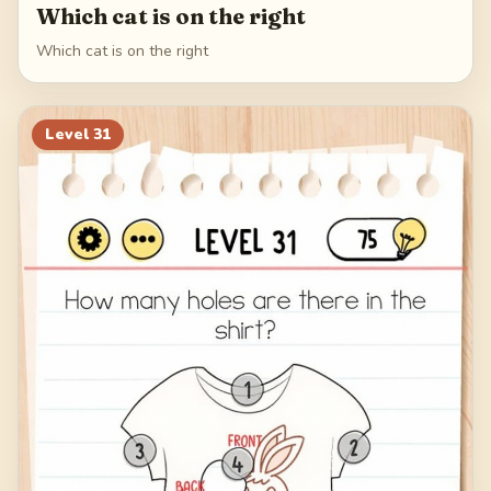
Which cat is on the right
Which cat is on the right
Level
31