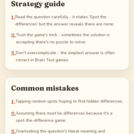
Strategy guide
1
.
Read the question carefully - it states 'Spot the
differences' but the answer reveals there are none;
2
.
Trust the game's trick - sometimes the solution is
accepting there's no puzzle to solve;
3
.
Don't overcomplicate - the simplest answer is often
correct in Brain Test games.
Common mistakes
1
.
Tapping random spots hoping to find hidden differences;
2
.
Assuming there must be differences because it's a
spot-the-difference game;
3
.
Overlooking the question's literal meaning and