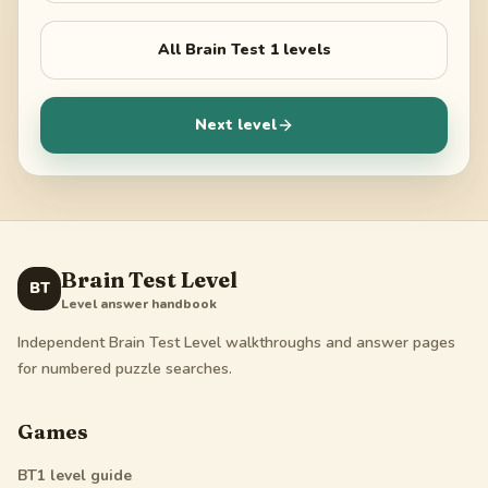
All
Brain Test 1
levels
Next level
Brain Test Level
BT
Level answer handbook
Independent Brain Test Level walkthroughs and answer pages
for numbered puzzle searches.
Games
BT1
level guide