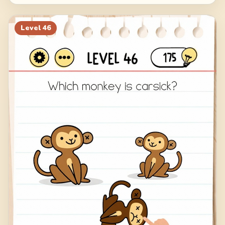
Level
46