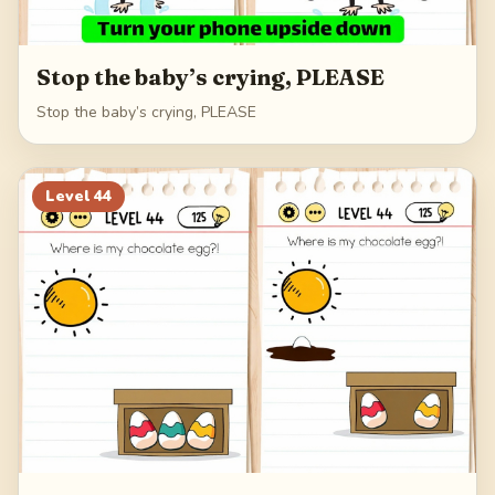
Stop the baby’s crying, PLEASE
Stop the baby’s crying, PLEASE
Level
44