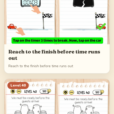
Reach to the finish before time runs
out
Reach to the finish before time runs out
Level
40