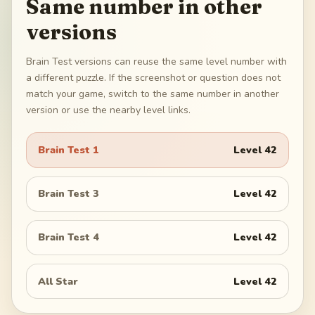
Same number in other
versions
Brain Test versions can reuse the same level number with
a different puzzle. If the screenshot or question does not
match your game, switch to the same number in another
version or use the nearby level links.
Brain Test 1
Level
42
Brain Test 3
Level
42
Brain Test 4
Level
42
All Star
Level
42