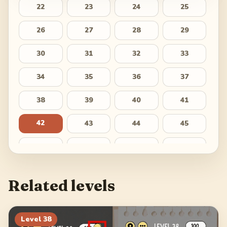
22
23
24
25
26
27
28
29
30
31
32
33
34
35
36
37
38
39
40
41
42
43
44
45
46
47
48
49
50
51
52
53
Related levels
54
55
56
57
58
59
60
61
Level
38