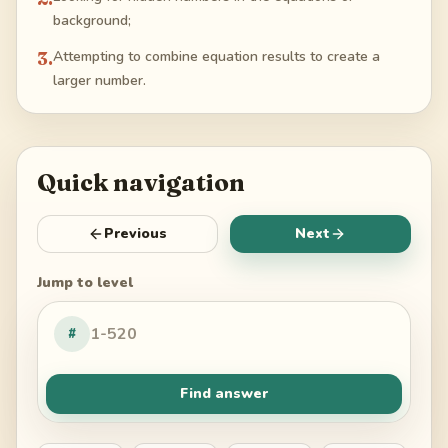
background;
3
.
Attempting to combine equation results to create a
larger number.
Quick navigation
Previous
Next
Jump to level
#
Find answer