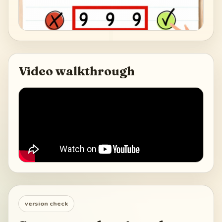
Video walkthrough
version check