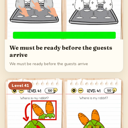
We must be ready before the guests
arrive
We must be ready before the guests arrive
Level
41