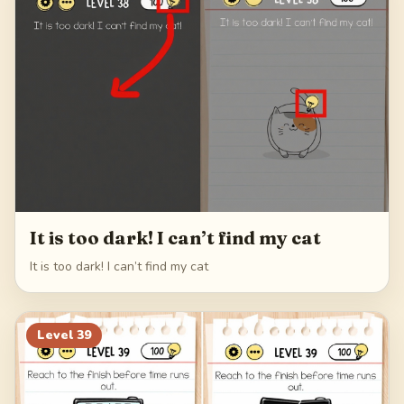
62
It is too dark! I can’t find my cat
It is too dark! I can’t find my cat
Level
39