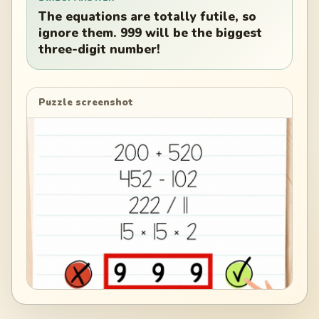
The equations are totally futile, so
ignore them. 999 will be the biggest
three-digit number!
Puzzle screenshot