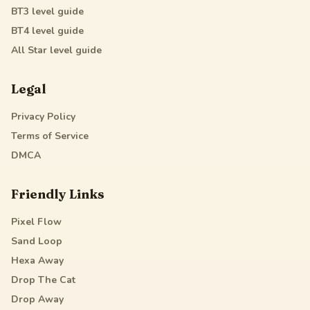
BT3
level guide
BT4
level guide
All Star
level guide
Legal
Privacy Policy
Terms of Service
DMCA
Friendly Links
Pixel Flow
Sand Loop
Hexa Away
Drop The Cat
Drop Away