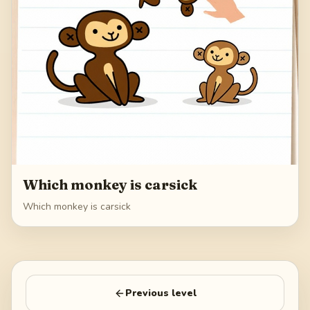
Which monkey is carsick
Which monkey is carsick
Previous level