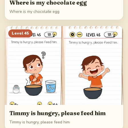
Where is my chocolate egg
Where is my chocolate egg
Level
45
Timmy is hungry, please feed him
Timmy is hungry, please feed him