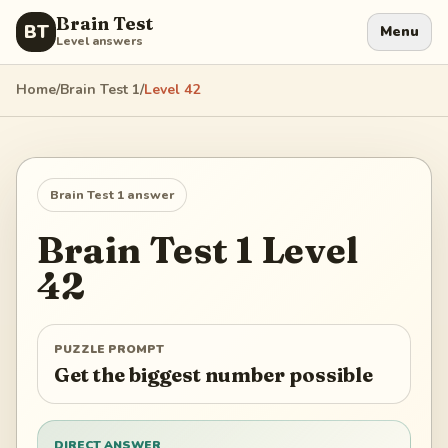
Brain Test
BT
Menu
Level answers
Home
/
Brain Test 1
/
Level
42
Brain Test 1
answer
Brain Test 1
Level
42
PUZZLE PROMPT
Get the biggest number possible
DIRECT ANSWER