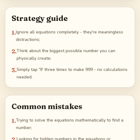
Strategy guide
1
.
Ignore all equations completely - they're meaningless
distractions;
2
.
Think about the biggest possible number you can
physically create;
3
.
Simply tap '9' three times to make 999 - no calculations
needed.
Common mistakes
1
.
Trying to solve the equations mathematically to find a
number;
2
.
Looking for hidden numbers in the equations or