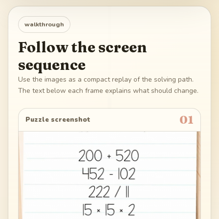
walkthrough
Follow the screen
sequence
Use the images as a compact replay of the solving path.
The text below each frame explains what should change.
01
Puzzle screenshot