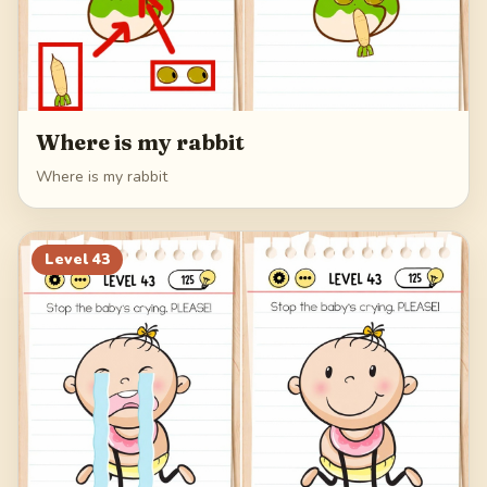
Where is my rabbit
Where is my rabbit
Level
43