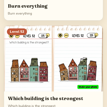
Burn everything
Burn everything
Level
52
Which building is the strongest
Which building is the strongest