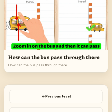
How can the bus pass through there
How can the bus pass through there
Previous level