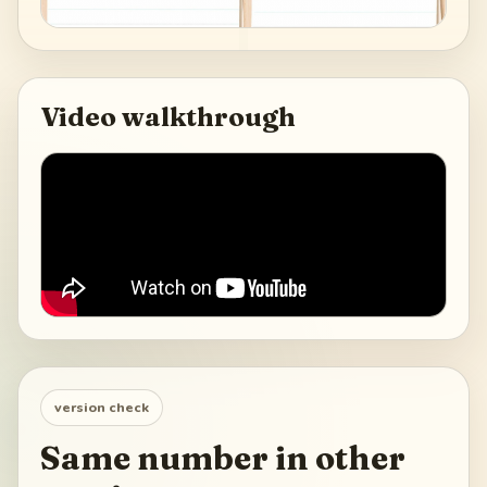
Video walkthrough
version check
Same number in other