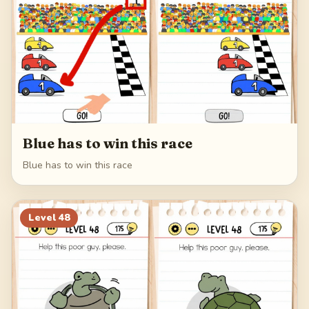
Blue has to win this race
Blue has to win this race
Level
48