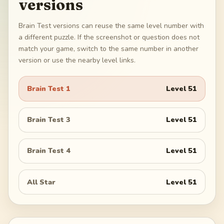
versions
Brain Test versions can reuse the same level number with
a different puzzle. If the screenshot or question does not
match your game, switch to the same number in another
version or use the nearby level links.
Brain Test 1
Level
51
Brain Test 3
Level
51
Brain Test 4
Level
51
All Star
Level
51