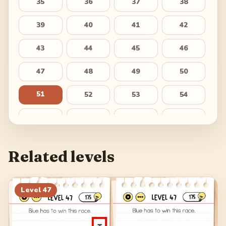
35
36
37
38
39
40
41
42
43
44
45
46
47
48
49
50
51
52
53
54
55
56
57
58
59
60
61
62
Related levels
63
64
65
66
67
68
69
70
Level
47
71