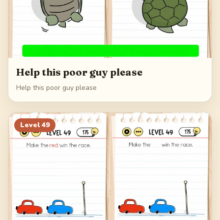
Help this poor guy please
Help this poor guy please
Level
49