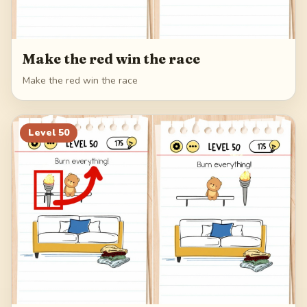
Make the red win the race
Make the red win the race
Level
50