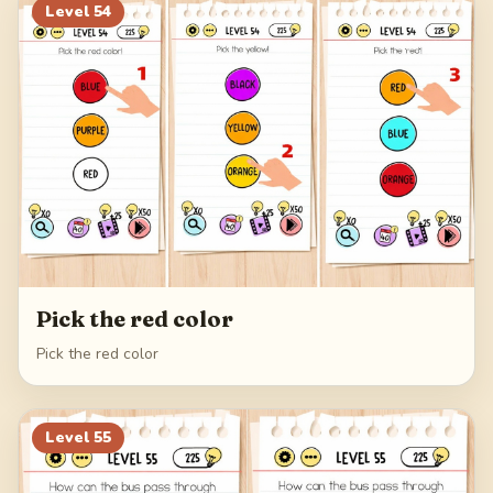
Level
54
Pick the red color
Pick the red color
Level
55