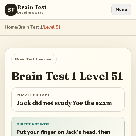
Brain Test
BT
Menu
Level answers
Home
/
Brain Test 1
/
Level
51
Brain Test 1
answer
Brain Test 1
Level
51
PUZZLE PROMPT
Jack did not study for the exam
DIRECT ANSWER
Put your finger on Jack’s head, then