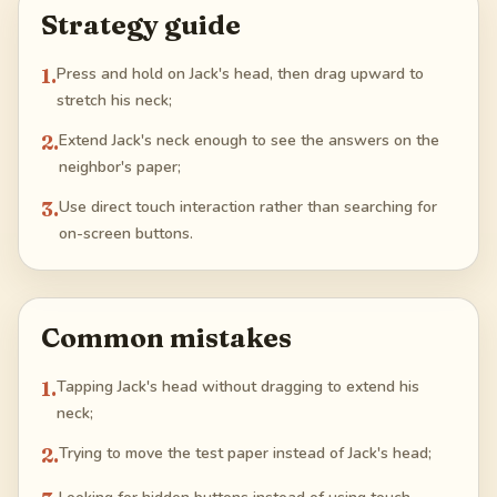
Strategy guide
1
.
Press and hold on Jack's head, then drag upward to
stretch his neck;
2
.
Extend Jack's neck enough to see the answers on the
neighbor's paper;
3
.
Use direct touch interaction rather than searching for
on-screen buttons.
Common mistakes
1
.
Tapping Jack's head without dragging to extend his
neck;
2
.
Trying to move the test paper instead of Jack's head;