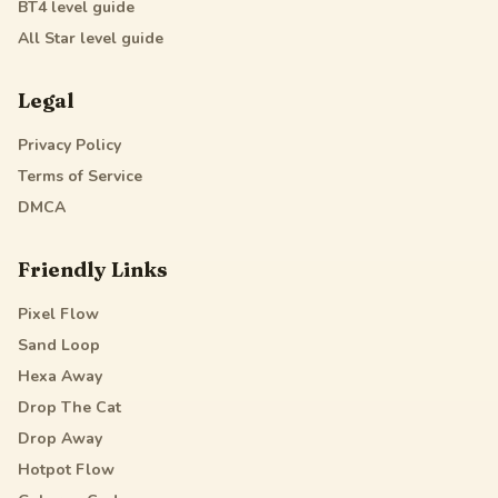
BT4
level guide
All Star
level guide
Legal
Privacy Policy
Terms of Service
DMCA
Friendly Links
Pixel Flow
Sand Loop
Hexa Away
Drop The Cat
Drop Away
Hotpot Flow