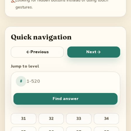
3
.
Looking for hidden buttons instead of using touch
gestures.
Quick navigation
Previous
Next
Jump to level
#
Find answer
31
32
33
34