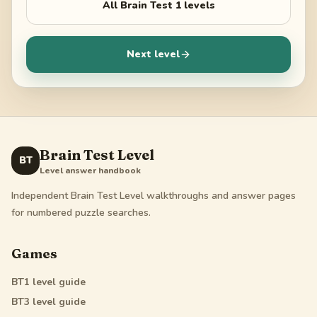
All
Brain Test 1
levels
Next level
Brain Test Level
BT
Level answer handbook
Independent Brain Test Level walkthroughs and answer pages
for numbered puzzle searches.
Games
BT1
level guide
BT3
level guide