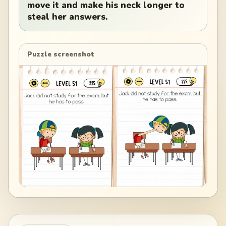
move it and make his neck longer to
steal her answers.
Puzzle screenshot