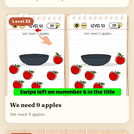
Level
53
We need 9 apples
We need 9 apples