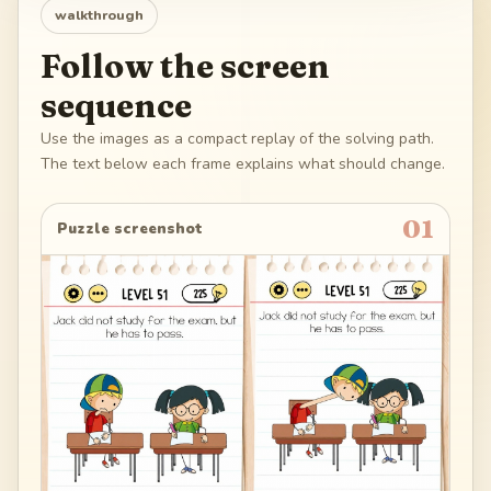
walkthrough
Follow the screen
sequence
Use the images as a compact replay of the solving path.
The text below each frame explains what should change.
01
Puzzle screenshot