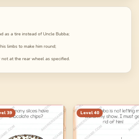
oad as a tire instead of Uncle Bubba;
 his limbs to make him round;
not at the rear wheel as specified.
vel
39
Level
40