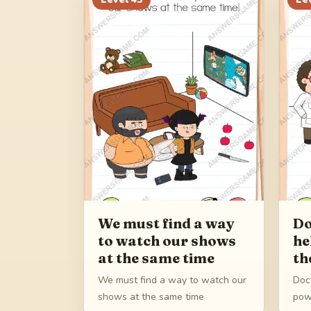
We must find a way
Do
to watch our shows
he
at the same time
th
We must find a way to watch our
Doc
shows at the same time
pow