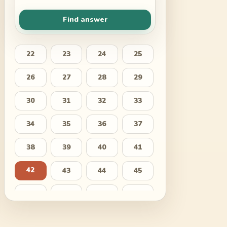
Find answer
22
23
24
25
26
27
28
29
30
31
32
33
34
35
36
37
38
39
40
41
42
43
44
45
46
47
48
49
50
51
52
53