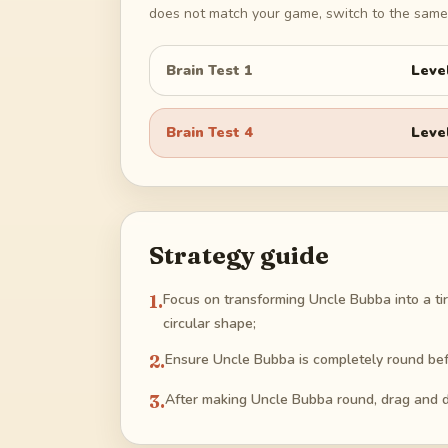
does not match your game, switch to the same 
Brain Test 1
Leve
Brain Test 4
Leve
Strategy guide
1
.
Focus on transforming Uncle Bubba into a tir
circular shape;
2
.
Ensure Uncle Bubba is completely round befo
3
.
After making Uncle Bubba round, drag and dr