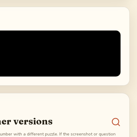
er versions
umber with a different puzzle. If the screenshot or question