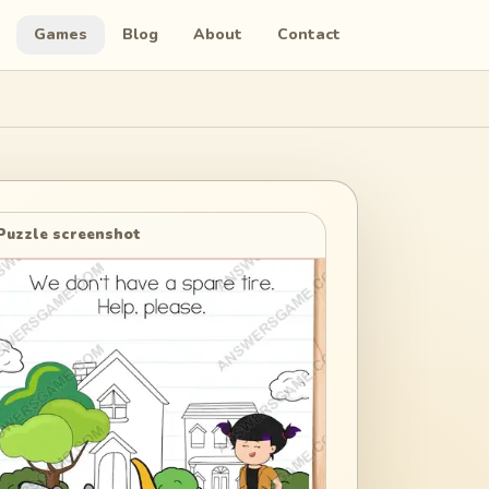
Games
Blog
About
Contact
Puzzle screenshot