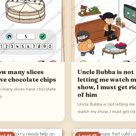
w many slices
Uncle Bubba is not
ve chocolate chips
letting me watch 
show, I must get ri
 many slices have chocolate
of him
ps
Uncle Bubba is not letting me
watch my show, I must get rid
him
vel
44
Level
45