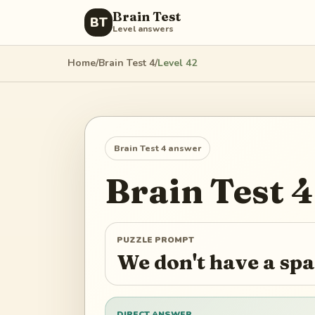
Brain Test
BT
Level answers
Home
/
Brain Test 4
/
Level
42
Brain Test 4
answer
Brain Test 4
PUZZLE PROMPT
We don't have a spar
DIRECT ANSWER