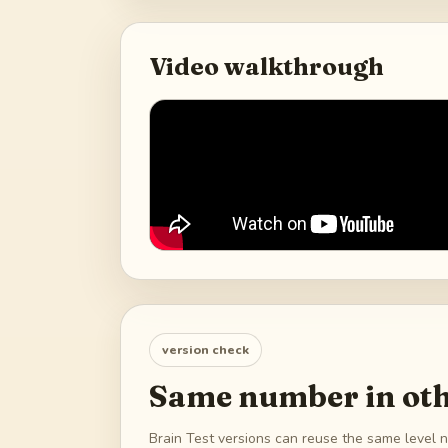
Video walkthrough
version check
Same number in oth
Brain Test versions can reuse the same level n