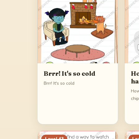
Brrr! It's so cold
Ho
ha
Brrr! It's so cold
How
chi
Level
43
Le