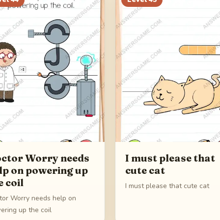
ctor Worry needs
I must please that
lp on powering up
cute cat
e coil
I must please that cute cat
tor Worry needs help on
ering up the coil