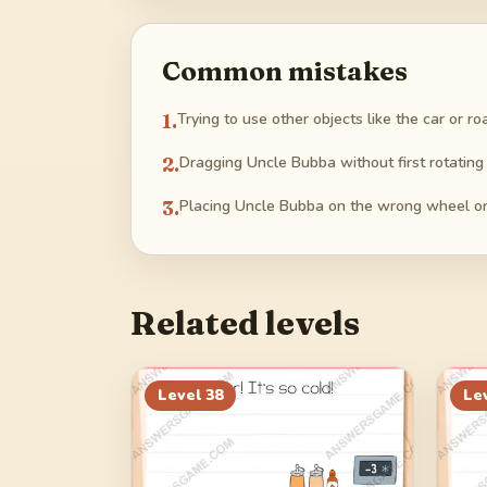
Common mistakes
1
.
Trying to use other objects like the car or r
2
.
Dragging Uncle Bubba without first rotating
3
.
Placing Uncle Bubba on the wrong wheel or 
Related levels
Level
38
Le