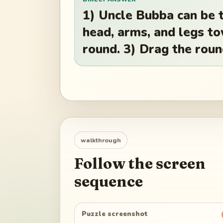
1) Uncle Bubba can be tu
head, arms, and legs t
round. 3) Drag the roun
walkthrough
Follow the screen
sequence
Puzzle screenshot