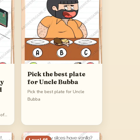
Pick the best plate
my
for Uncle Bubba
d
Pick the best plate for Uncle
Bubba
 of
Level
46