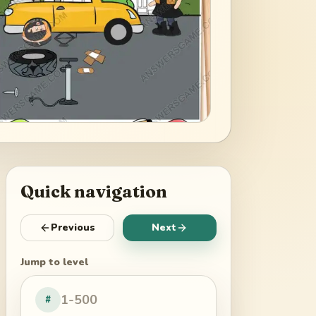
Quick navigation
Previous
Next
Jump to level
#