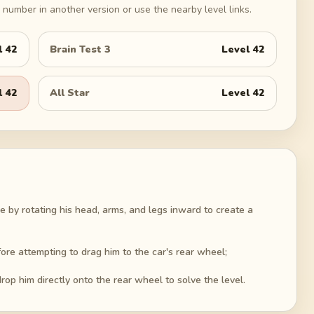
number in another version or use the nearby level links.
l
42
Brain Test 3
Level
42
l
42
All Star
Level
42
e by rotating his head, arms, and legs inward to create a
re attempting to drag him to the car's rear wheel;
op him directly onto the rear wheel to solve the level.