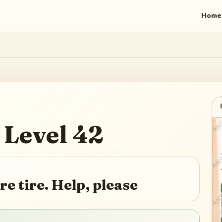
Home
Level
42
e tire. Help, please