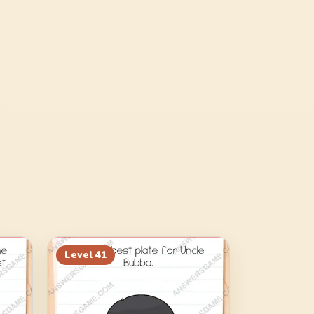
Level
41