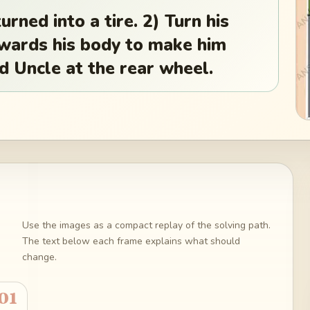
rned into a tire. 2) Turn his
owards his body to make him
d Uncle at the rear wheel.
Use the images as a compact replay of the solving path.
The text below each frame explains what should
change.
01