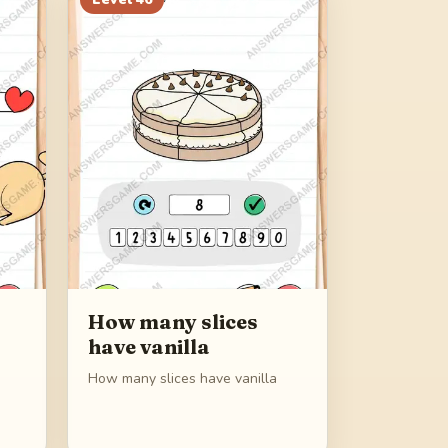
How many slices
have vanilla
How many slices have vanilla