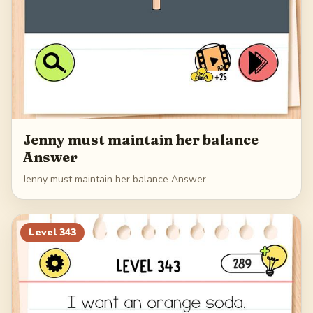
Jenny must maintain her balance
Answer
Jenny must maintain her balance Answer
Level
343