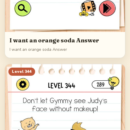
I want an orange soda Answer
I want an orange soda Answer
Level
344