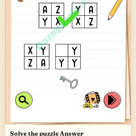
Solve the puzzle Answer