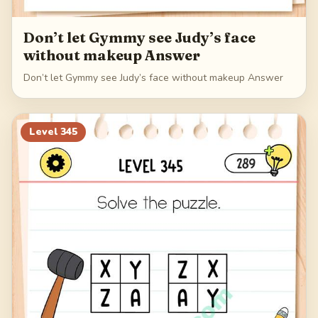
Don’t let Gymmy see Judy’s face
without makeup Answer
Don’t let Gymmy see Judy’s face without makeup Answer
Level
345