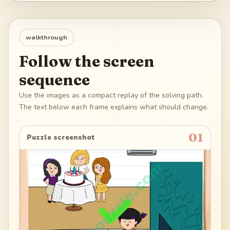
walkthrough
Follow the screen
sequence
Use the images as a compact replay of the solving path.
The text below each frame explains what should change.
01
Puzzle screenshot