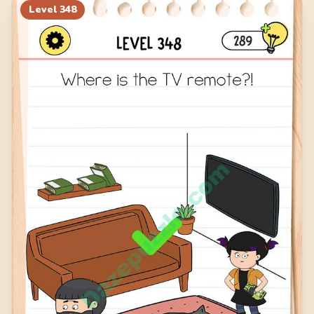
Level
348