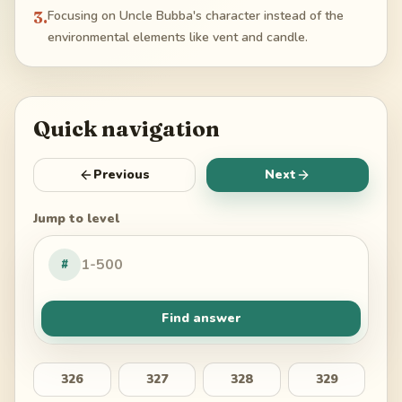
3
.
Focusing on Uncle Bubba's character instead of the
environmental elements like vent and candle.
Quick navigation
Previous
Next
Jump to level
#
Find answer
326
327
328
329