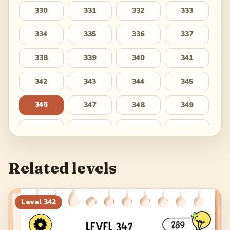
330
331
332
333
334
335
336
337
338
339
340
341
342
343
344
345
346
347
348
349
350
351
352
353
354
355
356
357
Related levels
358
359
360
361
362
363
364
365
Level
342
366