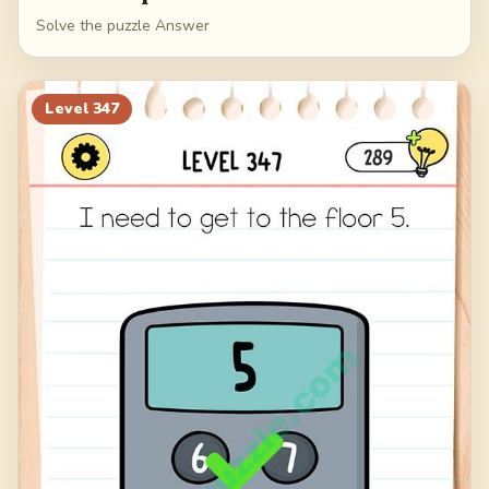
Solve the puzzle Answer
Level
347