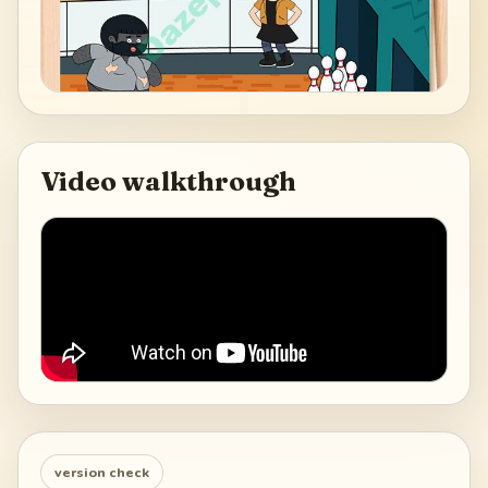
Video walkthrough
version check