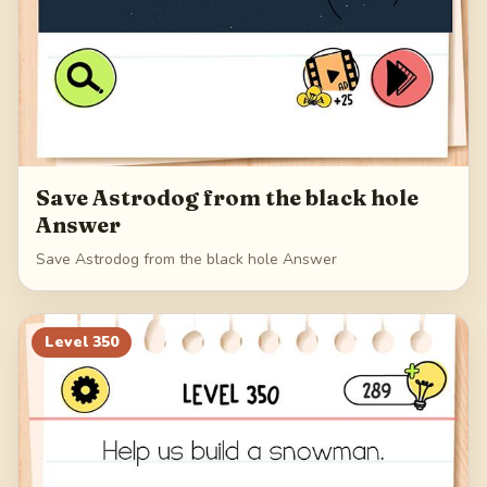
Save Astrodog from the black hole
Answer
Save Astrodog from the black hole Answer
Level
350