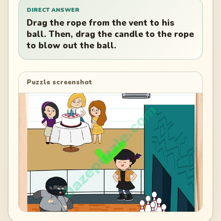
DIRECT ANSWER
Drag the rope from the vent to his
ball. Then, drag the candle to the rope
to blow out the ball.
Puzzle screenshot