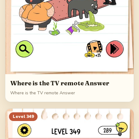
Where is the TV remote Answer
Where is the TV remote Answer
Level
349