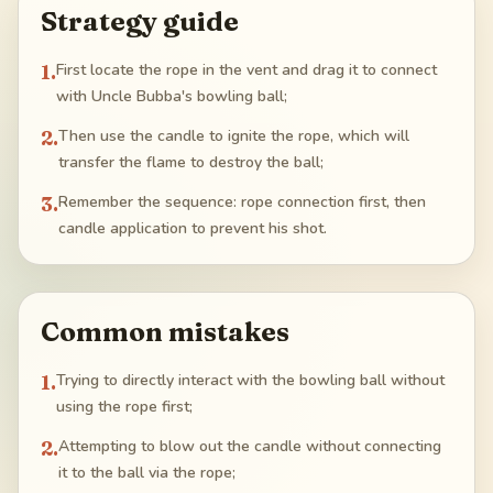
Strategy guide
1
.
First locate the rope in the vent and drag it to connect
with Uncle Bubba's bowling ball;
2
.
Then use the candle to ignite the rope, which will
transfer the flame to destroy the ball;
3
.
Remember the sequence: rope connection first, then
candle application to prevent his shot.
Common mistakes
1
.
Trying to directly interact with the bowling ball without
using the rope first;
2
.
Attempting to blow out the candle without connecting
it to the ball via the rope;