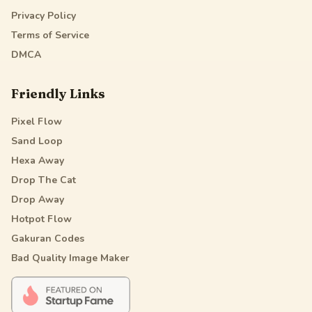
Privacy Policy
Terms of Service
DMCA
Friendly Links
Pixel Flow
Sand Loop
Hexa Away
Drop The Cat
Drop Away
Hotpot Flow
Gakuran Codes
Bad Quality Image Maker