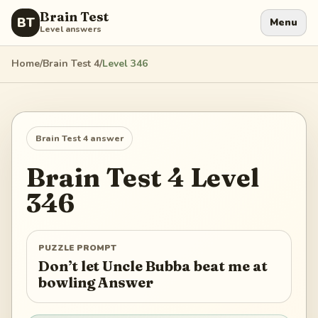
Brain Test
BT
Menu
Level answers
Home
/
Brain Test 4
/
Level
346
Brain Test 4
answer
Brain Test 4
Level
346
PUZZLE PROMPT
Don’t let Uncle Bubba beat me at
bowling Answer