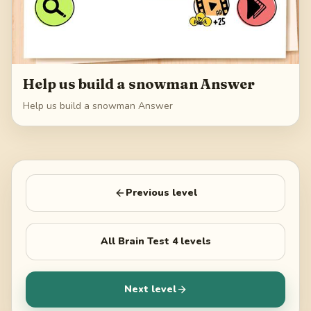
Help us build a snowman Answer
Help us build a snowman Answer
Previous level
All
Brain Test 4
levels
Next level