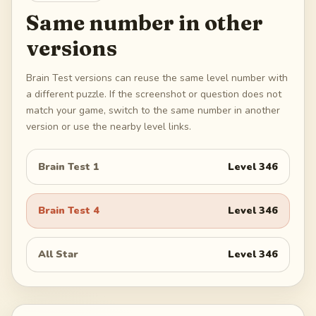
Same number in other
versions
Brain Test versions can reuse the same level number with
a different puzzle. If the screenshot or question does not
match your game, switch to the same number in another
version or use the nearby level links.
Brain Test 1
Level
346
Brain Test 4
Level
346
All Star
Level
346