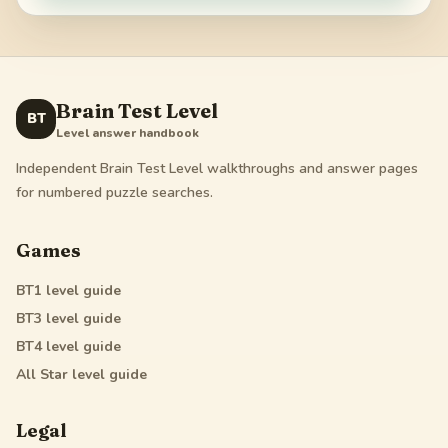
Brain Test Level
BT
Level answer handbook
Independent Brain Test Level walkthroughs and answer pages
for numbered puzzle searches.
Games
BT1
level guide
BT3
level guide
BT4
level guide
All Star
level guide
Legal