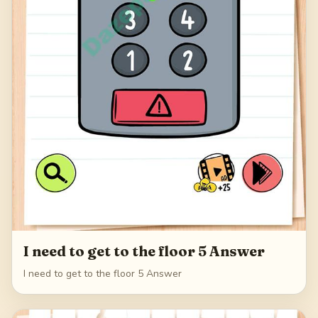
I need to get to the floor 5 Answer
I need to get to the floor 5 Answer