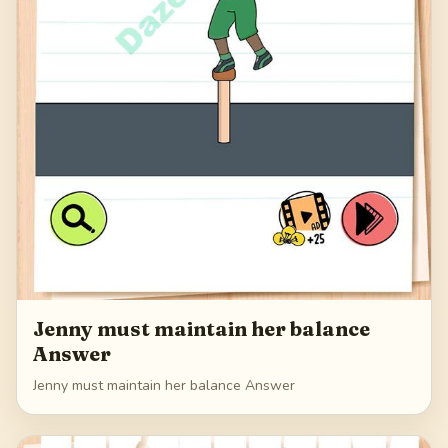
Jenny must maintain her balance
Answer
Jenny must maintain her balance Answer