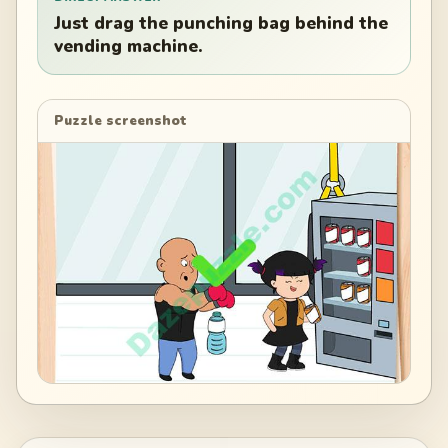
Just drag the punching bag behind the
vending machine.
Puzzle screenshot