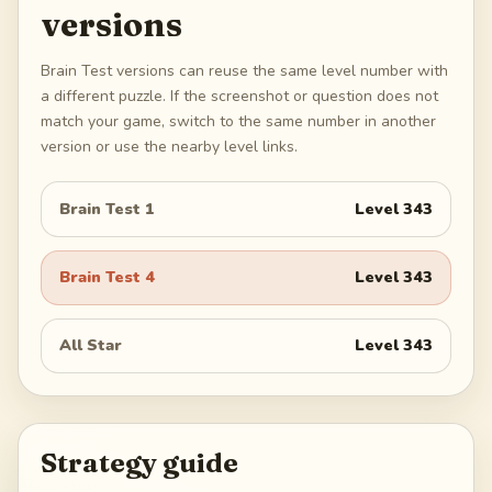
versions
Brain Test versions can reuse the same level number with
a different puzzle. If the screenshot or question does not
match your game, switch to the same number in another
version or use the nearby level links.
Brain Test 1
Level
343
Brain Test 4
Level
343
All Star
Level
343
Strategy guide