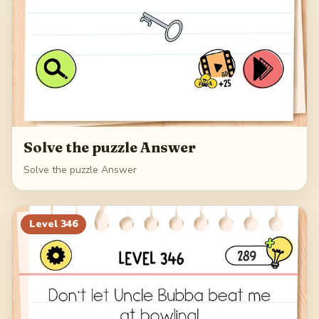
Solve the puzzle Answer
Solve the puzzle Answer
Level
346