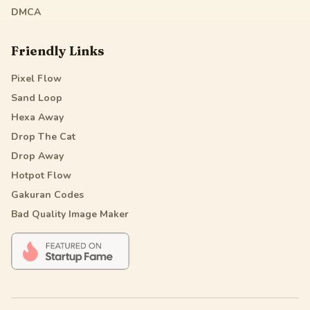
DMCA
Friendly Links
Pixel Flow
Sand Loop
Hexa Away
Drop The Cat
Drop Away
Hotpot Flow
Gakuran Codes
Bad Quality Image Maker