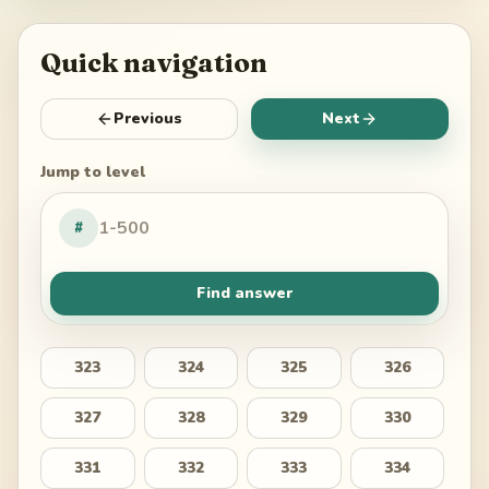
Quick navigation
Previous
Next
Jump to level
#
Find answer
323
324
325
326
327
328
329
330
331
332
333
334