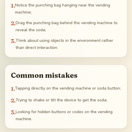
1
.
Notice the punching bag hanging near the vending
machine;
2
.
Drag the punching bag behind the vending machine to
reveal the soda;
3
.
Think about using objects in the environment rather
than direct interaction.
Common mistakes
1
.
Tapping directly on the vending machine or soda button;
2
.
Trying to shake or tilt the device to get the soda;
3
.
Looking for hidden buttons or codes on the vending
machine.