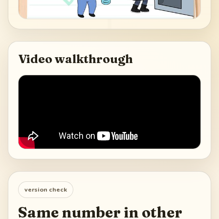
Video walkthrough
version check
Same number in other