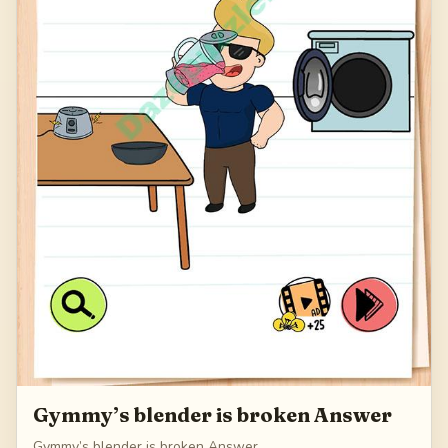
Gymmy’s blender is broken Answer
Gymmy’s blender is broken Answer