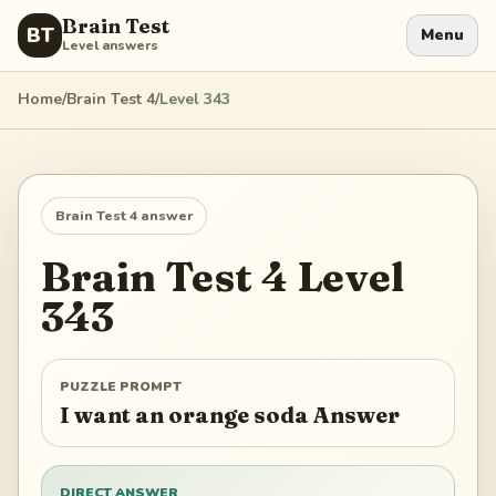
Brain Test
BT
Menu
Level answers
Home
/
Brain Test 4
/
Level
343
Brain Test 4
answer
Brain Test 4
Level
343
PUZZLE PROMPT
I want an orange soda Answer
DIRECT ANSWER