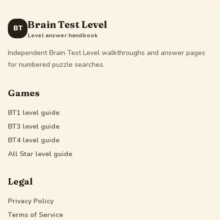
Brain Test Level
BT
Level answer handbook
Independent Brain Test Level walkthroughs and answer pages
for numbered puzzle searches.
Games
BT1
level guide
BT3
level guide
BT4
level guide
All Star
level guide
Legal
Privacy Policy
Terms of Service