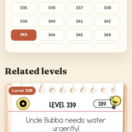
335
336
337
338
339
340
341
342
343
344
345
346
347
348
349
350
351
352
353
354
Related levels
355
356
357
358
359
360
361
362
Level
339
363