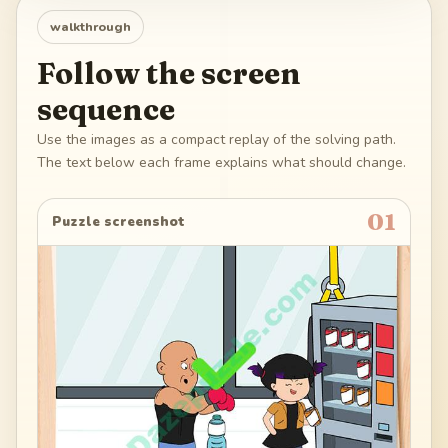
walkthrough
Follow the screen
sequence
Use the images as a compact replay of the solving path.
The text below each frame explains what should change.
01
Puzzle screenshot