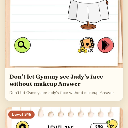
Don’t let Gymmy see Judy’s face
without makeup Answer
Don’t let Gymmy see Judy’s face without makeup Answer
Level
345