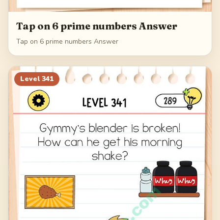
Tap on 6 prime numbers Answer
Tap on 6 prime numbers Answer
Level
341