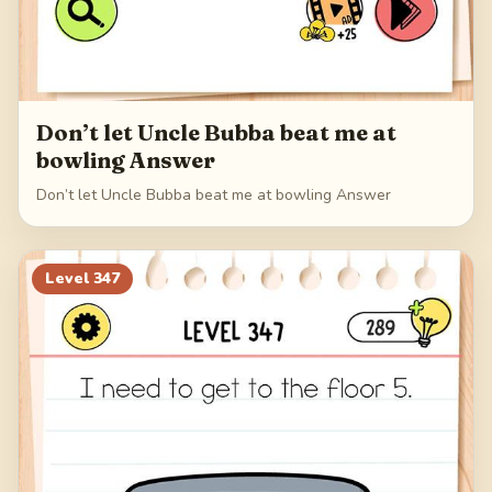
Don’t let Uncle Bubba beat me at
bowling Answer
Don’t let Uncle Bubba beat me at bowling Answer
Level
347