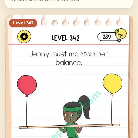
Level
342