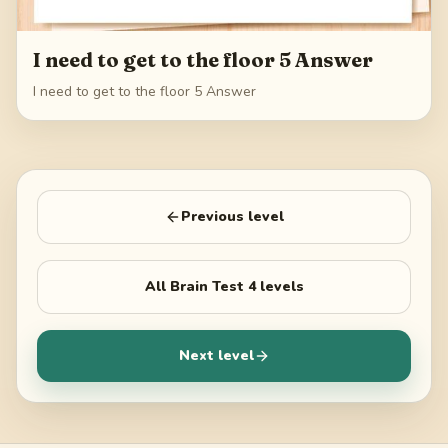
I need to get to the floor 5 Answer
I need to get to the floor 5 Answer
Previous level
All
Brain Test 4
levels
Next level