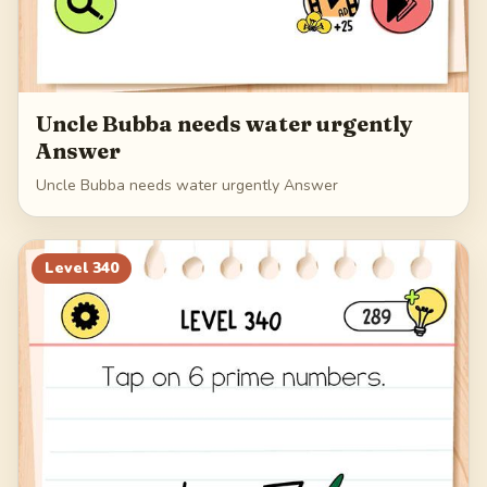
Uncle Bubba needs water urgently
Answer
Uncle Bubba needs water urgently Answer
Level
340