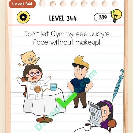
Level
344