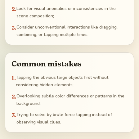
2
.
Look for visual anomalies or inconsistencies in the
scene composition;
3
.
Consider unconventional interactions like dragging,
combining, or tapping multiple times.
Common mistakes
1
.
Tapping the obvious large objects first without
considering hidden elements;
2
.
Overlooking subtle color differences or patterns in the
background;
3
.
Trying to solve by brute force tapping instead of
observing visual clues.