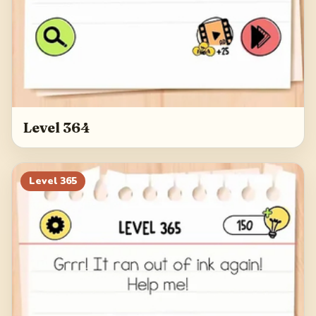
Level 364
Level
365