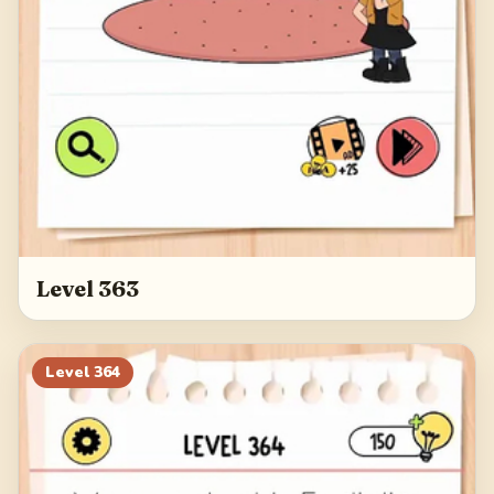
Level 363
Level
364