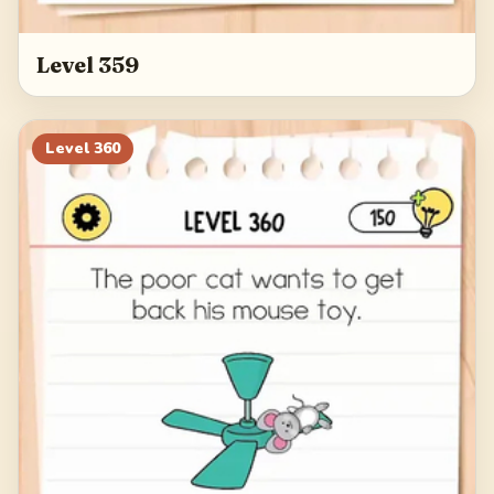
Level 359
Level
360