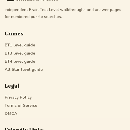
Independent Brain Test Level walkthroughs and answer pages
for numbered puzzle searches.
Games
BT1
level guide
BT3
level guide
BT4
level guide
All Star
level guide
Legal
Privacy Policy
Terms of Service
DMCA
Friendly Links