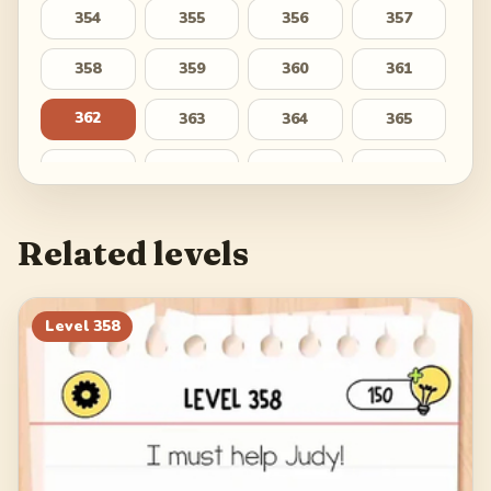
354
355
356
357
358
359
360
361
362
363
364
365
366
367
368
369
370
371
372
373
Related levels
374
375
376
377
378
379
380
381
Level
358
382