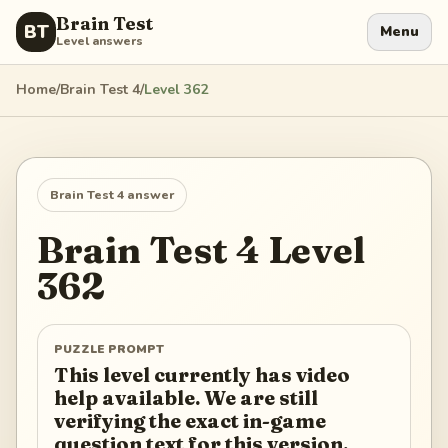
Brain Test
BT
Menu
Level answers
Home
/
Brain Test 4
/
Level
362
Brain Test 4
answer
Brain Test 4
Level
362
PUZZLE PROMPT
This level currently has video
help available. We are still
verifying the exact in-game
question text for this version.