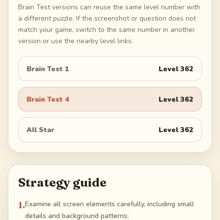
Brain Test versions can reuse the same level number with
a different puzzle. If the screenshot or question does not
match your game, switch to the same number in another
version or use the nearby level links.
Brain Test 1
Level
362
Brain Test 4
Level
362
All Star
Level
362
Strategy guide
1
.
Examine all screen elements carefully, including small
details and background patterns;