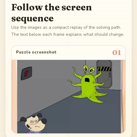
Follow the screen
sequence
Use the images as a compact replay of the solving path.
The text below each frame explains what should change.
01
Puzzle screenshot