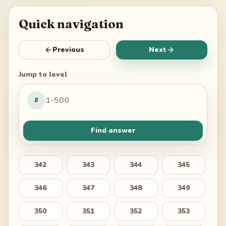
Quick navigation
Previous
Next
Jump to level
#
Find answer
342
343
344
345
346
347
348
349
350
351
352
353