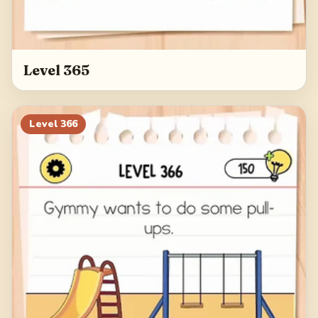
Level 365
Level
366