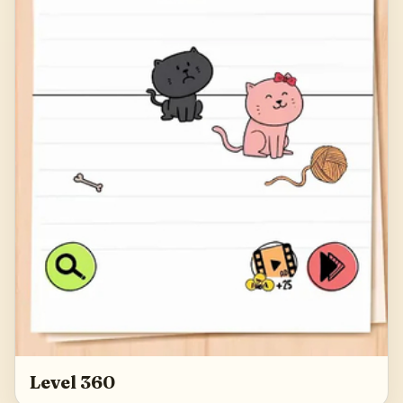
Level 360