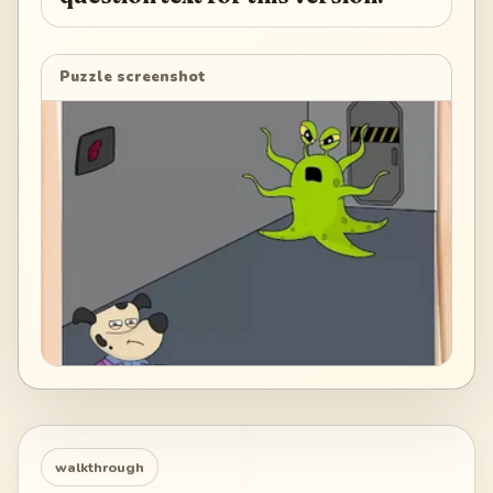
Puzzle screenshot
walkthrough