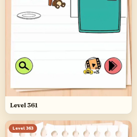
Level 361
Level
363