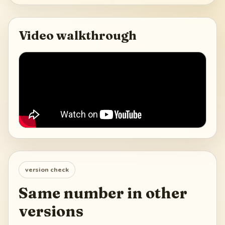
Video walkthrough
version check
Same number in other
versions