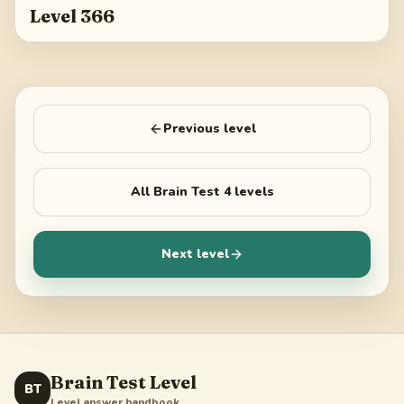
Level 366
Previous level
All
Brain Test 4
levels
Next level
Brain Test Level
BT
Level answer handbook