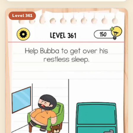
Level
361