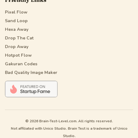
Pixel Flow
Sand Loop
Hexa Away
Drop The Cat
Drop Away
Hotpot Flow
Gakuran Codes
Bad Quality Image Maker
© 2026 Brain-Test-Level.com. All rights reserved.
Not affiliated with Unico Studio. Brain Test is a trademark of Unico
Studio.