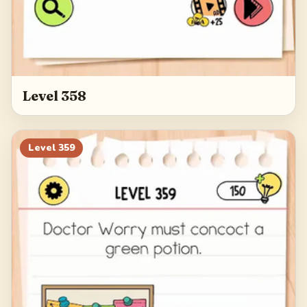
Level 358
Level
359