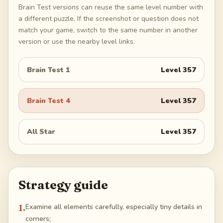
Brain Test versions can reuse the same level number with
a different puzzle. If the screenshot or question does not
match your game, switch to the same number in another
version or use the nearby level links.
Brain Test 1
Level
357
Brain Test 4
Level
357
All Star
Level
357
Strategy guide
1
.
Examine all elements carefully, especially tiny details in
corners;