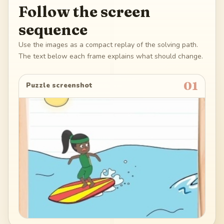
Follow the screen
sequence
Use the images as a compact replay of the solving path.
The text below each frame explains what should change.
01
Puzzle screenshot