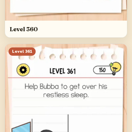
Level 360
Level
361