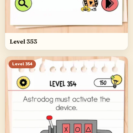
Level 353
Level
354