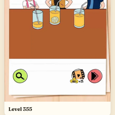
Level 355