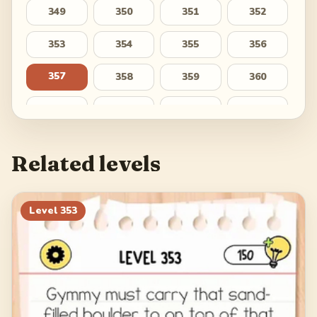
349
350
351
352
353
354
355
356
357
358
359
360
361
362
363
364
365
366
367
368
Related levels
369
370
371
372
373
374
375
376
Level
353
377