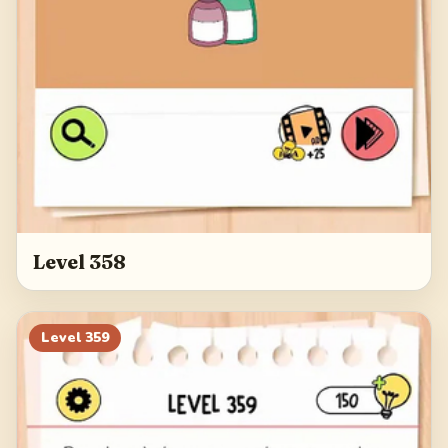
Level 358
Level
359