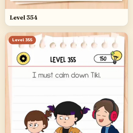
Level 354
Level
355