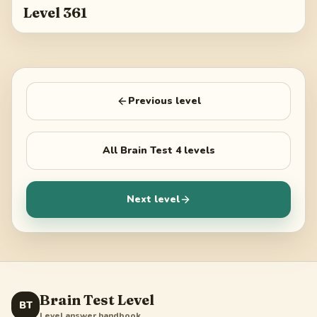
Level 361
Previous level
All
Brain Test 4
levels
Next level
Brain Test Level
BT
Level answer handbook