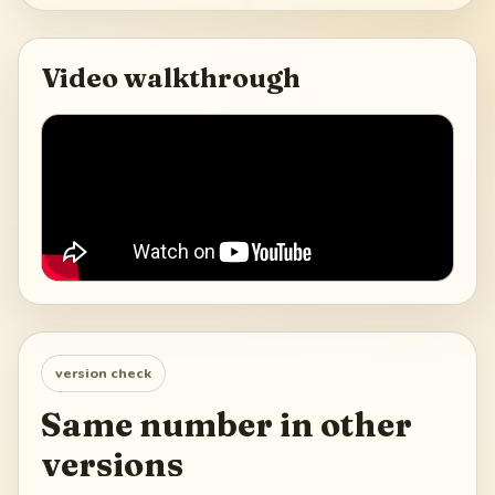
Video walkthrough
version check
Same number in other
versions