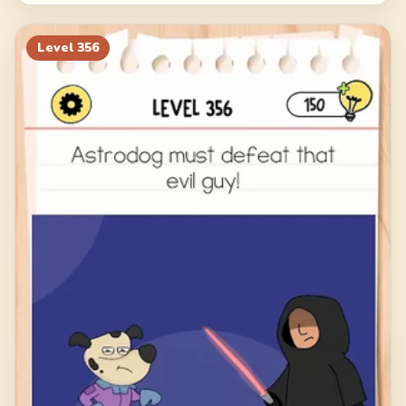
Level
356