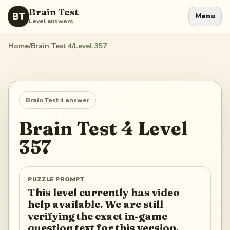
Brain Test
BT
Menu
Level answers
Home
/
Brain Test 4
/
Level
357
Brain Test 4
answer
Brain Test 4
Level
357
PUZZLE PROMPT
This level currently has video
help available. We are still
verifying the exact in-game
question text for this version.