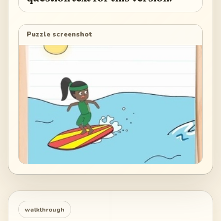
Puzzle screenshot
walkthrough