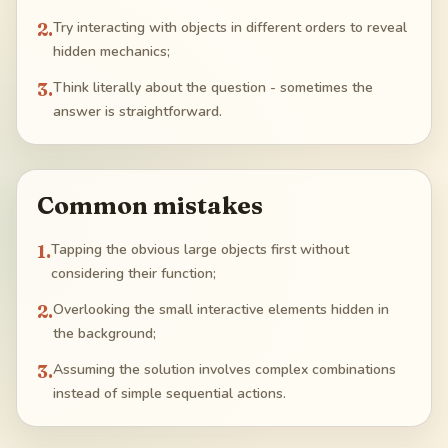
2
.
Try interacting with objects in different orders to reveal
hidden mechanics;
3
.
Think literally about the question - sometimes the
answer is straightforward.
Common mistakes
1
.
Tapping the obvious large objects first without
considering their function;
2
.
Overlooking the small interactive elements hidden in
the background;
3
.
Assuming the solution involves complex combinations
instead of simple sequential actions.