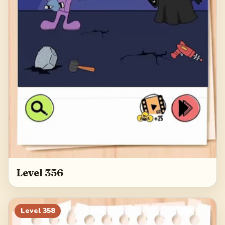
Level 356
Level
358