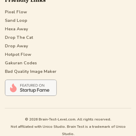
Pixel Flow
Sand Loop
Hexa Away
Drop The Cat
Drop Away
Hotpot Flow
Gakuran Codes
Bad Quality Image Maker
© 2026 Brain-Test-Level.com. All rights reserved.
Not affiliated with Unico Studio. Brain Test is a trademark of Unico
Studio.