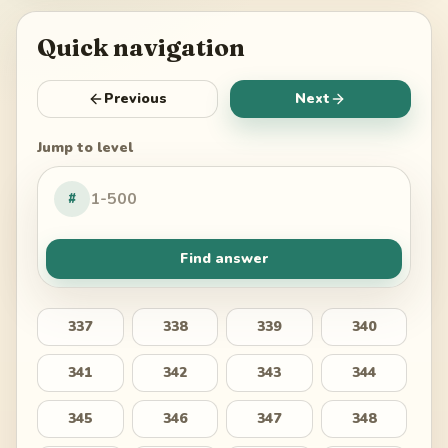
Quick navigation
Previous
Next
Jump to level
#
Find answer
337
338
339
340
341
342
343
344
345
346
347
348