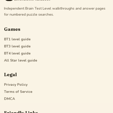
Independent Brain Test Level walkthroughs and answer pages
for numbered puzzle searches.
Games
BT1
level guide
BT3
level guide
BT4
level guide
All Star
level guide
Legal
Privacy Policy
Terms of Service
DMCA
Friendly Links