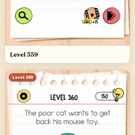
Level 359
Level
360