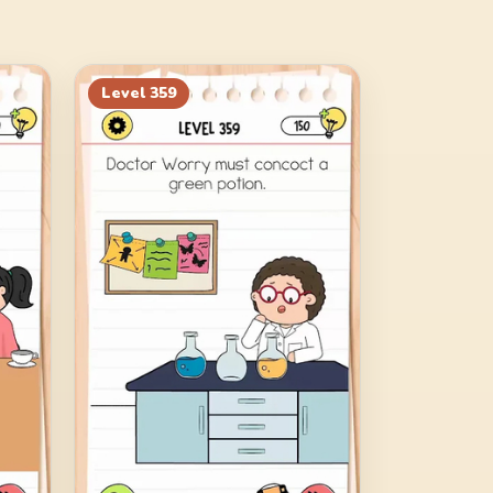
Level
359