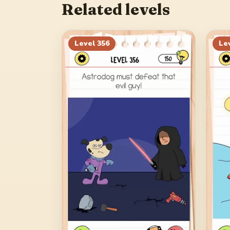
Related levels
Level
356
Le