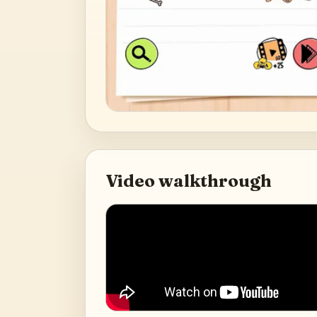
Video walkthrough