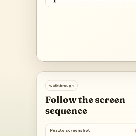
walkthrough
Follow the screen
sequence
Puzzle screenshot