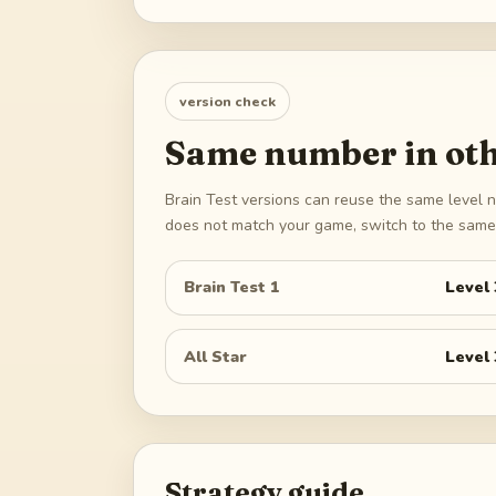
version check
Same number in oth
Brain Test versions can reuse the same level n
does not match your game, switch to the same 
Brain Test 1
Level
All Star
Level
Strategy guide