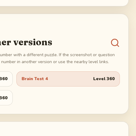
er versions
umber with a different puzzle. If the screenshot or question
number in another version or use the nearby level links.
360
Brain Test 4
Level
360
360