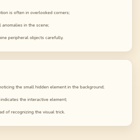
tion is often in overlooked corners;
al anomalies in the scene;
ine peripheral objects carefully.
noticing the small hidden element in the background;
 indicates the interactive element;
d of recognizing the visual trick.