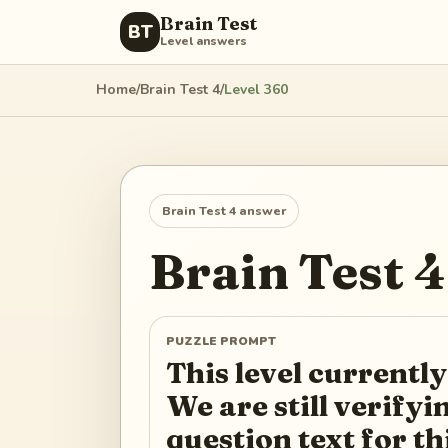
Brain Test
BT
Level answers
Home
/
Brain Test 4
/
Level
360
Brain Test 4
answer
Brain Test 4
PUZZLE PROMPT
This level currently
We are still verify
question text for th