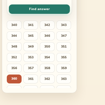
Find answer
340
341
342
343
344
345
346
347
348
349
350
351
352
353
354
355
356
357
358
359
360
361
362
363
364
365
366
367
368
369
370
371