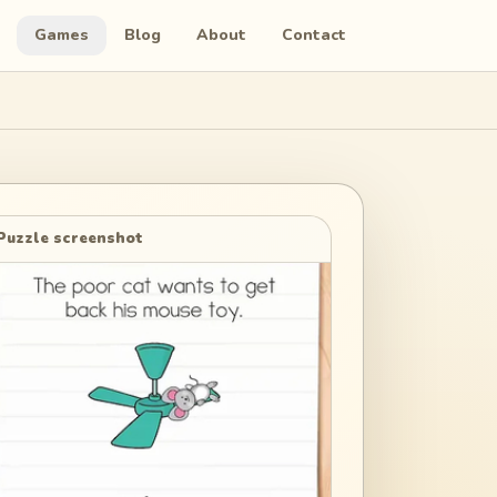
Games
Blog
About
Contact
Puzzle screenshot