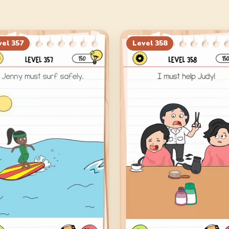
vel
357
Level
358