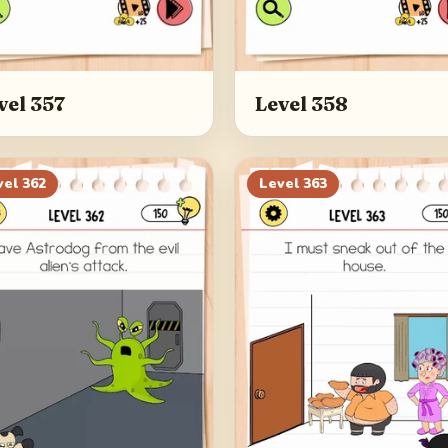
vel 357
Level 358
vel
362
Level
363