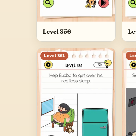
Level 356
Le
Level
361
Le