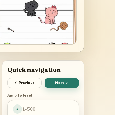
Quick navigation
Previous
Next
Jump to level
#