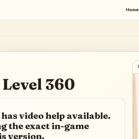
Home
Level
360
 has video help available.
ing the exact in-game
is version.