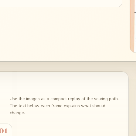
Use the images as a compact replay of the solving path.
The text below each frame explains what should
change.
01