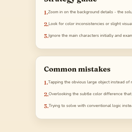
1
.
Zoom in on the background details - the solu
2
.
Look for color inconsistencies or slight visu
3
.
Ignore the main characters initially and exam
Common mistakes
1
.
Tapping the obvious large object instead of 
2
.
Overlooking the subtle color difference that
3
.
Trying to solve with conventional logic instea