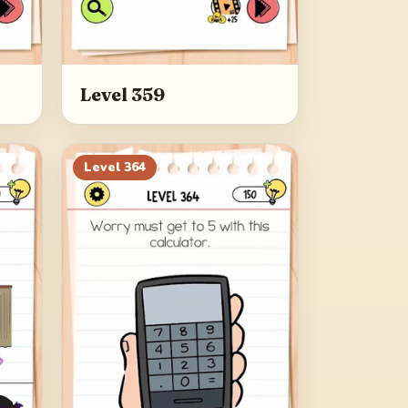
Level 359
Level
364