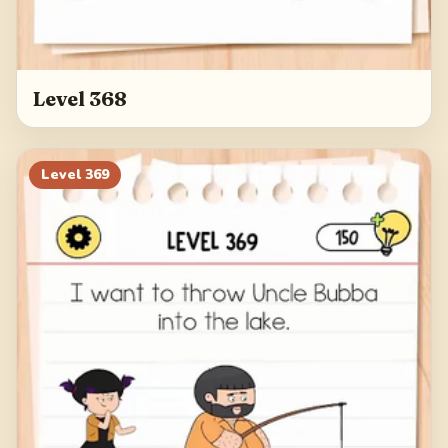
Level 368
Level
369