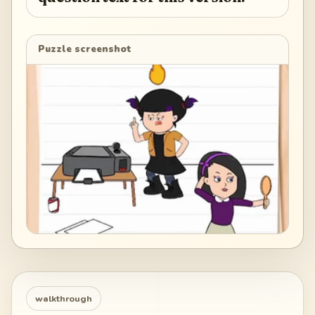
Puzzle screenshot
walkthrough