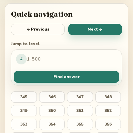
Quick navigation
Previous
Next
Jump to level
#
Find answer
345
346
347
348
349
350
351
352
353
354
355
356