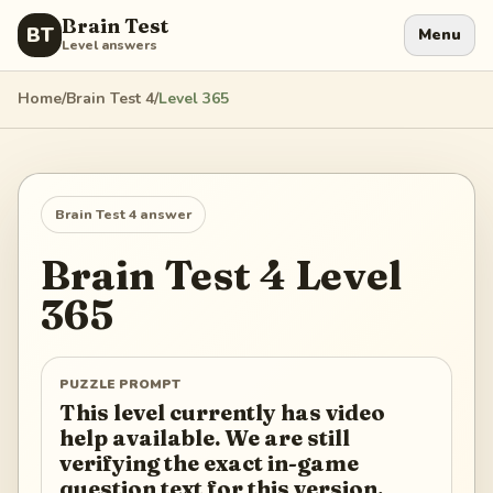
Brain Test
BT
Menu
Level answers
Home
/
Brain Test 4
/
Level
365
Brain Test 4
answer
Brain Test 4
Level
365
PUZZLE PROMPT
This level currently has video
help available. We are still
verifying the exact in-game
question text for this version.