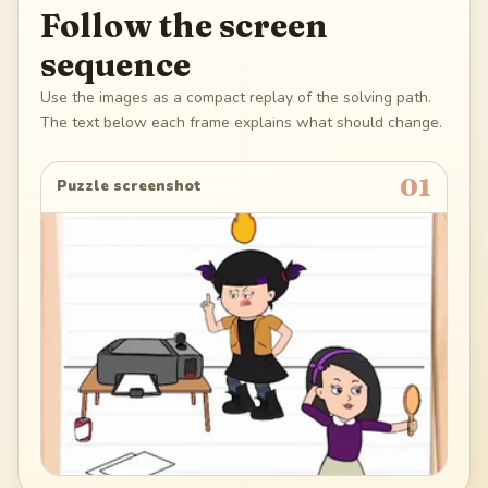
Follow the screen
sequence
Use the images as a compact replay of the solving path.
The text below each frame explains what should change.
01
Puzzle screenshot