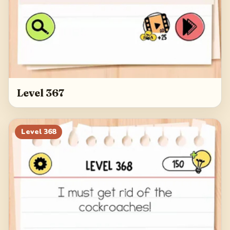
Level 367
Level
368