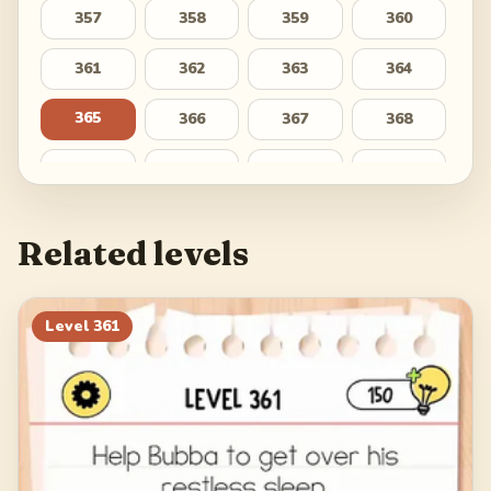
357
358
359
360
361
362
363
364
365
366
367
368
369
370
371
372
373
374
375
376
Related levels
377
378
379
380
381
382
383
384
Level
361
385