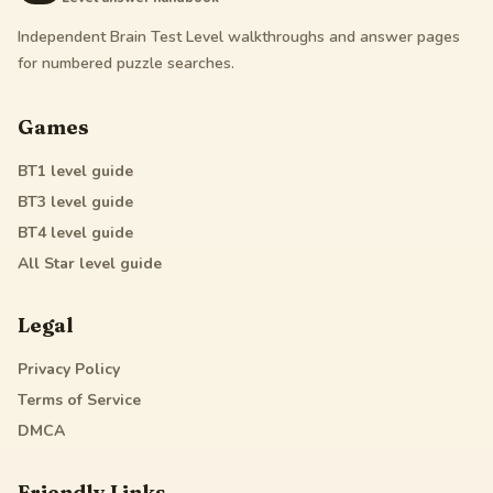
Independent Brain Test Level walkthroughs and answer pages
for numbered puzzle searches.
Games
BT1
level guide
BT3
level guide
BT4
level guide
All Star
level guide
Legal
Privacy Policy
Terms of Service
DMCA
Friendly Links