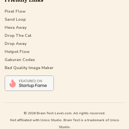
Pixel Flow
Sand Loop
Hexa Away
Drop The Cat
Drop Away
Hotpot Flow
Gakuran Codes
Bad Quality Image Maker
© 2026 Brain-Test-Level.com. All rights reserved.
Not affiliated with Unico Studio. Brain Test is a trademark of Unico
Studio.