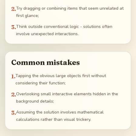
2
.
Try dragging or combining items that seem unrelated at
first glance;
3
.
Think outside conventional logic - solutions often
involve unexpected interactions.
Common mistakes
1
.
Tapping the obvious large objects first without
considering their function;
2
.
Overlooking small interactive elements hidden in the
background details;
3
.
Assuming the solution involves mathematical
calculations rather than visual trickery.