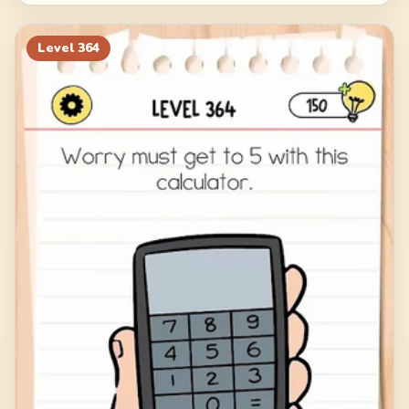
Level
364