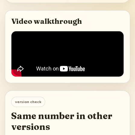
Video walkthrough
version check
Same number in other
versions