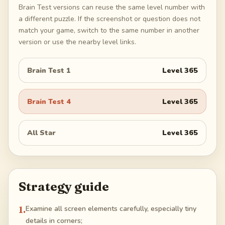
Brain Test versions can reuse the same level number with
a different puzzle. If the screenshot or question does not
match your game, switch to the same number in another
version or use the nearby level links.
Brain Test 1
Level
365
Brain Test 4
Level
365
All Star
Level
365
Strategy guide
1
.
Examine all screen elements carefully, especially tiny
details in corners;