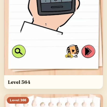
Level 364
Level
366