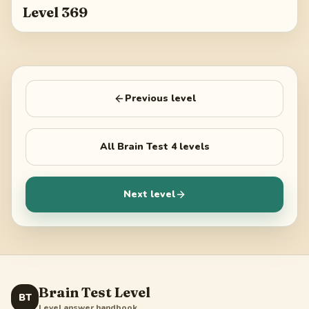
Level 369
Previous level
All
Brain Test 4
levels
Next level
Brain Test Level
BT
Level answer handbook