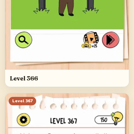
Level 366
Level
367