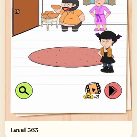
Level 363