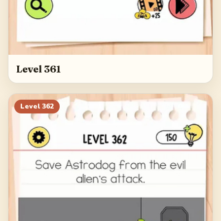
Level 361
Level
362