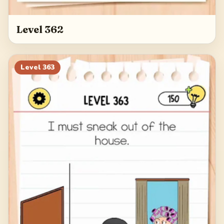
Level 362
Level
363