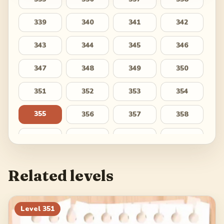
339
340
341
342
343
344
345
346
347
348
349
350
351
352
353
354
355
356
357
358
359
360
361
362
363
364
365
366
Related levels
367
368
369
370
371
372
373
374
Level
351