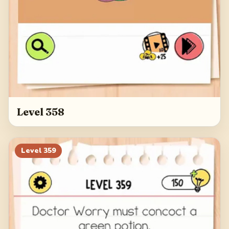
Level 358
Level
359