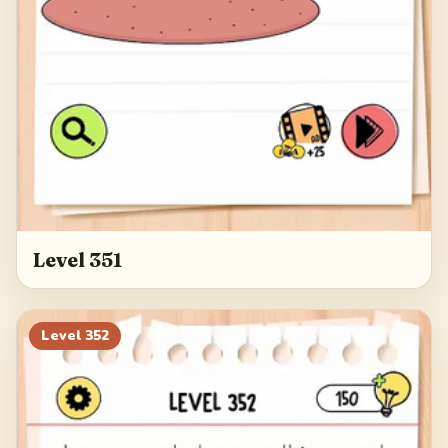
Level 351
Level
352