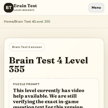
Brain Test
BT
Menu
Level answers
Home
/
Brain Test 4
/
Level
355
Brain Test 4
answer
Brain Test 4
Level
355
PUZZLE PROMPT
This level currently has video
help available. We are still
verifying the exact in-game
question text for this version.