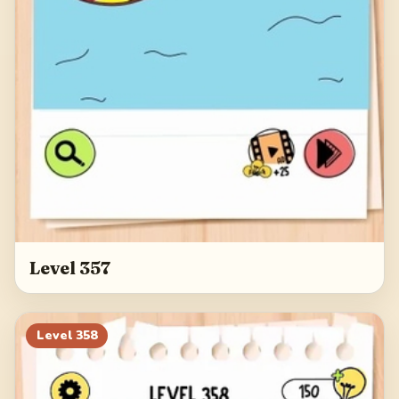
Level 357
Level
358