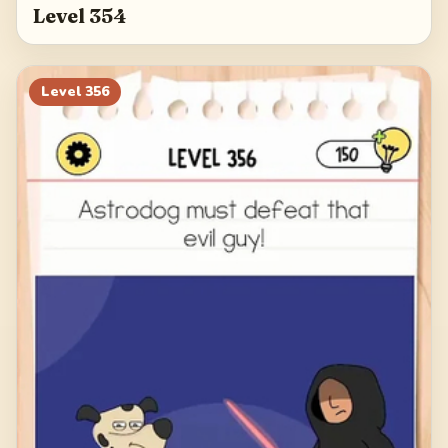
Level 354
Level
356