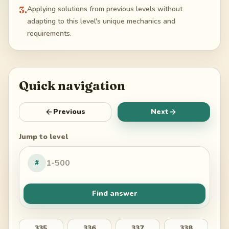
3
.
Applying solutions from previous levels without
adapting to this level's unique mechanics and
requirements.
Quick navigation
Previous
Next
Jump to level
#
Find answer
335
336
337
338