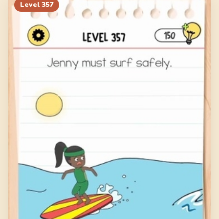
Level
357