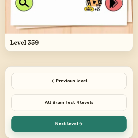
Level 359
Previous level
All
Brain Test 4
levels
Next level