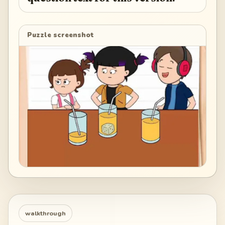
Puzzle screenshot
walkthrough