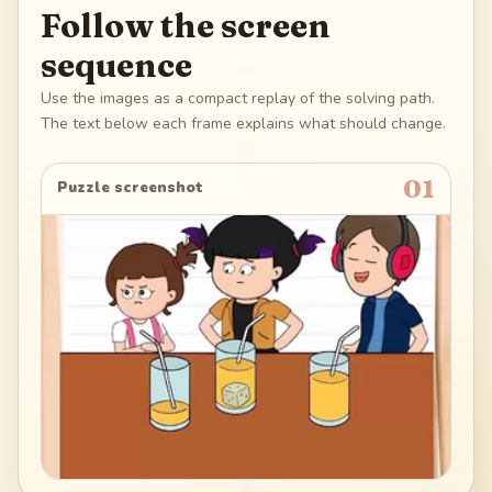
Follow the screen
sequence
Use the images as a compact replay of the solving path.
The text below each frame explains what should change.
01
Puzzle screenshot