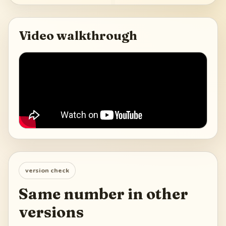
Video walkthrough
version check
Same number in other
versions