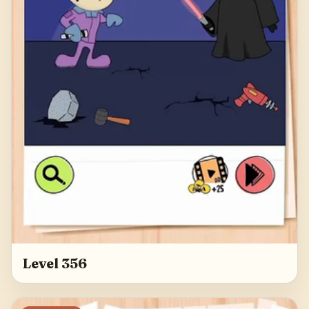
Level 356