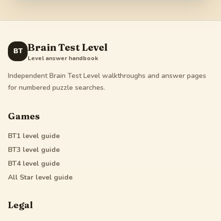
Brain Test Level
BT
Level answer handbook
Independent Brain Test Level walkthroughs and answer pages
for numbered puzzle searches.
Games
BT1
level guide
BT3
level guide
BT4
level guide
All Star
level guide
Legal