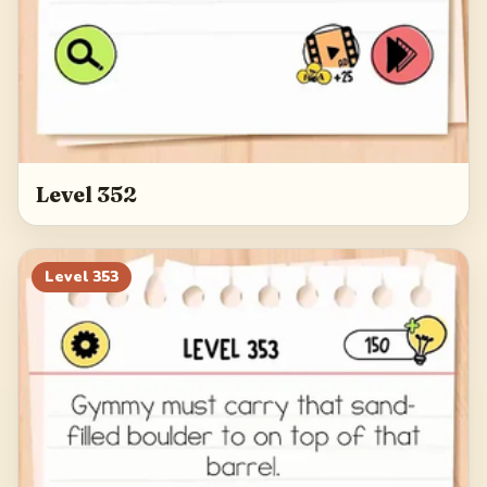
Level 352
Level
353