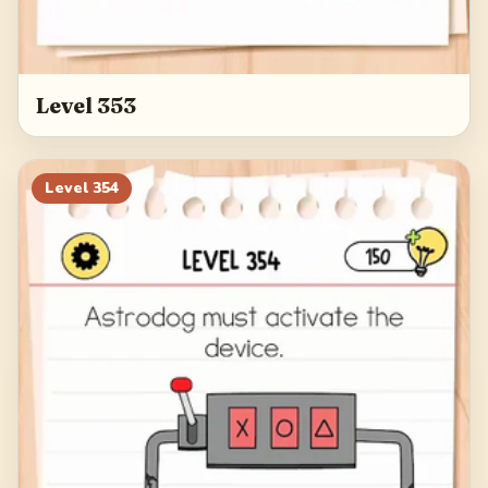
Level 353
Level
354