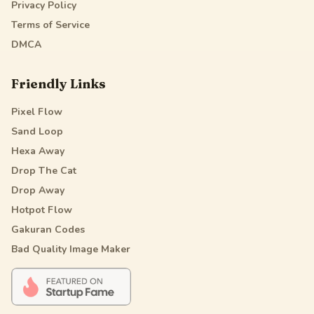
Privacy Policy
Terms of Service
DMCA
Friendly Links
Pixel Flow
Sand Loop
Hexa Away
Drop The Cat
Drop Away
Hotpot Flow
Gakuran Codes
Bad Quality Image Maker