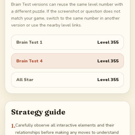
Brain Test versions can reuse the same level number with
a different puzzle. If the screenshot or question does not
match your game, switch to the same number in another
version or use the nearby level links.
Brain Test 1
Level
355
Brain Test 4
Level
355
All Star
Level
355
Strategy guide
1
.
Carefully observe all interactive elements and their
relationships before making any moves to understand