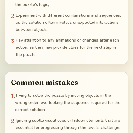
the puzzle's logic;
2
.
Experiment with different combinations and sequences,
as the solution often involves unexpected interactions
between objects;
3
.
Pay attention to any animations or changes after each
action, as they may provide clues for the next step in
the puzzle.
Common mistakes
1
.
Trying to solve the puzzle by moving objects in the
wrong order, overlooking the sequence required for the
correct solution;
2
.
Ignoring subtle visual cues or hidden elements that are
essential for progressing through the level's challenge;