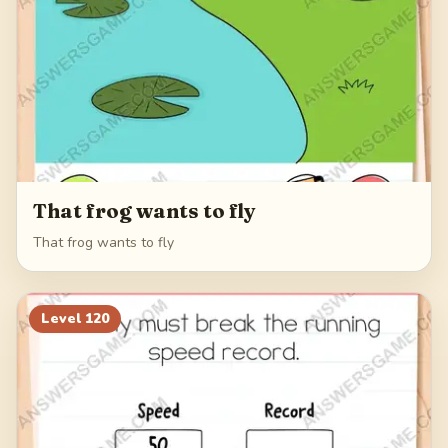
That frog wants to fly
That frog wants to fly
Level
120