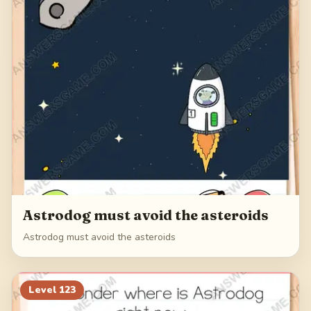
Astrodog must avoid the asteroids
Astrodog must avoid the asteroids
Level
123