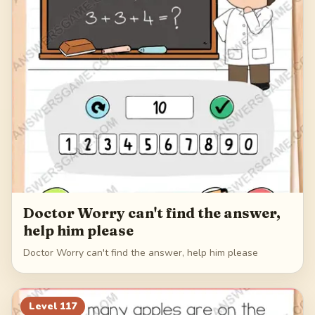
Doctor Worry can't find the answer,
help him please
Doctor Worry can't find the answer, help him please
Level
117