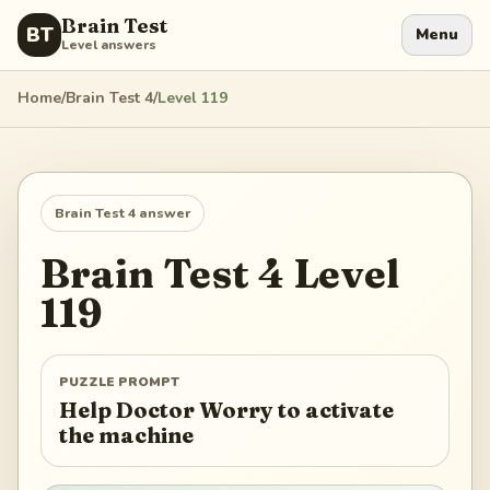
Brain Test
BT
Menu
Level answers
Home
/
Brain Test 4
/
Level
119
Brain Test 4
answer
Brain Test 4
Level
119
PUZZLE PROMPT
Help Doctor Worry to activate
the machine