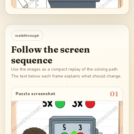
walkthrough
Follow the screen
sequence
Use the images as a compact replay of the solving path.
The text below each frame explains what should change.
01
Puzzle screenshot