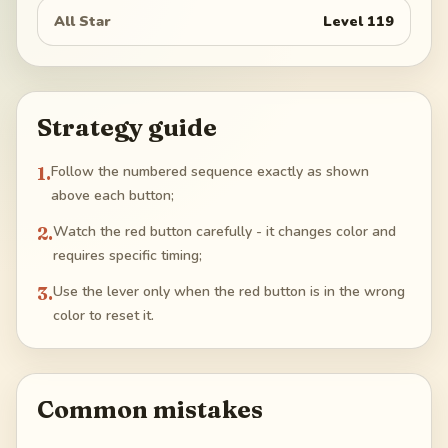
All Star
Level
119
Strategy guide
1
.
Follow the numbered sequence exactly as shown
above each button;
2
.
Watch the red button carefully - it changes color and
requires specific timing;
3
.
Use the lever only when the red button is in the wrong
color to reset it.
Common mistakes