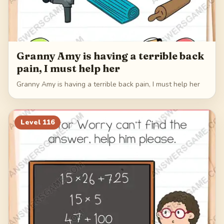
Granny Amy is having a terrible back
pain, I must help her
Granny Amy is having a terrible back pain, I must help her
Level
116