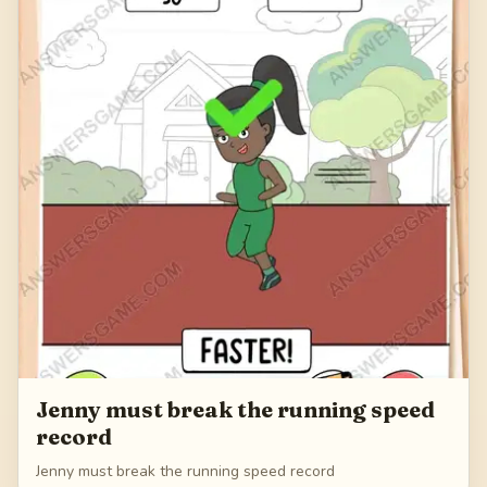
Jenny must break the running speed
record
Jenny must break the running speed record