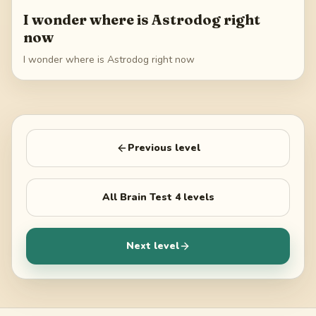
I wonder where is Astrodog right
now
I wonder where is Astrodog right now
Previous level
All
Brain Test 4
levels
Next level