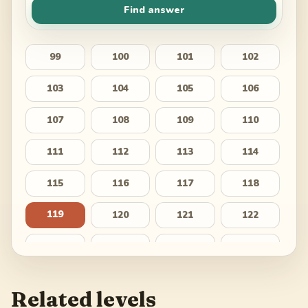
Find answer
99
100
101
102
103
104
105
106
107
108
109
110
111
112
113
114
115
116
117
118
119
120
121
122
123
124
125
126
127
128
129
130
Related levels