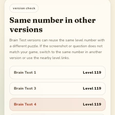
version check
Same number in other
versions
Brain Test versions can reuse the same level number with
a different puzzle. If the screenshot or question does not
match your game, switch to the same number in another
version or use the nearby level links.
Brain Test 1
Level
119
Brain Test 3
Level
119
Brain Test 4
Level
119