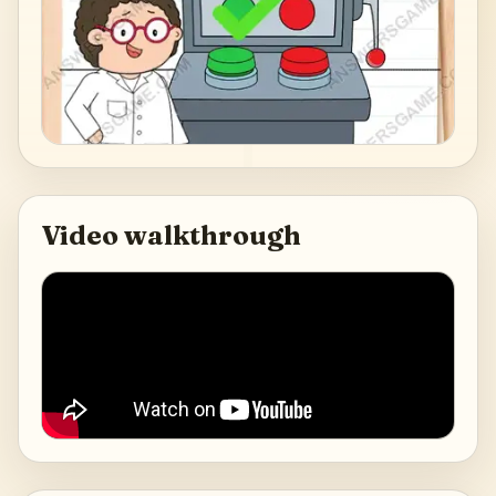
Video walkthrough