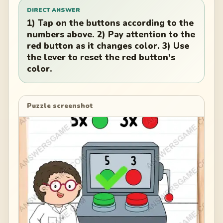
DIRECT ANSWER
1) Tap on the buttons according to the
numbers above. 2) Pay attention to the
red button as it changes color. 3) Use
the lever to reset the red button's
color.
Puzzle screenshot