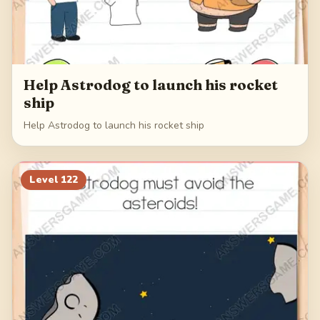
Help Astrodog to launch his rocket
ship
Help Astrodog to launch his rocket ship
Level
122