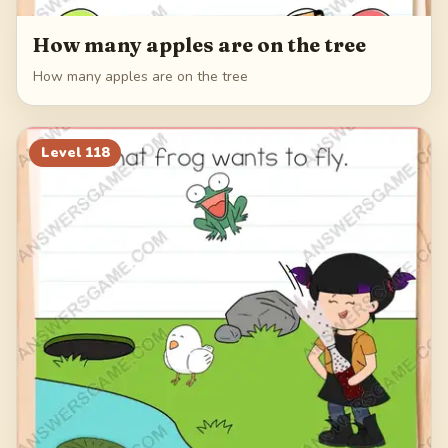
How many apples are on the tree
How many apples are on the tree
Level
118