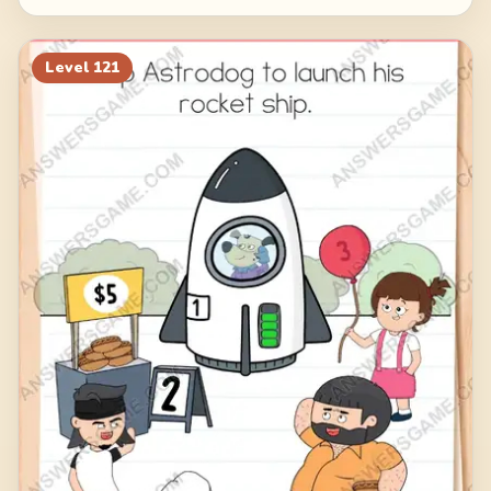
Level
121