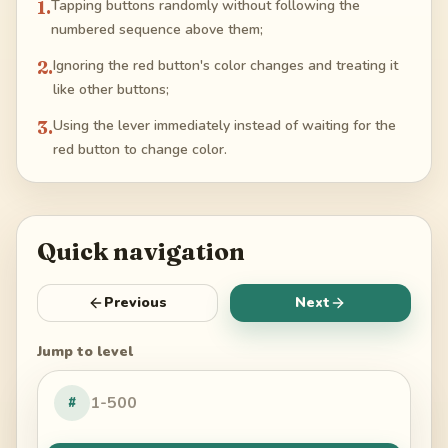
1
.
Tapping buttons randomly without following the
numbered sequence above them;
2
.
Ignoring the red button's color changes and treating it
like other buttons;
3
.
Using the lever immediately instead of waiting for the
red button to change color.
Quick navigation
Previous
Next
Jump to level
#