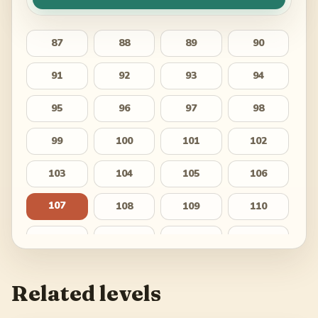
87
88
89
90
91
92
93
94
95
96
97
98
99
100
101
102
103
104
105
106
107
108
109
110
111
112
113
114
115
116
117
118
Related levels
119
120
121
122