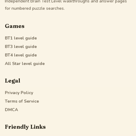
Independent Brain Test Level walkthroughs and answer pages
for numbered puzzle searches.
Games
BT1
level guide
BT3
level guide
BT4
level guide
All Star
level guide
Legal
Privacy Policy
Terms of Service
DMCA
Friendly Links