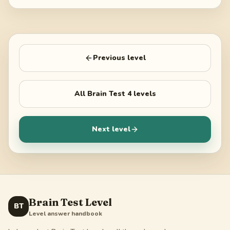
Previous level
All
Brain Test 4
levels
Next level
Brain Test Level
BT
Level answer handbook