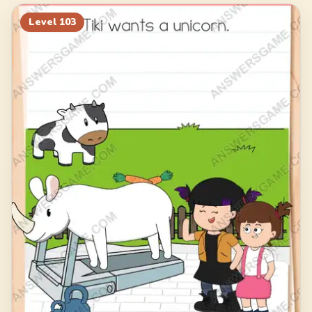
123
124
125
126
Level
103
127