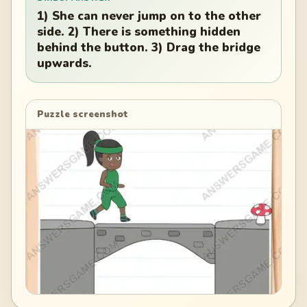
1) She can never jump on to the other
side. 2) There is something hidden
behind the button. 3) Drag the bridge
upwards.
Puzzle screenshot