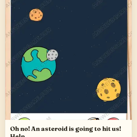
Oh no! An asteroid is going to hit us!
Help