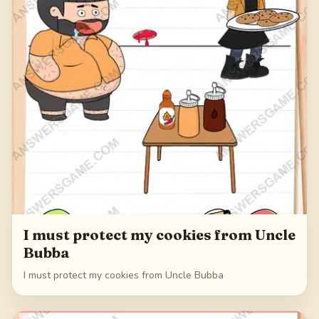
I must protect my cookies from Uncle
Bubba
I must protect my cookies from Uncle Bubba