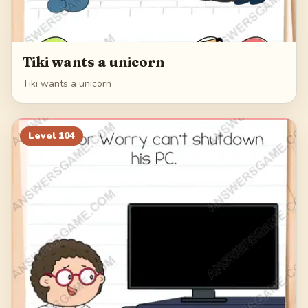
Tiki wants a unicorn
Tiki wants a unicorn
Level
104