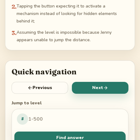
2
.
Tapping the button expecting it to activate a
mechanism instead of looking for hidden elements
behind it;
3
.
Assuming the level is impossible because Jenny
appears unable to jump the distance.
Quick navigation
Previous
Next
Jump to level
#
Find answer