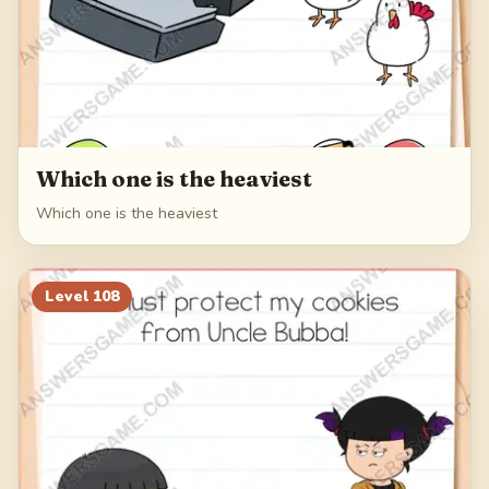
Which one is the heaviest
Which one is the heaviest
Level
108