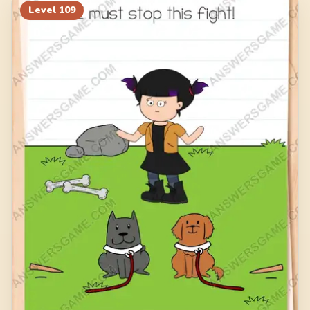
Level
109