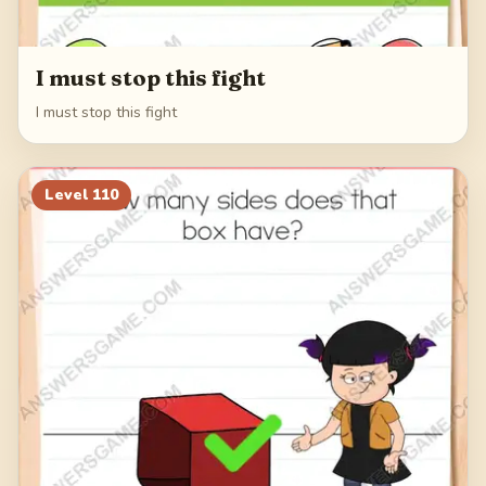
I must stop this fight
I must stop this fight
Level
110