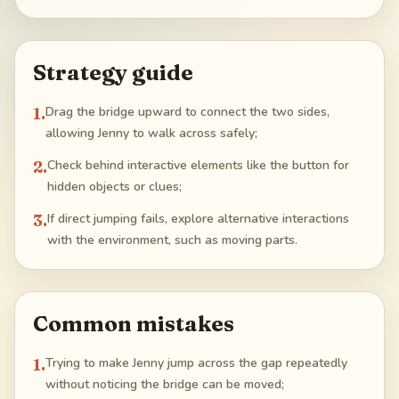
Strategy guide
1
.
Drag the bridge upward to connect the two sides,
allowing Jenny to walk across safely;
2
.
Check behind interactive elements like the button for
hidden objects or clues;
3
.
If direct jumping fails, explore alternative interactions
with the environment, such as moving parts.
Common mistakes
1
.
Trying to make Jenny jump across the gap repeatedly
without noticing the bridge can be moved;