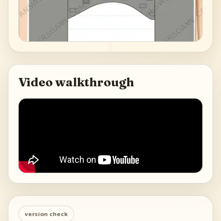
Video walkthrough
version check