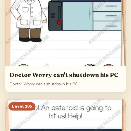
Doctor Worry can't shutdown his PC
Doctor Worry can't shutdown his PC
Level
105