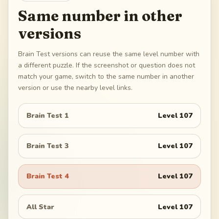
Same number in other
versions
Brain Test versions can reuse the same level number with
a different puzzle. If the screenshot or question does not
match your game, switch to the same number in another
version or use the nearby level links.
Brain Test 1
Level
107
Brain Test 3
Level
107
Brain Test 4
Level
107
All Star
Level
107