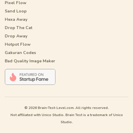
Pixel Flow
Sand Loop
Hexa Away
Drop The Cat
Drop Away
Hotpot Flow
Gakuran Codes
Bad Quality Image Maker
© 2026 Brain-Test-Level.com. All rights reserved.
Not affiliated with Unico Studio. Brain Test is a trademark of Unico
Studio.