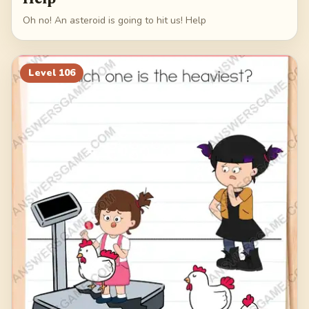
Oh no! An asteroid is going to hit us! Help
Level
106