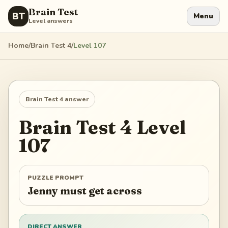
Brain Test
BT
Menu
Level answers
Home
/
Brain Test 4
/
Level
107
Brain Test 4
answer
Brain Test 4
Level
107
PUZZLE PROMPT
Jenny must get across
DIRECT ANSWER