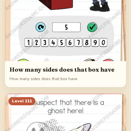
How many sides does that box have
How many sides does that box have
Level
111