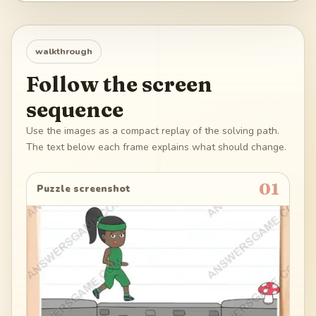
walkthrough
Follow the screen
sequence
Use the images as a compact replay of the solving path.
The text below each frame explains what should change.
01
Puzzle screenshot