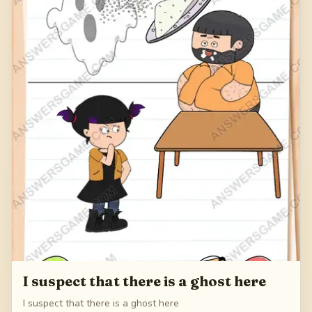
I suspect that there is a ghost here
I suspect that there is a ghost here