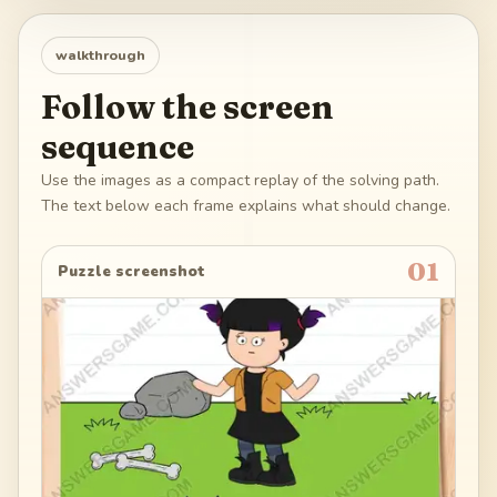
walkthrough
Follow the screen
sequence
Use the images as a compact replay of the solving path.
The text below each frame explains what should change.
01
Puzzle screenshot