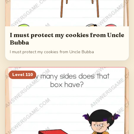
I must protect my cookies from Uncle
Bubba
I must protect my cookies from Uncle Bubba
Level
110