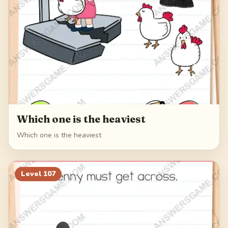
Which one is the heaviest
Which one is the heaviest
Level
107