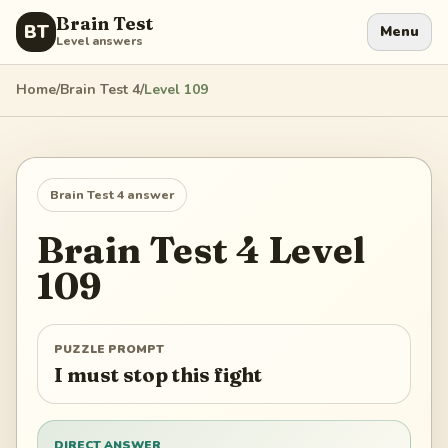
Brain Test
BT
Menu
Level answers
Home
/
Brain Test 4
/
Level
109
Brain Test 4
answer
Brain Test 4
Level
109
PUZZLE PROMPT
I must stop this fight
DIRECT ANSWER