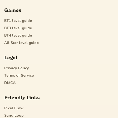
Games
BT1
level guide
BT3
level guide
BT4
level guide
All Star
level guide
Legal
Privacy Policy
Terms of Service
DMCA
Friendly Links
Pixel Flow
Sand Loop