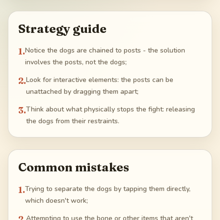
Strategy guide
1
.
Notice the dogs are chained to posts - the solution
involves the posts, not the dogs;
2
.
Look for interactive elements: the posts can be
unattached by dragging them apart;
3
.
Think about what physically stops the fight: releasing
the dogs from their restraints.
Common mistakes
1
.
Trying to separate the dogs by tapping them directly,
which doesn't work;
2
.
Attempting to use the bone or other items that aren't