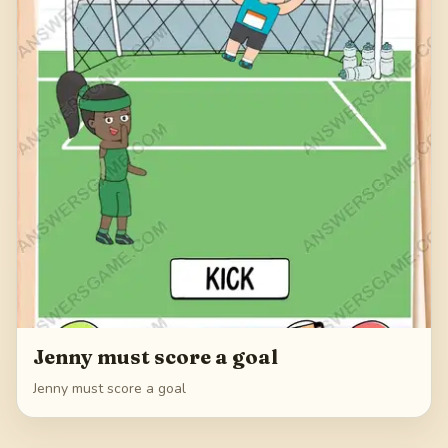
Jenny must score a goal
Jenny must score a goal