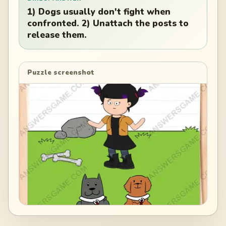
1) Dogs usually don't fight when
confronted. 2) Unattach the posts to
release them.
Puzzle screenshot