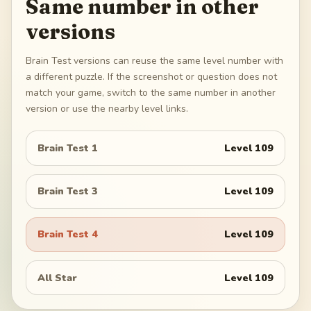
Same number in other
versions
Brain Test versions can reuse the same level number with
a different puzzle. If the screenshot or question does not
match your game, switch to the same number in another
version or use the nearby level links.
Brain Test 1
Level
109
Brain Test 3
Level
109
Brain Test 4
Level
109
All Star
Level
109