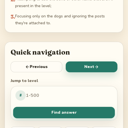
present in the level;
3
.
Focusing only on the dogs and ignoring the posts
they're attached to.
Quick navigation
Previous
Next
Jump to level
#
Find answer