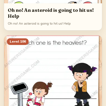
Oh no! An asteroid is going to hit us!
Help
Oh no! An asteroid is going to hit us! Help
Level
106