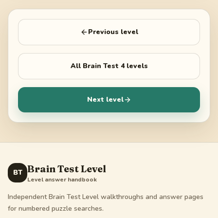
Previous level
All
Brain Test 4
levels
Next level
Brain Test Level
BT
Level answer handbook
Independent Brain Test Level walkthroughs and answer pages
for numbered puzzle searches.