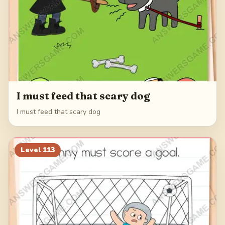
I must feed that scary dog
I must feed that scary dog
Level
113