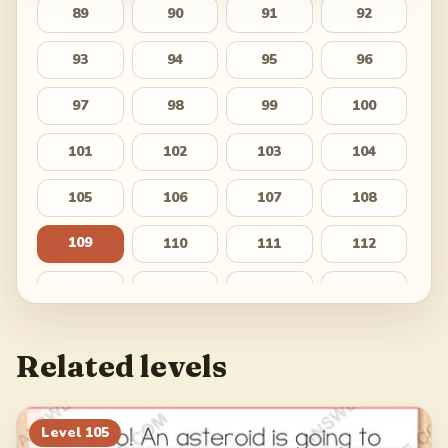
89
90
91
92
93
94
95
96
97
98
99
100
101
102
103
104
105
106
107
108
109
110
111
112
113
114
115
116
117
118
119
120
Related levels
121
122
123
124
125
126
127
128
Level
105