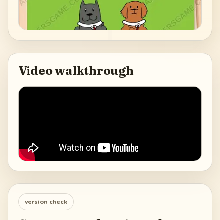
Video walkthrough
version check