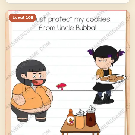
Level
108