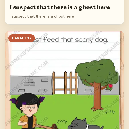
I suspect that there is a ghost here
I suspect that there is a ghost here
Level
112