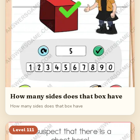
How many sides does that box have
How many sides does that box have
Level
111