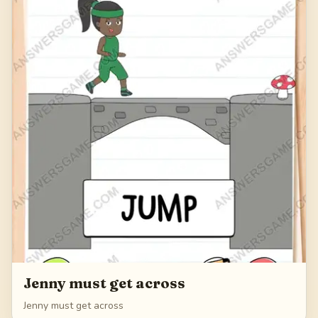
Jenny must get across
Jenny must get across