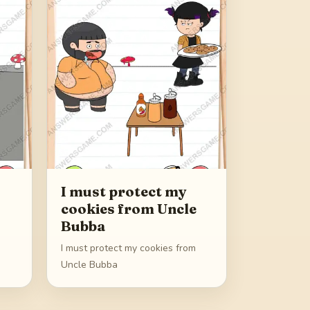
I must protect my
cookies from Uncle
Bubba
I must protect my cookies from
Uncle Bubba