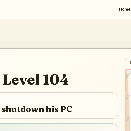
Home
Level
104
 shutdown his PC