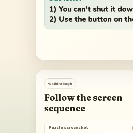
1) You can't shut it do
2) Use the button on th
walkthrough
Follow the screen
sequence
Puzzle screenshot