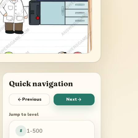
Quick navigation
Previous
Next
Jump to level
#