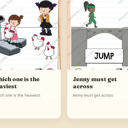
ich one is the
Jenny must get
aviest
across
ch one is the heaviest
Jenny must get across