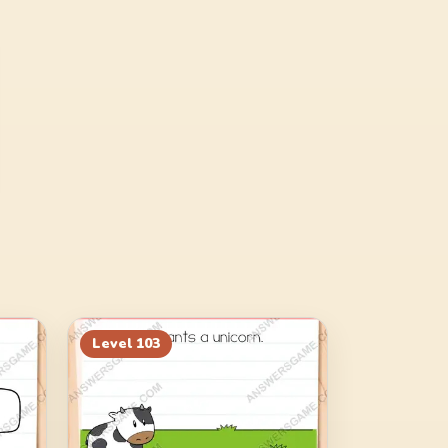
Level
103