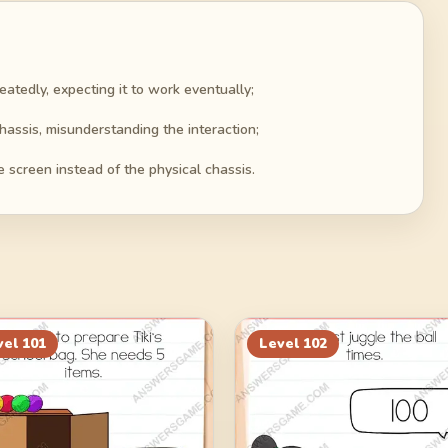
tedly, expecting it to work eventually;
hassis, misunderstanding the interaction;
 screen instead of the physical chassis.
vel
101
Level
102