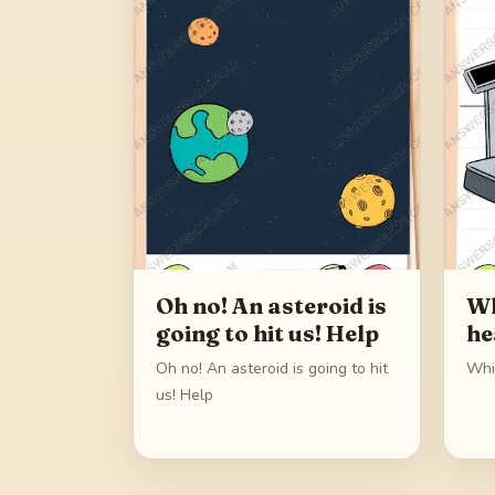
Oh no! An asteroid is
Wh
going to hit us! Help
he
Oh no! An asteroid is going to hit
Whi
us! Help