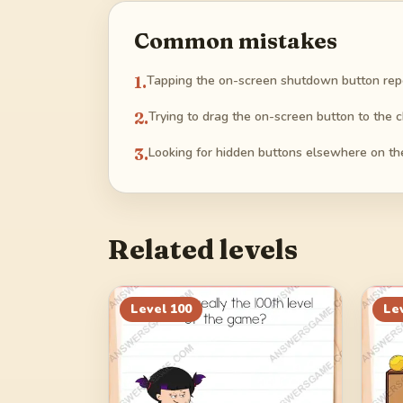
Common mistakes
1
.
Tapping the on-screen shutdown button repea
2
.
Trying to drag the on-screen button to the c
3
.
Looking for hidden buttons elsewhere on the
Related levels
Level
100
Le