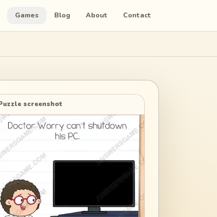
Games
Blog
About
Contact
Puzzle screenshot