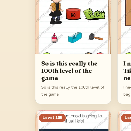
So is this really the
I 
100th level of the
Ti
game
ne
So is this really the 100th level of
I ne
the game
bag
Level
105
Le