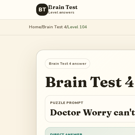
Brain Test
BT
Level answers
Home
/
Brain Test 4
/
Level
104
Brain Test 4
answer
Brain Test 4
PUZZLE PROMPT
Doctor Worry can't
DIRECT ANSWER