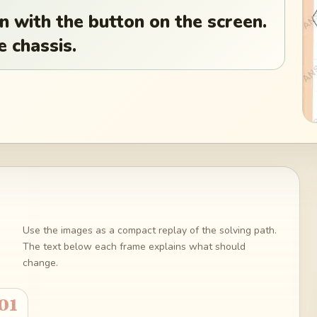
wn with the button on the screen.
e chassis.
Use the images as a compact replay of the solving path.
The text below each frame explains what should
change.
01