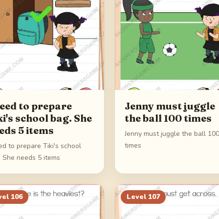
need to prepare
Jenny must juggle
ki's school bag. She
the ball 100 times
eds 5 items
Jenny must juggle the ball 10
times
ed to prepare Tiki's school
. She needs 5 items
vel
106
Level
107