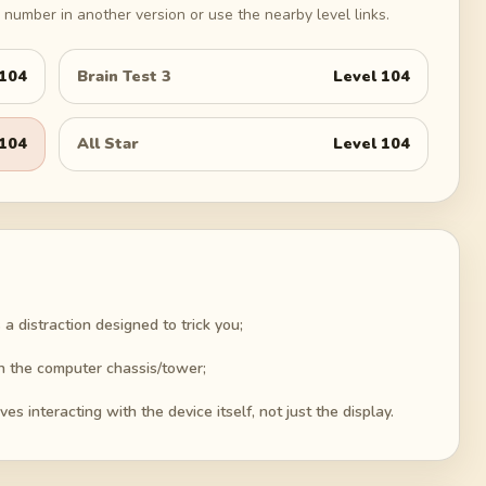
number in another version or use the nearby level links.
104
Brain Test 3
Level
104
104
All Star
Level
104
 a distraction designed to trick you;
n the computer chassis/tower;
es interacting with the device itself, not just the display.