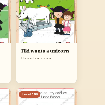
Tiki wants a unicorn
Tiki wants a unicorn
0
Level
108