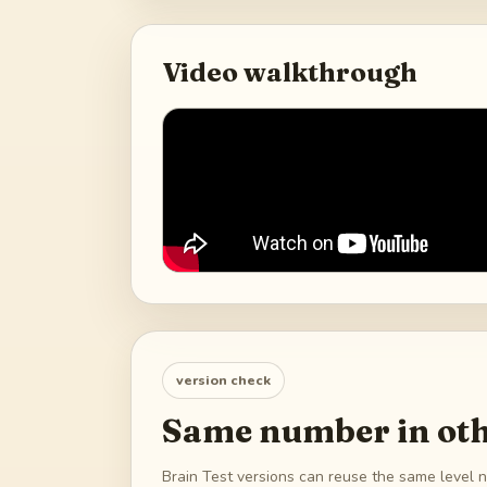
Video walkthrough
version check
Same number in oth
Brain Test versions can reuse the same level n