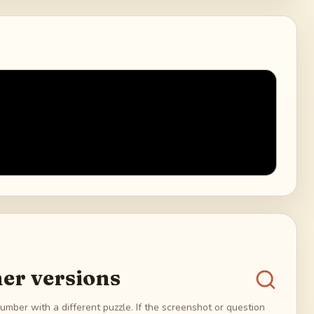
er versions
umber with a different puzzle. If the screenshot or question