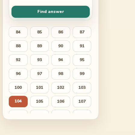
Find answer
84
85
86
87
88
89
90
91
92
93
94
95
96
97
98
99
100
101
102
103
104
105
106
107
108
109
110
111
112
113
114
115