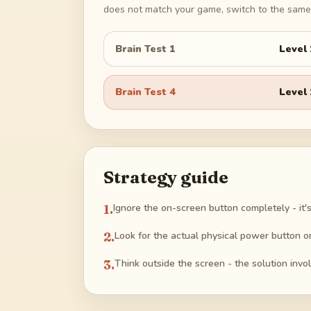
does not match your game, switch to the same 
Brain Test 1
Level
Brain Test 4
Level
Strategy guide
1
.
Ignore the on-screen button completely - it's
2
.
Look for the actual physical power button o
3
.
Think outside the screen - the solution involv