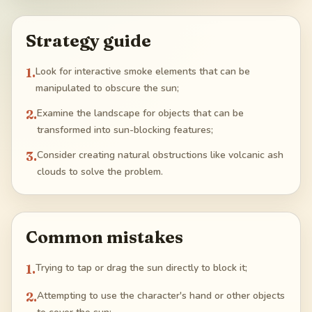
Strategy guide
1
.
Look for interactive smoke elements that can be
manipulated to obscure the sun;
2
.
Examine the landscape for objects that can be
transformed into sun-blocking features;
3
.
Consider creating natural obstructions like volcanic ash
clouds to solve the problem.
Common mistakes
1
.
Trying to tap or drag the sun directly to block it;
2
.
Attempting to use the character's hand or other objects