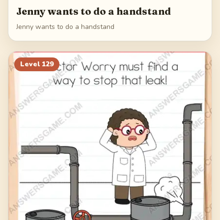
Jenny wants to do a handstand
Jenny wants to do a handstand
Level
129