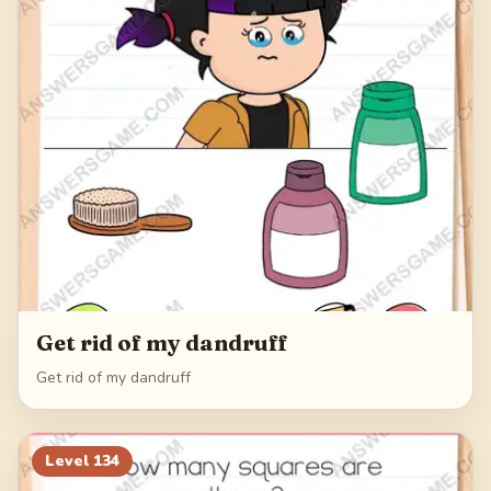
Get rid of my dandruff
Get rid of my dandruff
Level
134