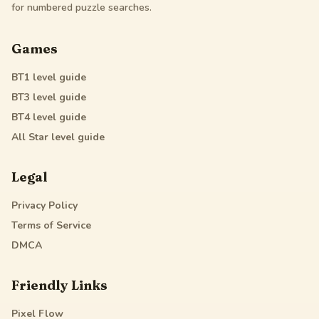
for numbered puzzle searches.
Games
BT1
level guide
BT3
level guide
BT4
level guide
All Star
level guide
Legal
Privacy Policy
Terms of Service
DMCA
Friendly Links
Pixel Flow