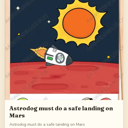
Astrodog must do a safe landing on
Mars
Astrodog must do a safe landing on Mars