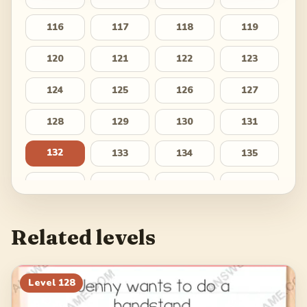
116
117
118
119
120
121
122
123
124
125
126
127
128
129
130
131
132
133
134
135
136
137
138
139
140
141
142
143
Related levels
144
145
146
147
148
149
150
151
Level
128