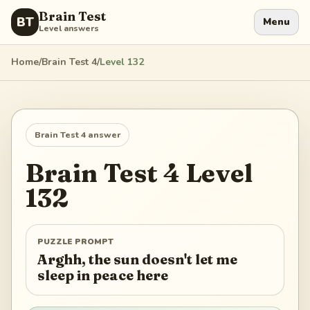
Brain Test
BT
Menu
Level answers
Home
/
Brain Test 4
/
Level
132
Brain Test 4
answer
Brain Test 4
Level
132
PUZZLE PROMPT
Arghh, the sun doesn't let me
sleep in peace here