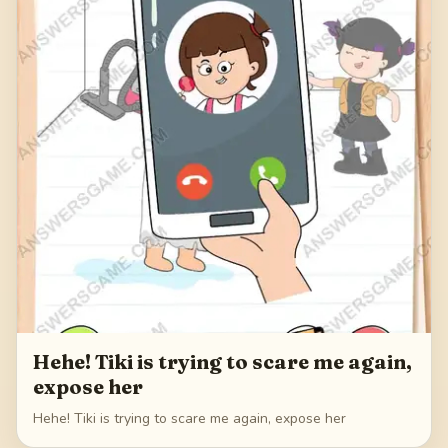
Hehe! Tiki is trying to scare me again,
expose her
Hehe! Tiki is trying to scare me again, expose her