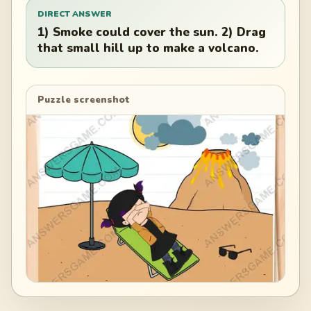
DIRECT ANSWER
1) Smoke could cover the sun. 2) Drag
that small hill up to make a volcano.
Puzzle screenshot