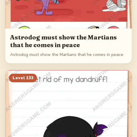
Astrodog must show the Martians
that he comes in peace
Astrodog must show the Martians that he comes in peace
Level
133