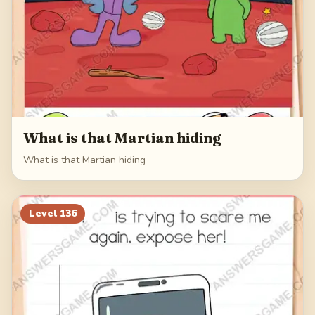
What is that Martian hiding
What is that Martian hiding
Level
136