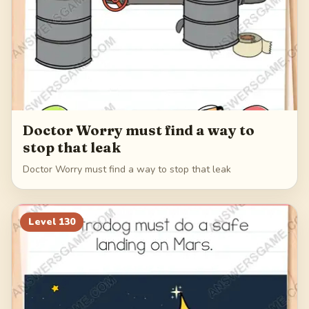
Doctor Worry must find a way to
stop that leak
Doctor Worry must find a way to stop that leak
Level
130