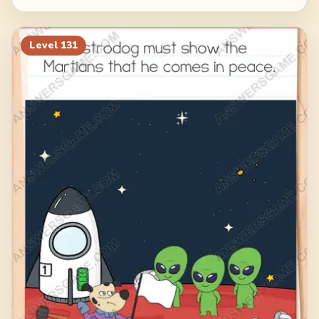
Level
131