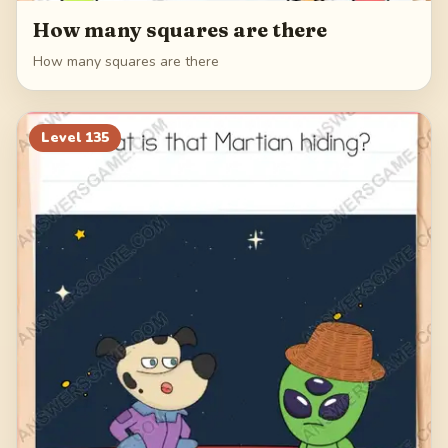
How many squares are there
How many squares are there
Level
135