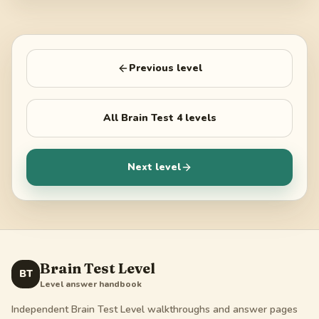
Previous level
All
Brain Test 4
levels
Next level
Brain Test Level
BT
Level answer handbook
Independent Brain Test Level walkthroughs and answer pages