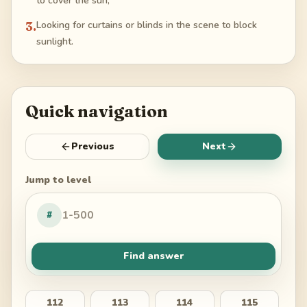
to cover the sun;
3
.
Looking for curtains or blinds in the scene to block
sunlight.
Quick navigation
Previous
Next
Jump to level
#
Find answer
112
113
114
115