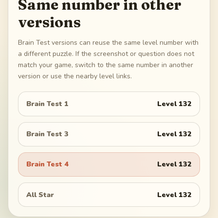
Same number in other
versions
Brain Test versions can reuse the same level number with
a different puzzle. If the screenshot or question does not
match your game, switch to the same number in another
version or use the nearby level links.
Brain Test 1
Level
132
Brain Test 3
Level
132
Brain Test 4
Level
132
All Star
Level
132