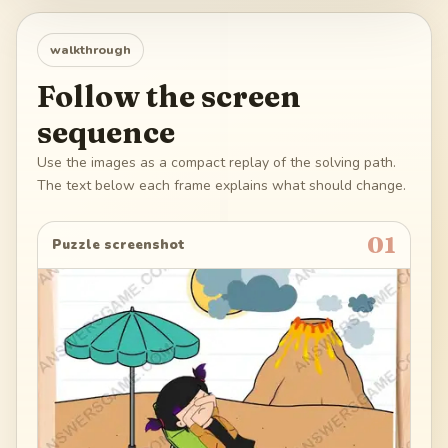
walkthrough
Follow the screen
sequence
Use the images as a compact replay of the solving path.
The text below each frame explains what should change.
01
Puzzle screenshot