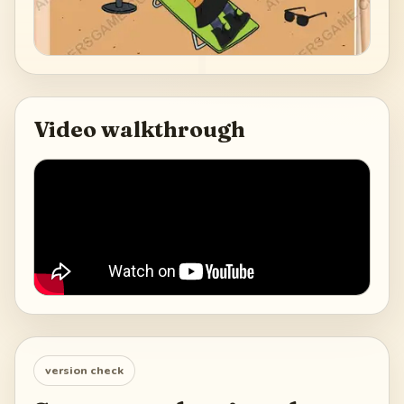
Video walkthrough
version check