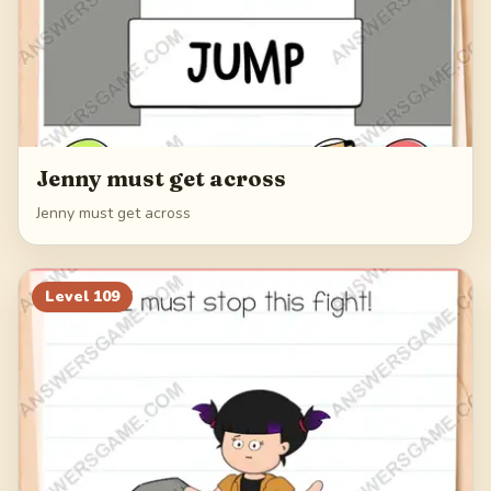
Jenny must get across
Jenny must get across
Level
109