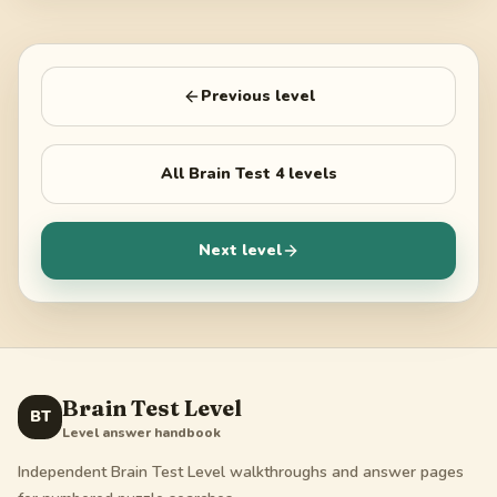
Previous level
All
Brain Test 4
levels
Next level
Brain Test Level
BT
Level answer handbook
Independent Brain Test Level walkthroughs and answer pages