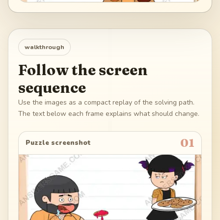
walkthrough
Follow the screen
sequence
Use the images as a compact replay of the solving path.
The text below each frame explains what should change.
01
Puzzle screenshot