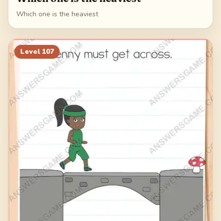
Which one is the heaviest
Level
107