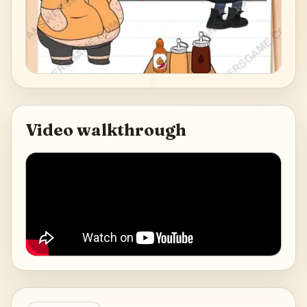
Video walkthrough