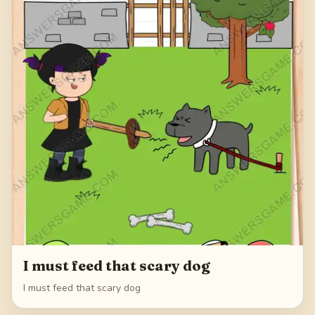
I must feed that scary dog
I must feed that scary dog