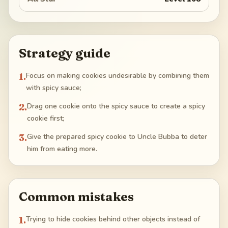
Strategy guide
1
.
Focus on making cookies undesirable by combining them
with spicy sauce;
2
.
Drag one cookie onto the spicy sauce to create a spicy
cookie first;
3
.
Give the prepared spicy cookie to Uncle Bubba to deter
him from eating more.
Common mistakes
1
.
Trying to hide cookies behind other objects instead of