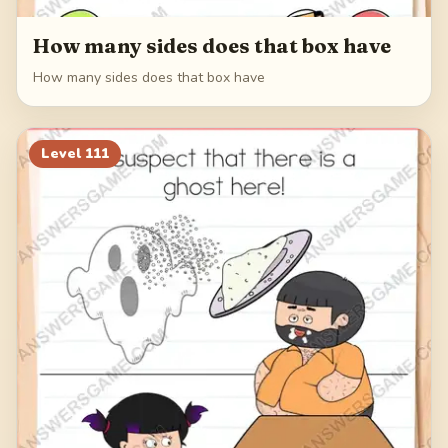
How many sides does that box have
How many sides does that box have
Level
111