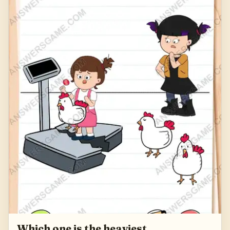
Which one is the heaviest