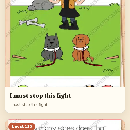
I must stop this fight
I must stop this fight
Level
110