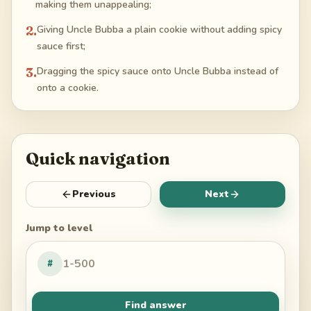
making them unappealing;
2
.
Giving Uncle Bubba a plain cookie without adding spicy
sauce first;
3
.
Dragging the spicy sauce onto Uncle Bubba instead of
onto a cookie.
Quick navigation
Previous
Next
Jump to level
#
Find answer