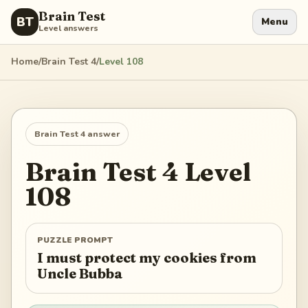
Brain Test
BT
Menu
Level answers
Home
/
Brain Test 4
/
Level
108
Brain Test 4
answer
Brain Test 4
Level
108
PUZZLE PROMPT
I must protect my cookies from
Uncle Bubba