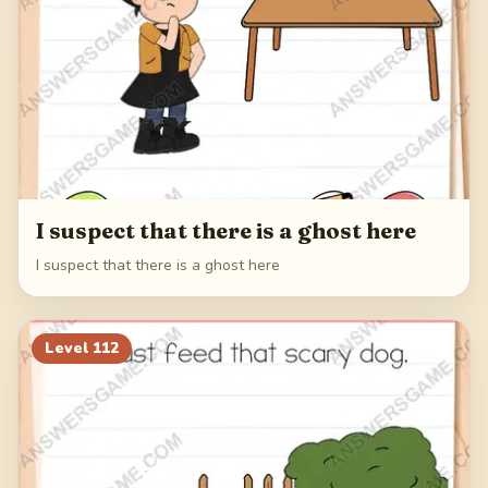
I suspect that there is a ghost here
I suspect that there is a ghost here
Level
112