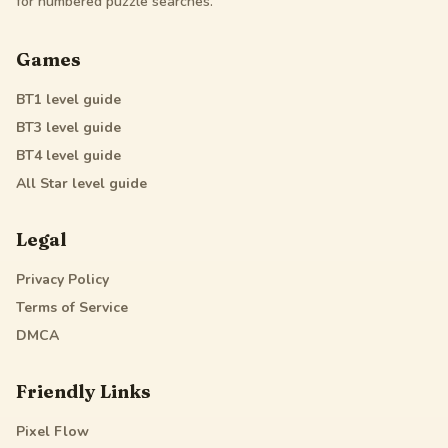
for numbered puzzle searches.
Games
BT1
level guide
BT3
level guide
BT4
level guide
All Star
level guide
Legal
Privacy Policy
Terms of Service
DMCA
Friendly Links
Pixel Flow