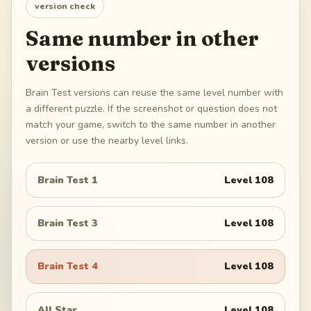
version check
Same number in other
versions
Brain Test versions can reuse the same level number with
a different puzzle. If the screenshot or question does not
match your game, switch to the same number in another
version or use the nearby level links.
Brain Test 1
Level
108
Brain Test 3
Level
108
Brain Test 4
Level
108
All Star
Level
108