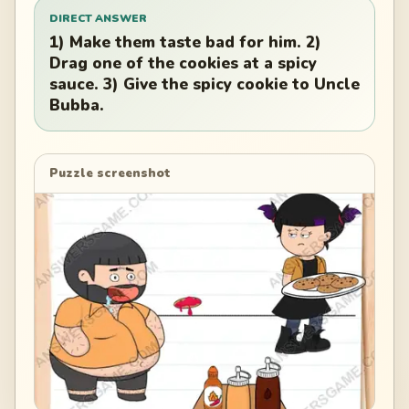
DIRECT ANSWER
1) Make them taste bad for him. 2)
Drag one of the cookies at a spicy
sauce. 3) Give the spicy cookie to Uncle
Bubba.
Puzzle screenshot