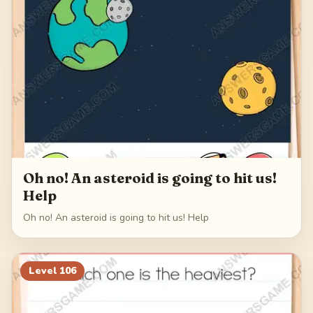
Oh no! An asteroid is going to hit us!
Help
Oh no! An asteroid is going to hit us! Help
Level
106