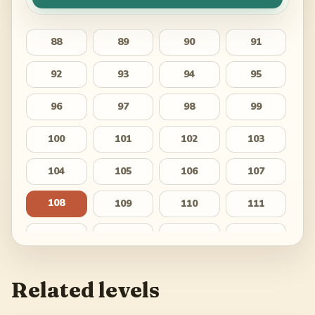
88
89
90
91
92
93
94
95
96
97
98
99
100
101
102
103
104
105
106
107
108
109
110
111
112
113
114
115
116
117
118
119
Related levels
120
121
122
123