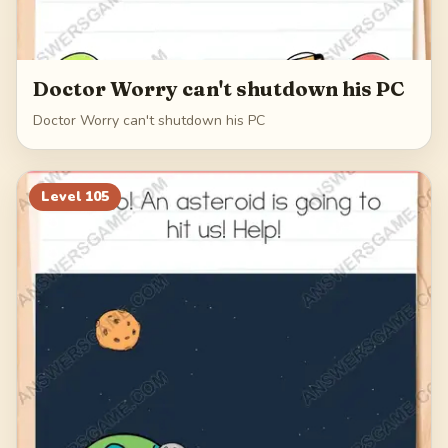
Doctor Worry can't shutdown his PC
Doctor Worry can't shutdown his PC
Level
105