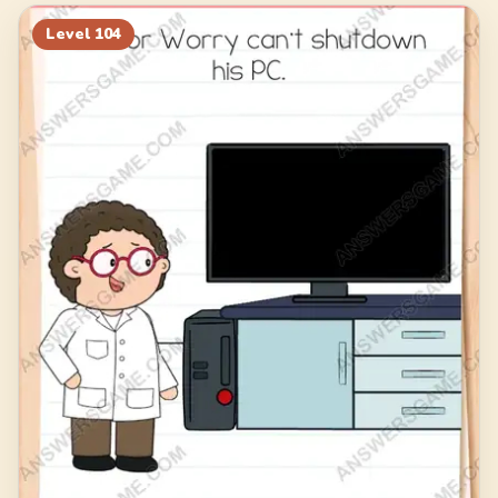
124
125
126
127
Level
104
128