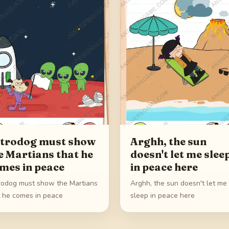
trodog must show
Arghh, the sun
e Martians that he
doesn't let me slee
mes in peace
in peace here
rodog must show the Martians
Arghh, the sun doesn't let me
t he comes in peace
sleep in peace here