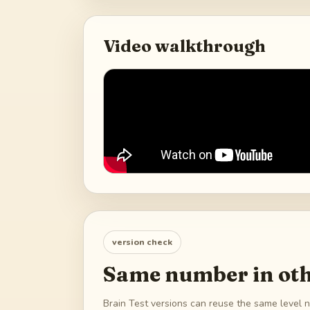
Video walkthrough
version check
Same number in oth
Brain Test versions can reuse the same level n