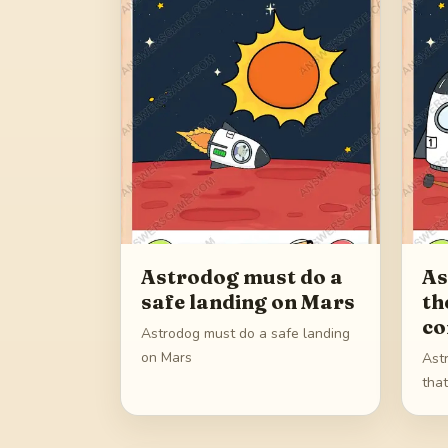
Astrodog must do a
As
safe landing on Mars
th
co
Astrodog must do a safe landing
on Mars
Ast
tha