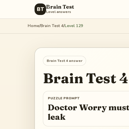
Brain Test
BT
Level answers
Home
/
Brain Test 4
/
Level
129
Brain Test 4
answer
Brain Test 4
PUZZLE PROMPT
Doctor Worry must 
leak