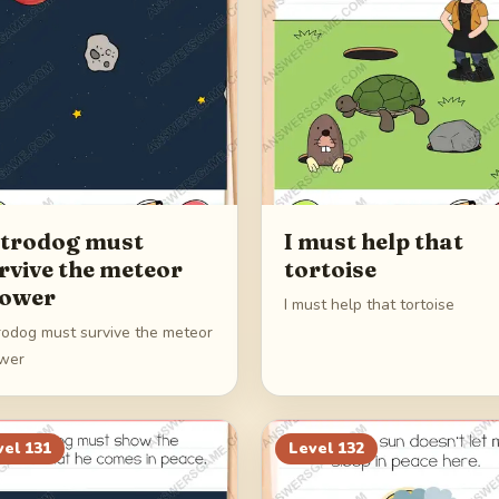
trodog must
I must help that
rvive the meteor
tortoise
ower
I must help that tortoise
rodog must survive the meteor
wer
vel
131
Level
132