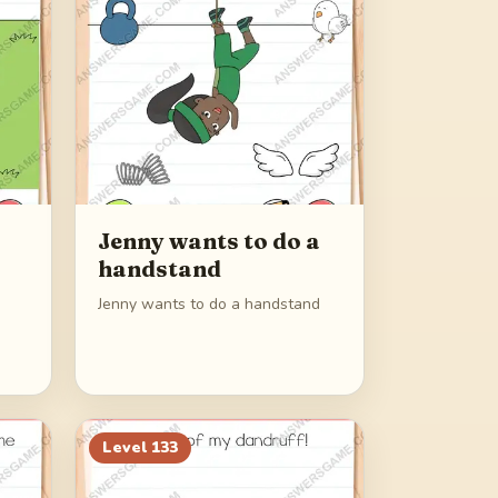
Jenny wants to do a
handstand
Jenny wants to do a handstand
Level
133