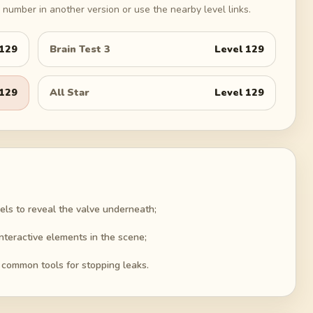
number in another version or use the nearby level links.
129
Brain Test 3
Level
129
129
All Star
Level
129
els to reveal the valve underneath;
interactive elements in the scene;
 common tools for stopping leaks.