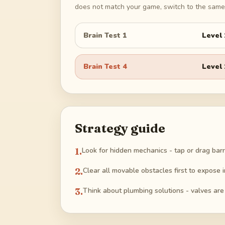
does not match your game, switch to the same 
Brain Test 1
Level
Brain Test 4
Level
Strategy guide
1
.
Look for hidden mechanics - tap or drag barr
2
.
Clear all movable obstacles first to expose 
3
.
Think about plumbing solutions - valves are