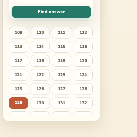
Find answer
109
110
111
112
113
114
115
116
117
118
119
120
121
122
123
124
125
126
127
128
129
130
131
132
133
134
135
136
137
138
139
140