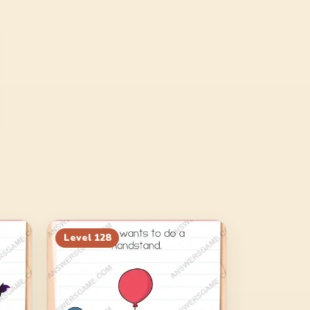
Level
128