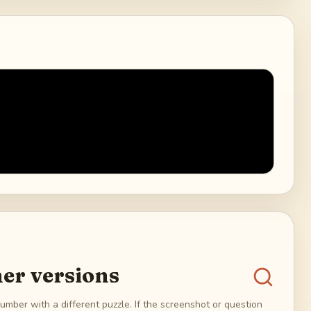
er versions
umber with a different puzzle. If the screenshot or question