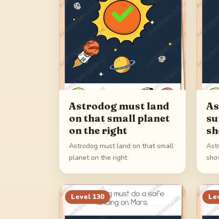
Astrodog must land
As
on that small planet
su
on the right
sh
Astrodog must land on that small
Ast
planet on the right
sho
Level
130
Le