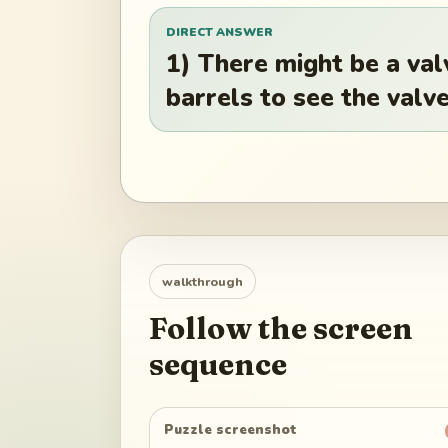
DIRECT ANSWER
1) There might be a va
barrels to see the valve
walkthrough
Follow the screen
sequence
Puzzle screenshot