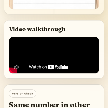
Video walkthrough
version check
Same number in other