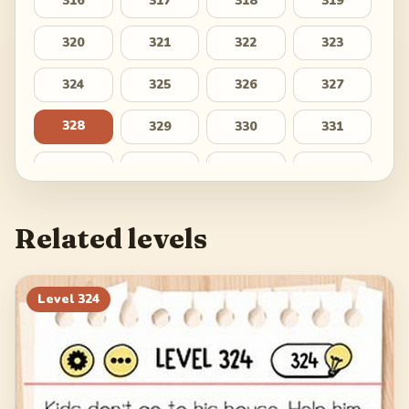
316
317
318
319
320
321
322
323
324
325
326
327
328
329
330
331
332
333
334
335
336
337
338
339
Related levels
340
341
342
343
344
345
346
347
Level
324
348