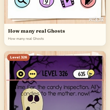
How many real Ghosts
How many real Ghosts
Level
326