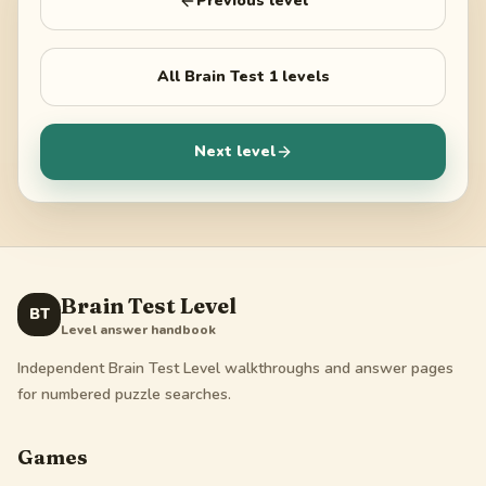
Previous level
All
Brain Test 1
levels
Next level
Brain Test Level
BT
Level answer handbook
Independent Brain Test Level walkthroughs and answer pages
for numbered puzzle searches.
Games