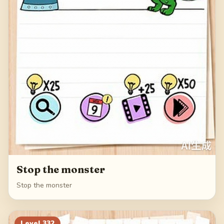
Stop the monster
Stop the monster
Level
332