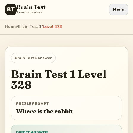
Brain Test
BT
Menu
Level answers
Home
/
Brain Test 1
/
Level
328
Brain Test 1
answer
Brain Test 1
Level
328
PUZZLE PROMPT
Where is the rabbit
DIRECT ANSWER