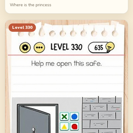
Where is the princess
Level
330