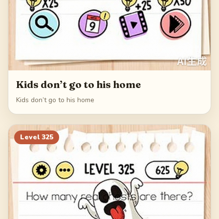
Kids don’t go to his home
Kids don’t go to his home
Level
325