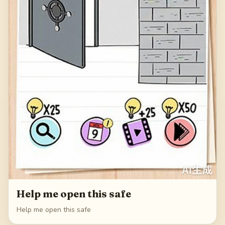
Help me open this safe
Help me open this safe