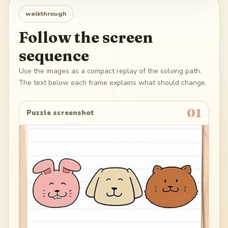
walkthrough
Follow the screen
sequence
Use the images as a compact replay of the solving path.
The text below each frame explains what should change.
01
Puzzle screenshot