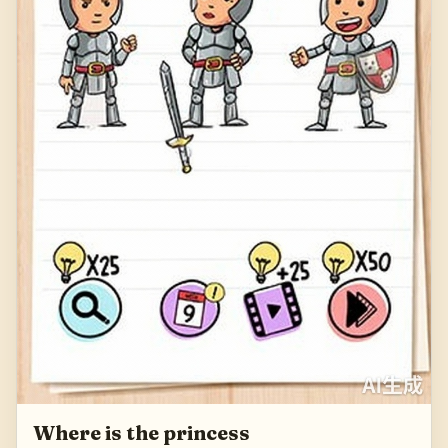
Where is the princess