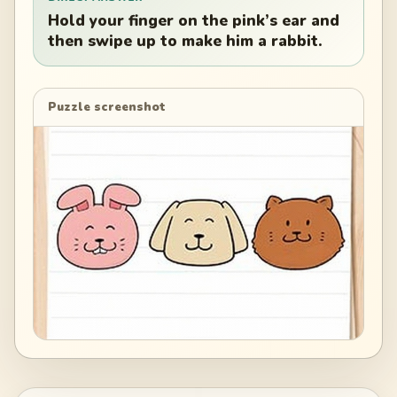
Hold your finger on the pink’s ear and
then swipe up to make him a rabbit.
Puzzle screenshot