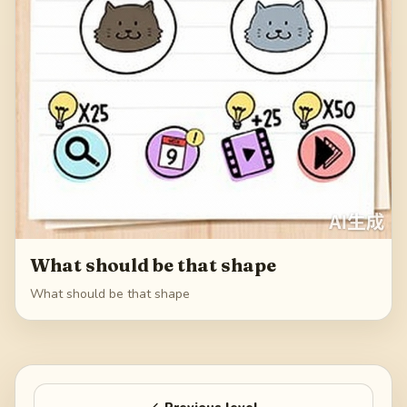
What should be that shape
What should be that shape