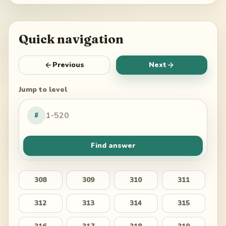
Quick navigation
Previous
Next
Jump to level
#
Find answer
308
309
310
311
312
313
314
315