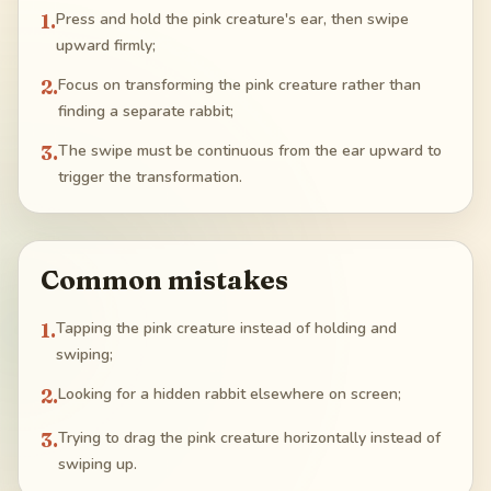
1
.
Press and hold the pink creature's ear, then swipe
upward firmly;
2
.
Focus on transforming the pink creature rather than
finding a separate rabbit;
3
.
The swipe must be continuous from the ear upward to
trigger the transformation.
Common mistakes
1
.
Tapping the pink creature instead of holding and
swiping;
2
.
Looking for a hidden rabbit elsewhere on screen;
3
.
Trying to drag the pink creature horizontally instead of
swiping up.