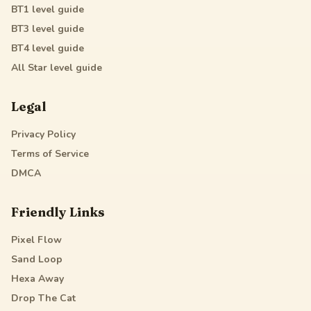
BT1
level guide
BT3
level guide
BT4
level guide
All Star
level guide
Legal
Privacy Policy
Terms of Service
DMCA
Friendly Links
Pixel Flow
Sand Loop
Hexa Away
Drop The Cat