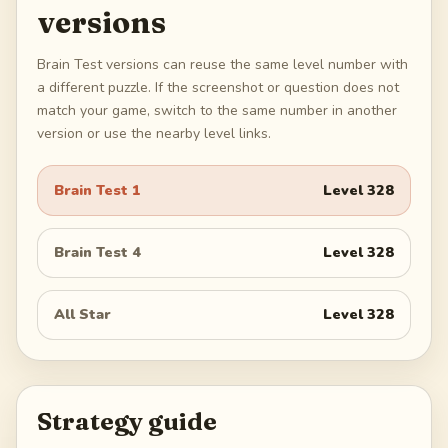
versions
Brain Test versions can reuse the same level number with
a different puzzle. If the screenshot or question does not
match your game, switch to the same number in another
version or use the nearby level links.
Brain Test 1
Level
328
Brain Test 4
Level
328
All Star
Level
328
Strategy guide