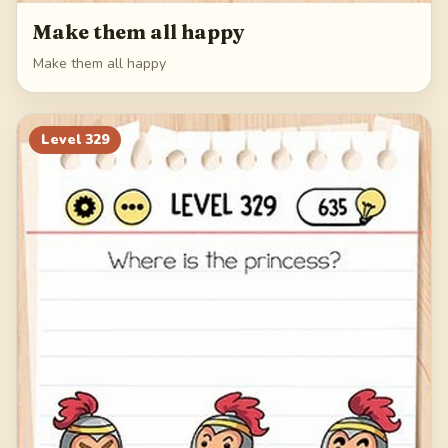
Make them all happy
Make them all happy
Level
329