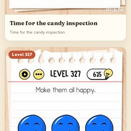
Time for the candy inspection
Time for the candy inspection
Level
327