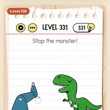
Level
331