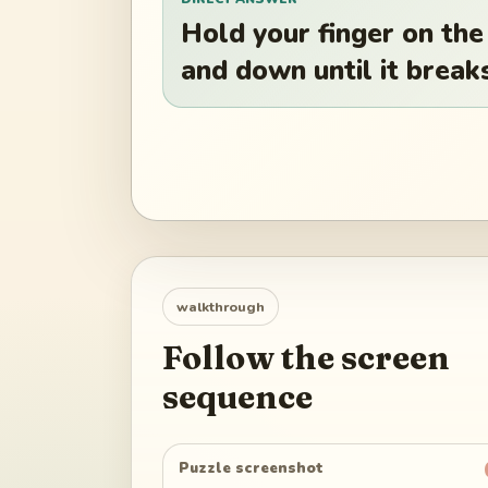
Hold your finger on the
and down until it break
walkthrough
Follow the screen
sequence
Puzzle screenshot