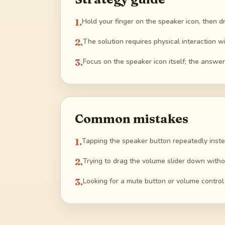
1
.
Hold your finger on the speaker icon, then dr
2
.
The solution requires physical interaction wi
3
.
Focus on the speaker icon itself; the answe
Common mistakes
1
.
Tapping the speaker button repeatedly inste
2
.
Trying to drag the volume slider down witho
3
.
Looking for a mute button or volume contro