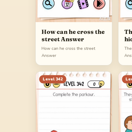
How can he cross the
Th
street Answer
hi
How can he cross the street
The
Answer
Ans
Level
342
Le