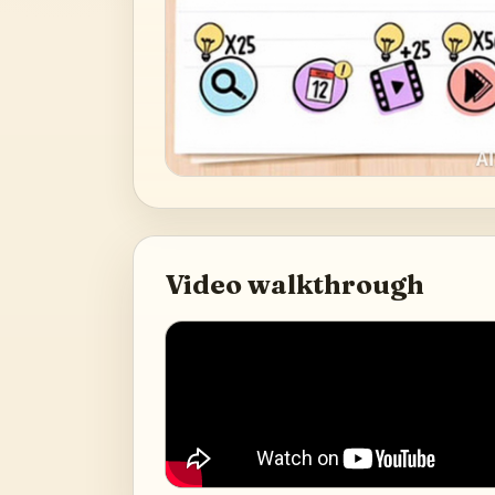
Video walkthrough