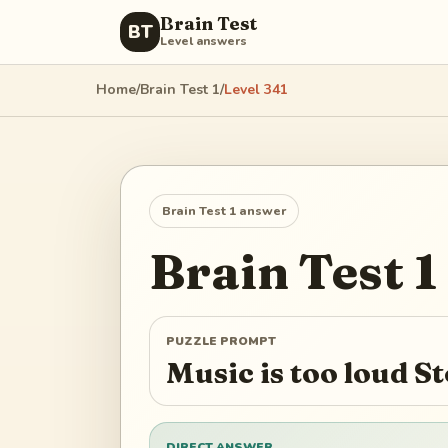
Brain Test
BT
Level answers
Home
/
Brain Test 1
/
Level
341
Brain Test 1
answer
Brain Test 1
PUZZLE PROMPT
Music is too loud S
DIRECT ANSWER