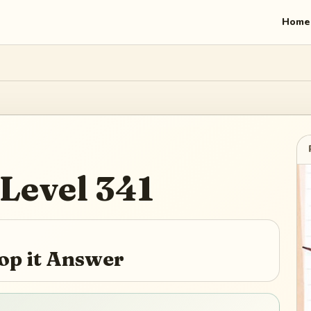
Home
Level
341
top it Answer