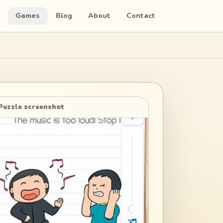
Games
Blog
About
Contact
Puzzle screenshot