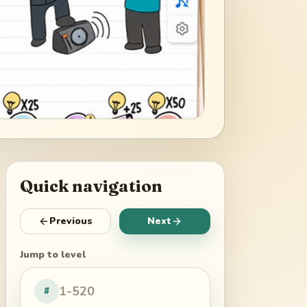
Quick navigation
Previous
Next
Jump to level
#