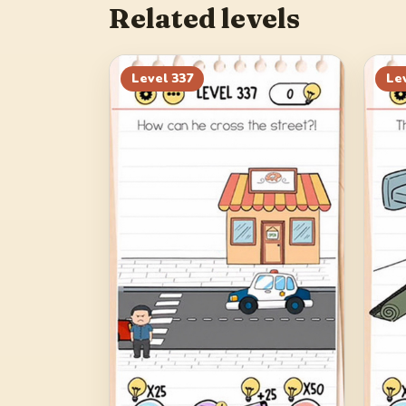
Related levels
Level
337
Le