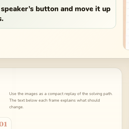
 speaker’s button and move it up
s.
Use the images as a compact replay of the solving path.
The text below each frame explains what should
change.
01