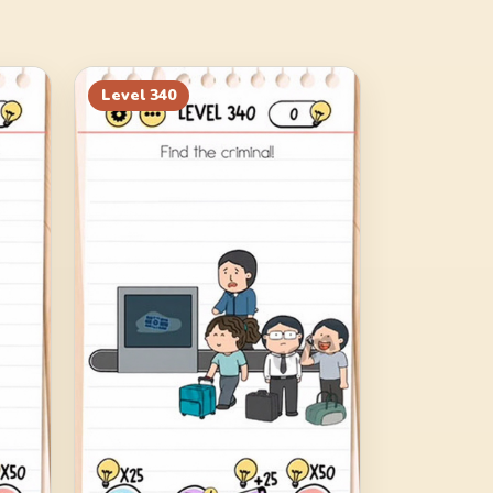
Level
340