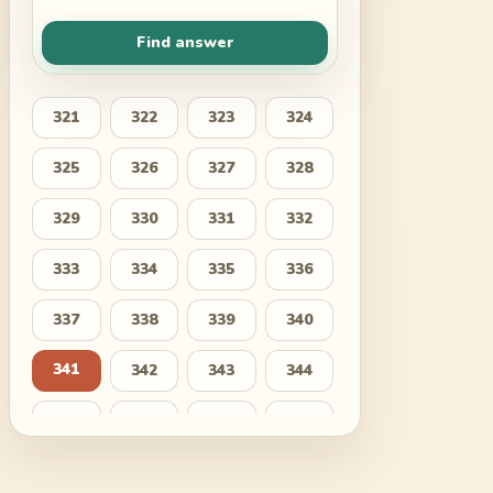
Find answer
321
322
323
324
325
326
327
328
329
330
331
332
333
334
335
336
337
338
339
340
341
342
343
344
345
346
347
348
349
350
351
352