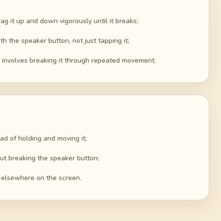
ag it up and down vigorously until it breaks;
th the speaker button, not just tapping it;
r involves breaking it through repeated movement.
ad of holding and moving it;
ut breaking the speaker button;
l elsewhere on the screen.