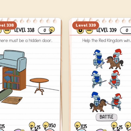
vel
338
Level
339