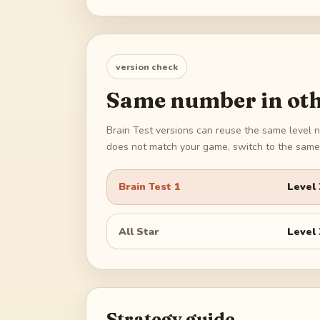
version check
Same number in oth
Brain Test versions can reuse the same level n
does not match your game, switch to the same 
Brain Test 1
Level
All Star
Level
Strategy guide