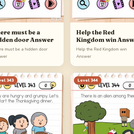
ere must be a
Help the Red
dden door Answer
Kingdom win Answ
re must be a hidden door
Help the Red Kingdom win
wer
Answer
vel
343
Level
344