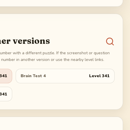
er versions
umber with a different puzzle. If the screenshot or question
number in another version or use the nearby level links.
341
Brain Test 4
Level
341
341