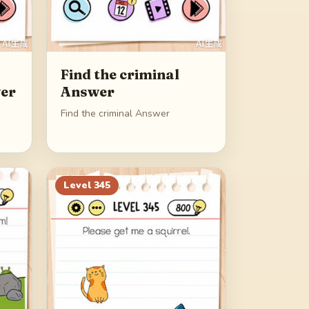
Find the criminal
er
Answer
Find the criminal Answer
Level
345