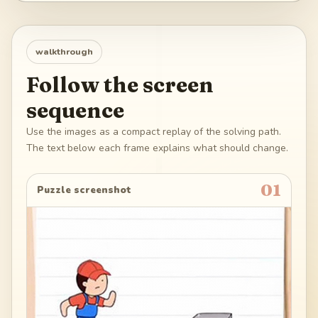
walkthrough
Follow the screen
sequence
Use the images as a compact replay of the solving path.
The text below each frame explains what should change.
01
Puzzle screenshot