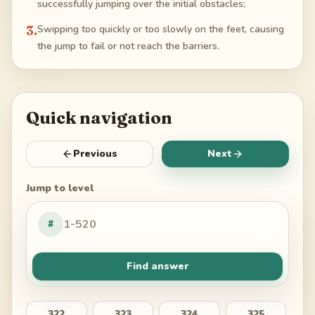
successfully jumping over the initial obstacles;
3
.
Swipping too quickly or too slowly on the feet, causing
the jump to fail or not reach the barriers.
Quick navigation
Previous
Next
Jump to level
#
Find answer
322
323
324
325