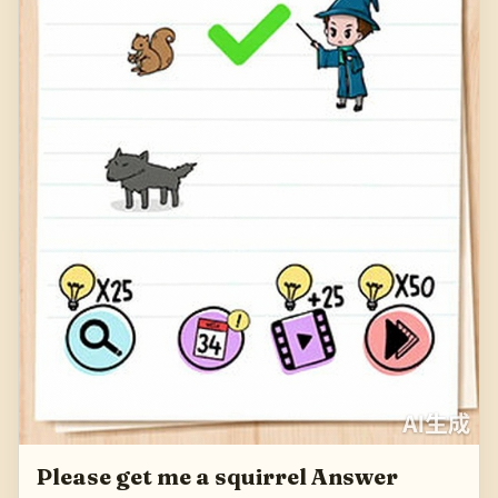
Please get me a squirrel Answer