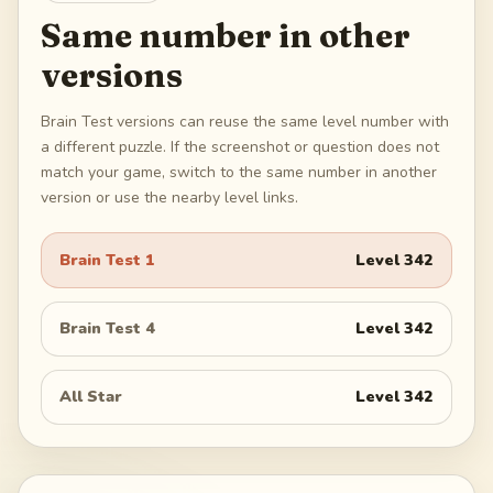
Same number in other
versions
Brain Test versions can reuse the same level number with
a different puzzle. If the screenshot or question does not
match your game, switch to the same number in another
version or use the nearby level links.
Brain Test 1
Level
342
Brain Test 4
Level
342
All Star
Level
342