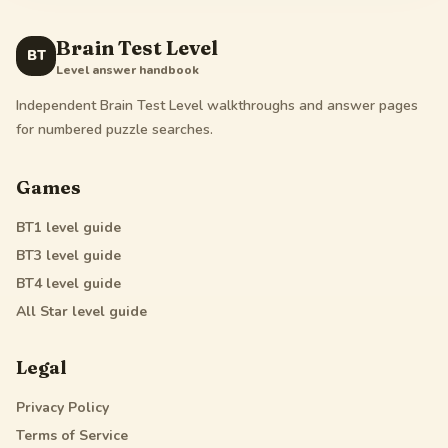
Brain Test Level
BT
Level answer handbook
Independent Brain Test Level walkthroughs and answer pages
for numbered puzzle searches.
Games
BT1
level guide
BT3
level guide
BT4
level guide
All Star
level guide
Legal
Privacy Policy
Terms of Service