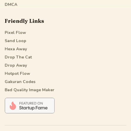
DMCA
Friendly Links
Pixel Flow
Sand Loop
Hexa Away
Drop The Cat
Drop Away
Hotpot Flow
Gakuran Codes
Bad Quality Image Maker