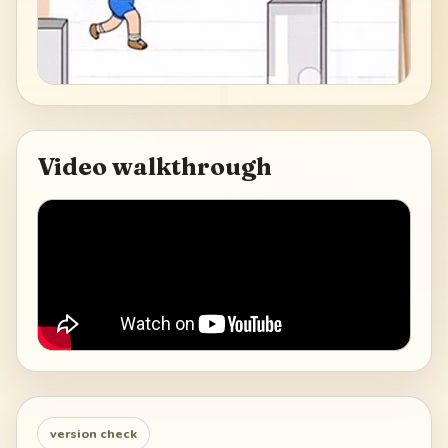
Video walkthrough
version check