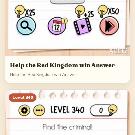
Help the Red Kingdom win Answer
Help the Red Kingdom win Answer
Level
340