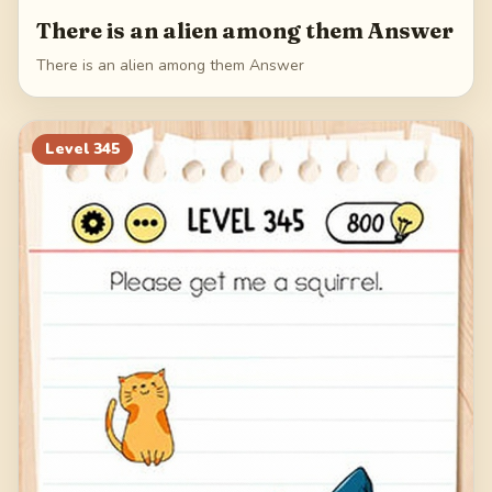
There is an alien among them Answer
There is an alien among them Answer
Level
345