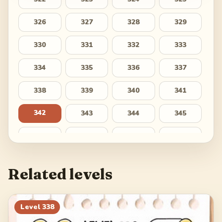
326
327
328
329
330
331
332
333
334
335
336
337
338
339
340
341
342
343
344
345
346
347
348
349
350
351
352
353
Related levels
354
355
356
357
358
359
360
361
Level
338