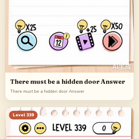
There must be a hidden door Answer
There must be a hidden door Answer
Level
339