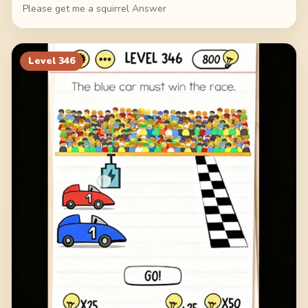
Please get me a squirrel Answer
Level
346