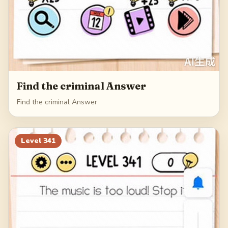
Find the criminal Answer
Find the criminal Answer
Level
341