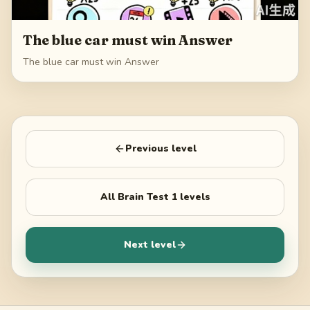
The blue car must win Answer
The blue car must win Answer
Previous level
All
Brain Test 1
levels
Next level