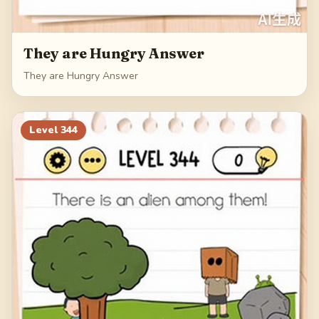
They are Hungry Answer
They are Hungry Answer
Level
344