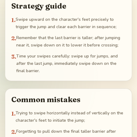
Strategy guide
1
.
Swipe upward on the character's feet precisely to
trigger the jump and clear each barrier in sequence;
2
.
Remember that the last barrier is taller; after jumping
near it, swipe down on it to lower it before crossing;
3
.
Time your swipes carefully: swipe up for jumps, and
after the last jump, immediately swipe down on the
final barrier.
Common mistakes
1
.
Trying to swipe horizontally instead of vertically on the
character's feet to initiate the jump;
2
.
Forgetting to pull down the final taller barrier after