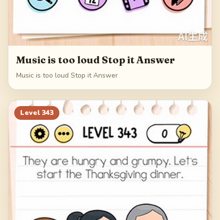
Music is too loud Stop it Answer
Music is too loud Stop it Answer
Level
343