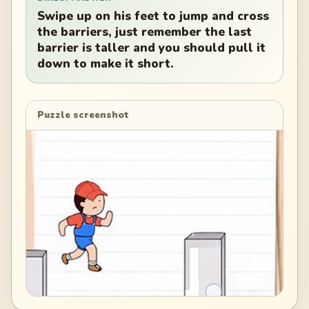
Swipe up on his feet to jump and cross
the barriers, just remember the last
barrier is taller and you should pull it
down to make it short.
Puzzle screenshot