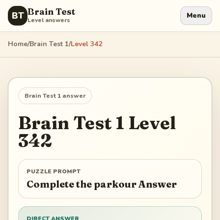
Brain Test
BT
Menu
Level answers
Home
/
Brain Test 1
/
Level
342
Brain Test 1
answer
Brain Test 1
Level
342
PUZZLE PROMPT
Complete the parkour Answer
DIRECT ANSWER