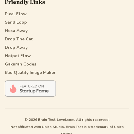
Friendly Links
Pixel Flow
Sand Loop
Hexa Away
Drop The Cat
Drop Away
Hotpot Flow
Gakuran Codes
Bad Quality Image Maker
© 2026 Brain-Test-Level.com. All rights reserved.
Not affiliated with Unico Studio. Brain Test is a trademark of Unico