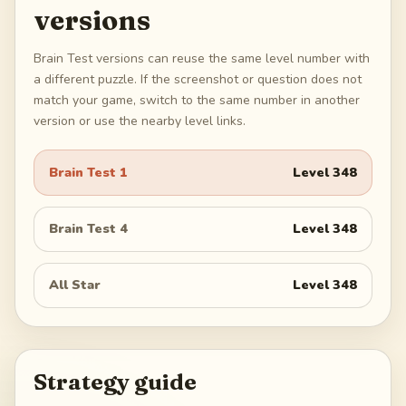
versions
Brain Test versions can reuse the same level number with
a different puzzle. If the screenshot or question does not
match your game, switch to the same number in another
version or use the nearby level links.
Brain Test 1
Level
348
Brain Test 4
Level
348
All Star
Level
348
Strategy guide