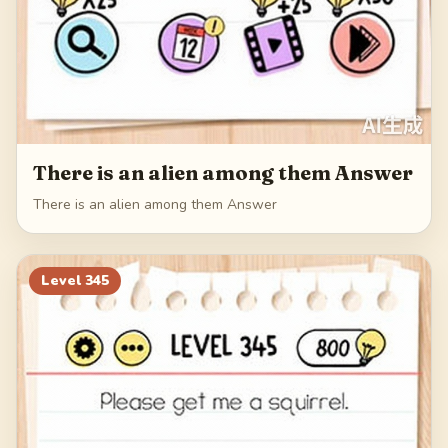
There is an alien among them Answer
There is an alien among them Answer
Level
345