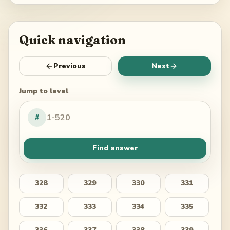
Quick navigation
Previous
Next
Jump to level
#
Find answer
328
329
330
331
332
333
334
335