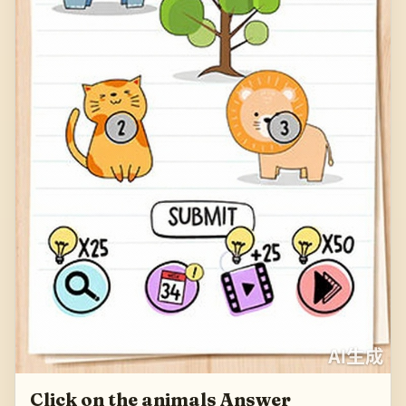
Click on the animals Answer