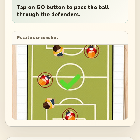
Tap on GO button to pass the ball
through the defenders.
Puzzle screenshot