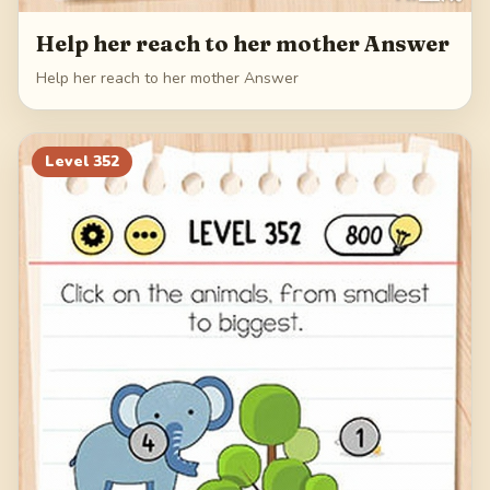
Help her reach to her mother Answer
Help her reach to her mother Answer
Level
352