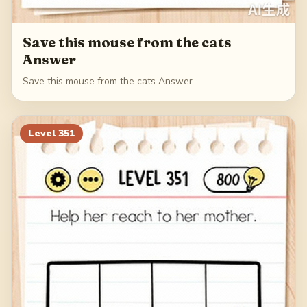
Save this mouse from the cats
Answer
Save this mouse from the cats Answer
Level
351