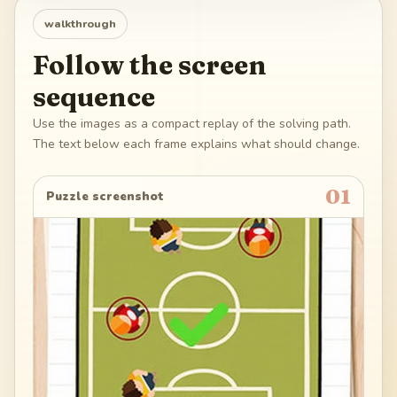
walkthrough
Follow the screen
sequence
Use the images as a compact replay of the solving path.
The text below each frame explains what should change.
01
Puzzle screenshot