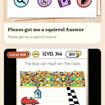
Please get me a squirrel Answer
Please get me a squirrel Answer
Level
346