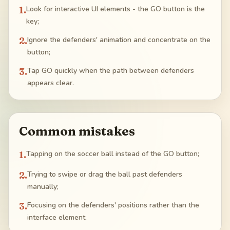
1
.
Look for interactive UI elements - the GO button is the
key;
2
.
Ignore the defenders' animation and concentrate on the
button;
3
.
Tap GO quickly when the path between defenders
appears clear.
Common mistakes
1
.
Tapping on the soccer ball instead of the GO button;
2
.
Trying to swipe or drag the ball past defenders
manually;
3
.
Focusing on the defenders' positions rather than the
interface element.