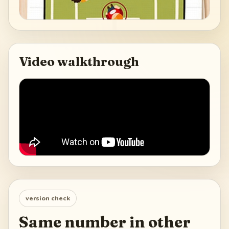
Video walkthrough
version check
Same number in other