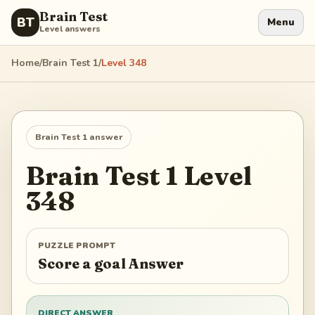
Brain Test
BT
Menu
Level answers
Home
/
Brain Test 1
/
Level
348
Brain Test 1
answer
Brain Test 1
Level
348
PUZZLE PROMPT
Score a goal Answer
DIRECT ANSWER