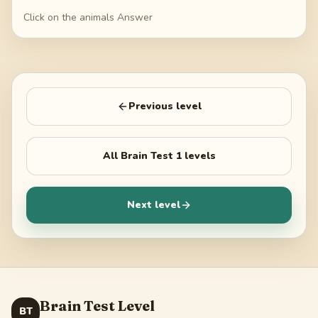
Click on the animals Answer
Previous level
All
Brain Test 1
levels
Next level
Brain Test Level
BT