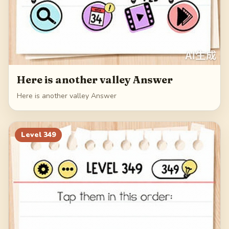
Here is another valley Answer
Here is another valley Answer
Level
349