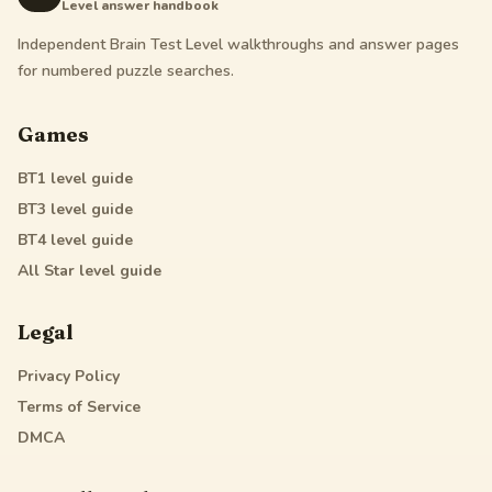
Level answer handbook
Independent Brain Test Level walkthroughs and answer pages
for numbered puzzle searches.
Games
BT1
level guide
BT3
level guide
BT4
level guide
All Star
level guide
Legal
Privacy Policy
Terms of Service
DMCA