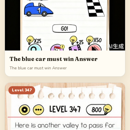
The blue car must win Answer
The blue car must win Answer
Level
347