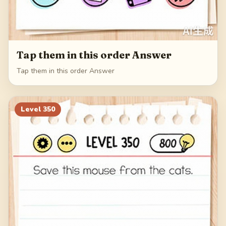
Tap them in this order Answer
Tap them in this order Answer
Level
350