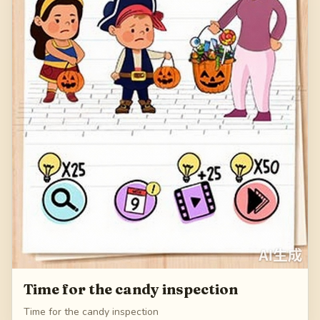
Time for the candy inspection
Time for the candy inspection