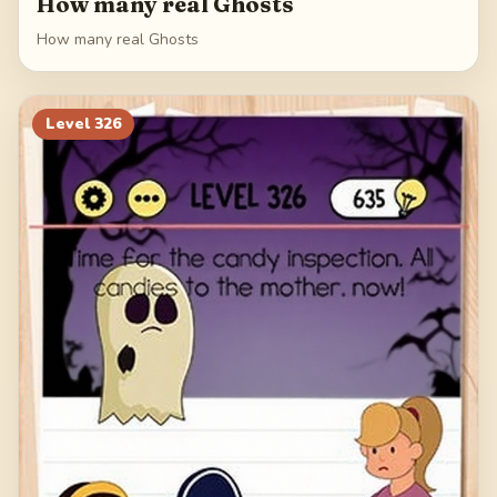
How many real Ghosts
How many real Ghosts
Level
326