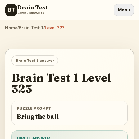
Brain Test
BT
Menu
Level answers
Home
/
Brain Test 1
/
Level
323
Brain Test 1
answer
Brain Test 1
Level
323
PUZZLE PROMPT
Bring the ball
DIRECT ANSWER