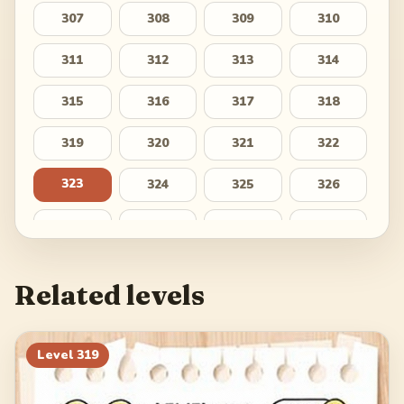
307
308
309
310
311
312
313
314
315
316
317
318
319
320
321
322
323
324
325
326
327
328
329
330
331
332
333
334
Related levels
335
336
337
338
339
340
341
342
Level
319
343