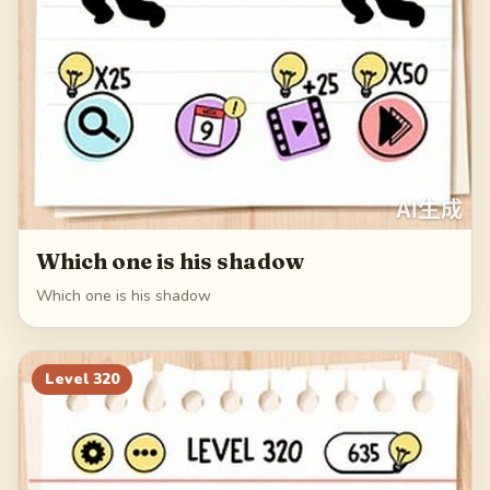
Which one is his shadow
Which one is his shadow
Level
320