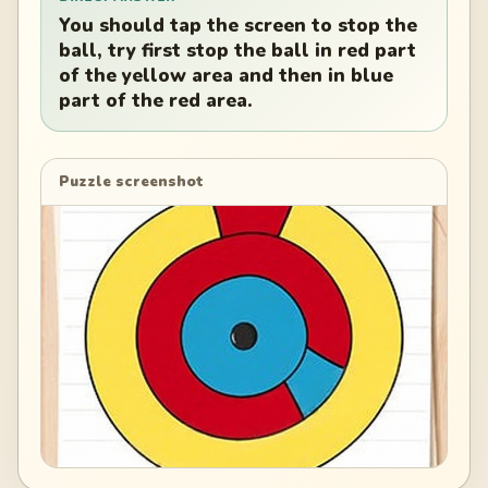
You should tap the screen to stop the
ball, try first stop the ball in red part
of the yellow area and then in blue
part of the red area.
Puzzle screenshot