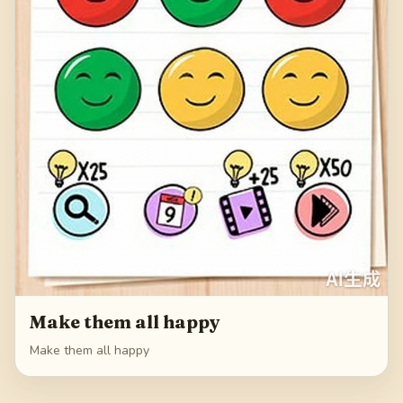
Make them all happy
Make them all happy