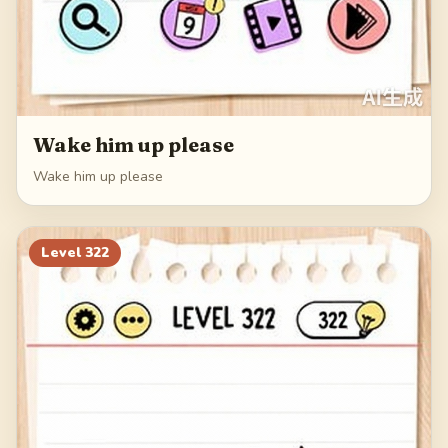
Wake him up please
Wake him up please
Level
322