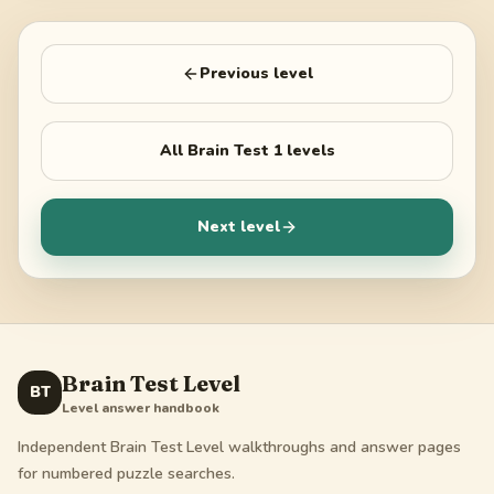
Previous level
All
Brain Test 1
levels
Next level
Brain Test Level
BT
Level answer handbook
Independent Brain Test Level walkthroughs and answer pages
for numbered puzzle searches.