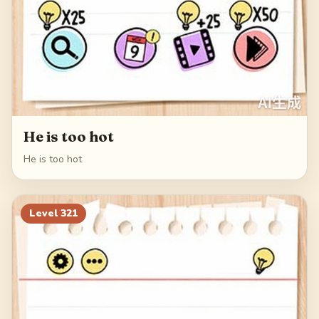
He is too hot
He is too hot
Level
321