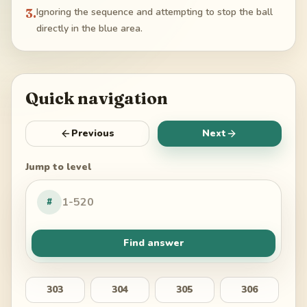
3
.
Ignoring the sequence and attempting to stop the ball
directly in the blue area.
Quick navigation
Previous
Next
Jump to level
#
Find answer
303
304
305
306