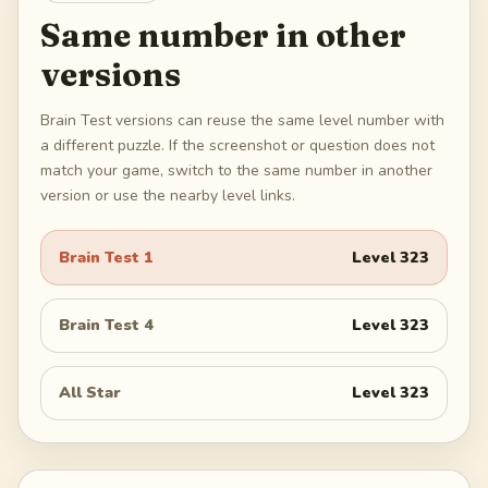
Same number in other
versions
Brain Test versions can reuse the same level number with
a different puzzle. If the screenshot or question does not
match your game, switch to the same number in another
version or use the nearby level links.
Brain Test 1
Level
323
Brain Test 4
Level
323
All Star
Level
323