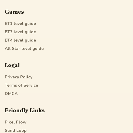
Games
BT1
level guide
BT3
level guide
BT4
level guide
All Star
level guide
Legal
Privacy Policy
Terms of Service
DMCA
Friendly Links
Pixel Flow
Sand Loop