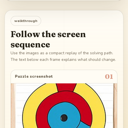
walkthrough
Follow the screen
sequence
Use the images as a compact replay of the solving path.
The text below each frame explains what should change.
01
Puzzle screenshot