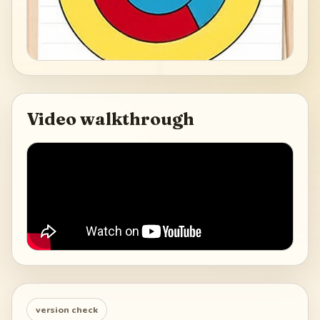
Video walkthrough
version check