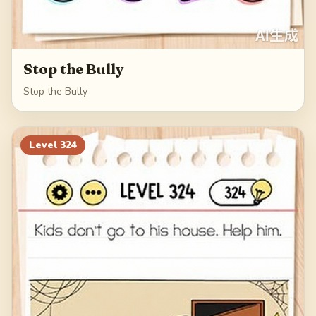
Stop the Bully
Stop the Bully
Level
324