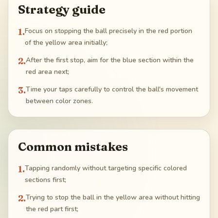
Strategy guide
1
.
Focus on stopping the ball precisely in the red portion
of the yellow area initially;
2
.
After the first stop, aim for the blue section within the
red area next;
3
.
Time your taps carefully to control the ball's movement
between color zones.
Common mistakes
1
.
Tapping randomly without targeting specific colored
sections first;
2
.
Trying to stop the ball in the yellow area without hitting
the red part first;