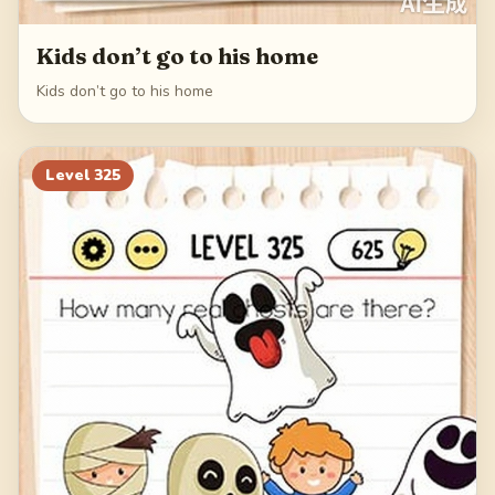
Kids don’t go to his home
Kids don’t go to his home
Level
325