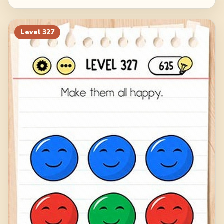
Level
327