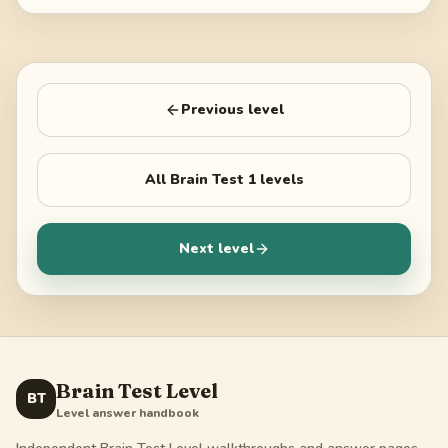
Previous level
All
Brain Test 1
levels
Next level
Brain Test Level
BT
Level answer handbook