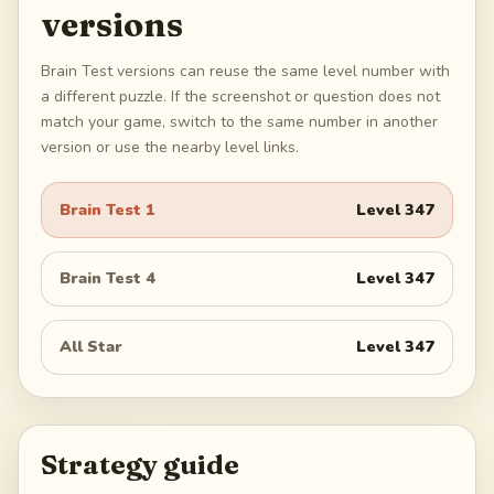
versions
Brain Test versions can reuse the same level number with
a different puzzle. If the screenshot or question does not
match your game, switch to the same number in another
version or use the nearby level links.
Brain Test 1
Level
347
Brain Test 4
Level
347
All Star
Level
347
Strategy guide