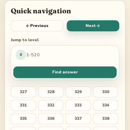
Quick navigation
Previous
Next
Jump to level
#
Find answer
327
328
329
330
331
332
333
334
335
336
337
338