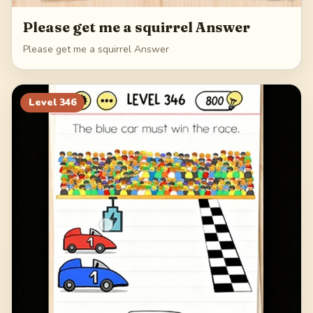
Please get me a squirrel Answer
Please get me a squirrel Answer
Level
346