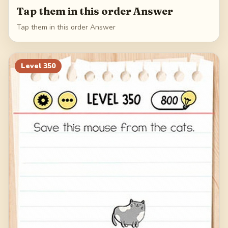
Tap them in this order Answer
Tap them in this order Answer
Level
350