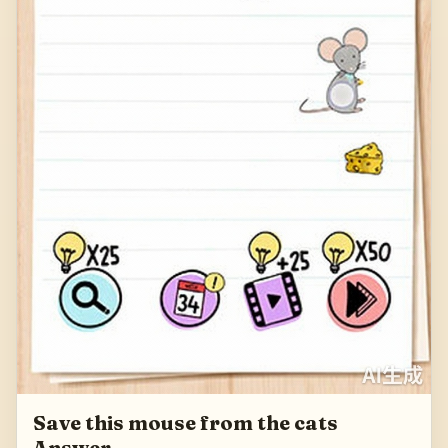
Save this mouse from the cats
Answer