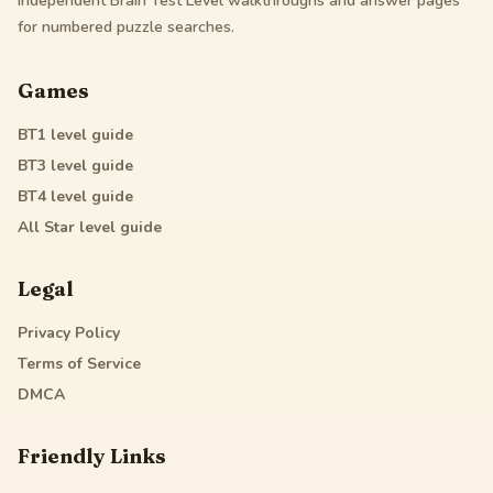
Independent Brain Test Level walkthroughs and answer pages
for numbered puzzle searches.
Games
BT1
level guide
BT3
level guide
BT4
level guide
All Star
level guide
Legal
Privacy Policy
Terms of Service
DMCA
Friendly Links