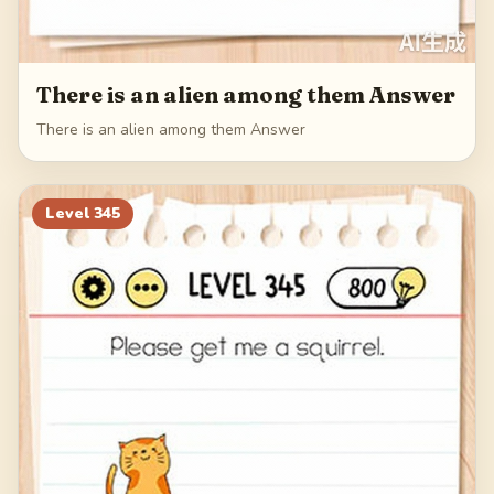
There is an alien among them Answer
There is an alien among them Answer
Level
345