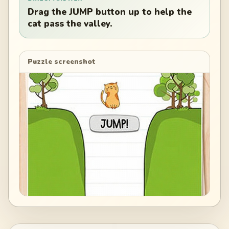
Drag the JUMP button up to help the
cat pass the valley.
Puzzle screenshot