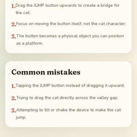
1
.
Drag the JUMP button upwards to create a bridge for
the cat;
2
.
Focus on moving the button itself, not the cat character;
3
.
The button becomes a physical object you can position
as a platform.
Common mistakes
1
.
Tapping the JUMP button instead of dragging it upward;
2
.
Trying to drag the cat directly across the valley gap;
3
.
Attempting to tilt or shake the device to make the cat
jump.