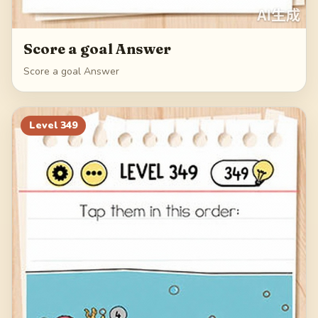
Score a goal Answer
Score a goal Answer
Level
349