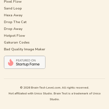
Pixel Flow
Sand Loop
Hexa Away
Drop The Cat
Drop Away
Hotpot Flow
Gakuran Codes
Bad Quality Image Maker
© 2026 Brain-Test-Level.com. All rights reserved.
Not affiliated with Unico Studio. Brain Test is a trademark of Unico
Studio.