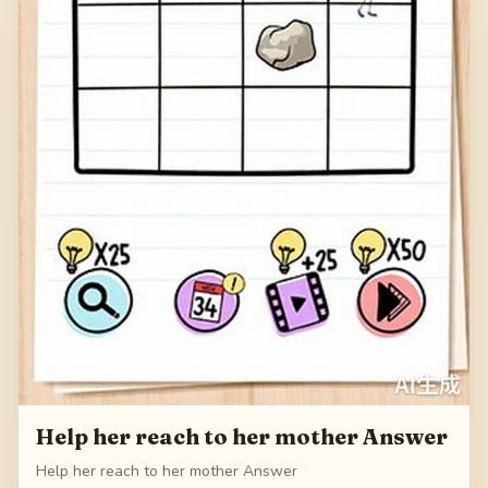
Help her reach to her mother Answer
Help her reach to her mother Answer