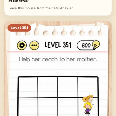
Save this mouse from the cats Answer
Level
351