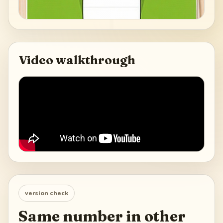
Video walkthrough
version check
Same number in other