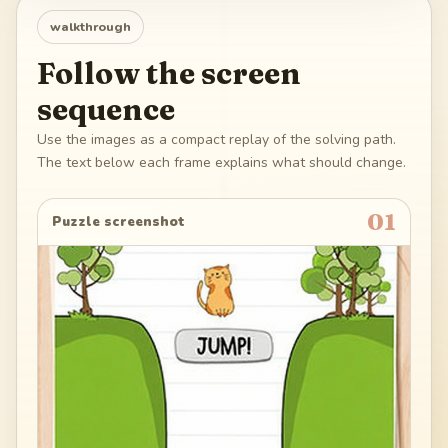
walkthrough
Follow the screen
sequence
Use the images as a compact replay of the solving path.
The text below each frame explains what should change.
01
Puzzle screenshot