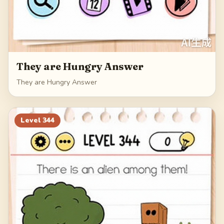
They are Hungry Answer
They are Hungry Answer
Level
344