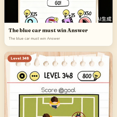
The blue car must win Answer
The blue car must win Answer
Level
348