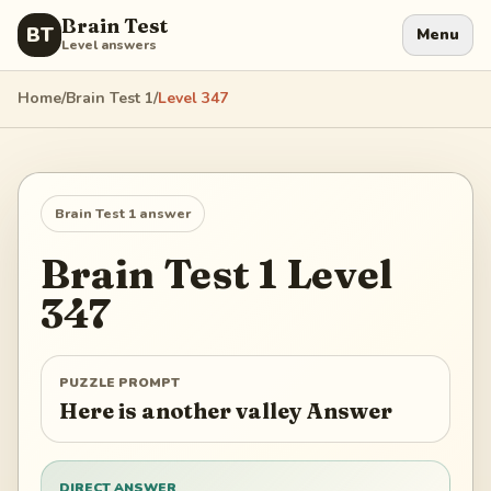
Brain Test
BT
Menu
Level answers
Home
/
Brain Test 1
/
Level
347
Brain Test 1
answer
Brain Test 1
Level
347
PUZZLE PROMPT
Here is another valley Answer
DIRECT ANSWER