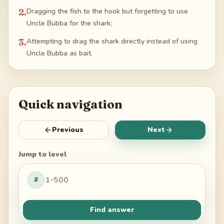
2
.
Dragging the fish to the hook but forgetting to use
Uncle Bubba for the shark;
3
.
Attempting to drag the shark directly instead of using
Uncle Bubba as bait.
Quick navigation
Previous
Next
Jump to level
#
Find answer