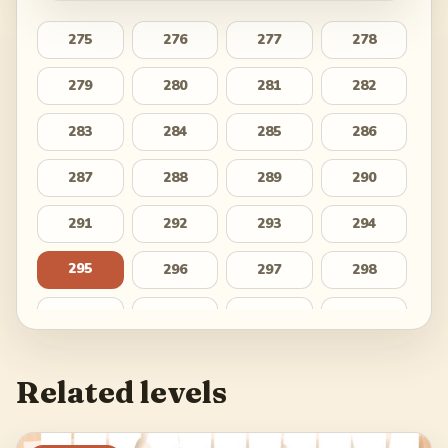
275
276
277
278
279
280
281
282
283
284
285
286
287
288
289
290
291
292
293
294
295
296
297
298
299
300
301
302
303
304
305
306
Related levels
307
308
309
310