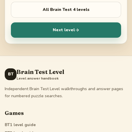
All
Brain Test 4
levels
Next level
Brain Test Level
BT
Level answer handbook
Independent Brain Test Level walkthroughs and answer pages
for numbered puzzle searches.
Games
BT1
level guide