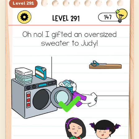
311
312
313
314
Level
291
315