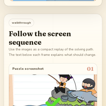
walkthrough
Follow the screen
sequence
Use the images as a compact replay of the solving path.
The text below each frame explains what should change.
01
Puzzle screenshot