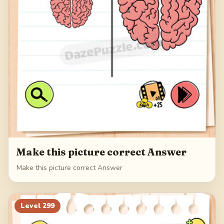
Make this picture correct Answer
Make this picture correct Answer
Level
299