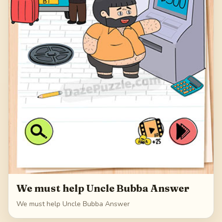
We must help Uncle Bubba Answer
We must help Uncle Bubba Answer