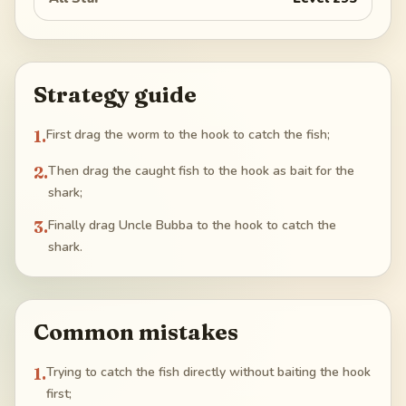
Strategy guide
1
.
First drag the worm to the hook to catch the fish;
2
.
Then drag the caught fish to the hook as bait for the
shark;
3
.
Finally drag Uncle Bubba to the hook to catch the
shark.
Common mistakes
1
.
Trying to catch the fish directly without baiting the hook
first;