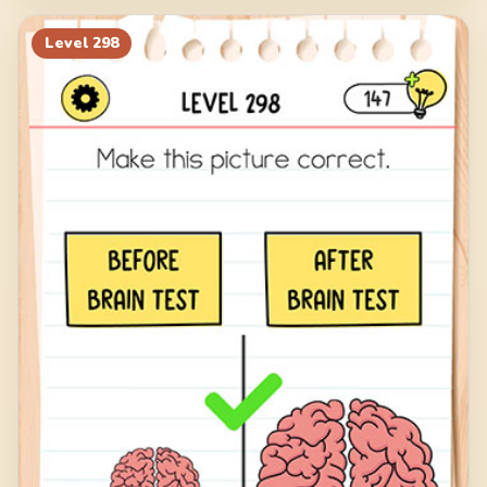
Level
298