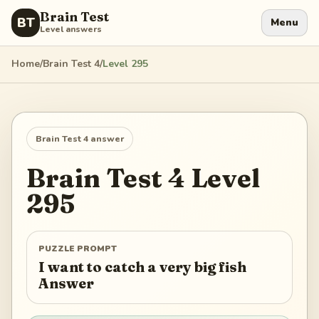
Brain Test
BT
Menu
Level answers
Home
/
Brain Test 4
/
Level
295
Brain Test 4
answer
Brain Test 4
Level
295
PUZZLE PROMPT
I want to catch a very big fish
Answer