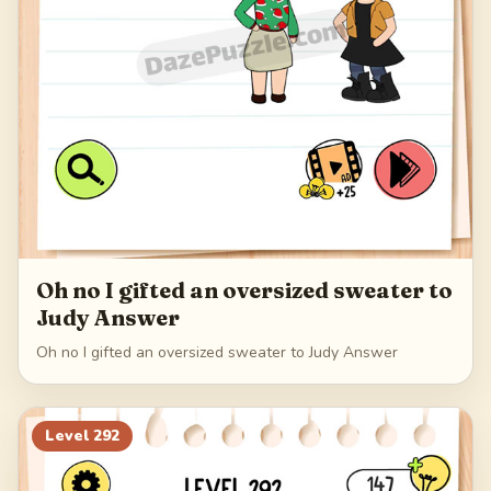
Oh no I gifted an oversized sweater to
Judy Answer
Oh no I gifted an oversized sweater to Judy Answer
Level
292