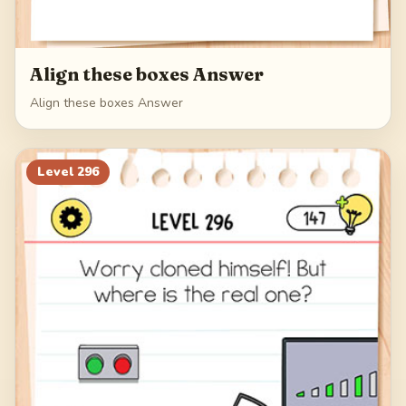
Align these boxes Answer
Align these boxes Answer
Level
296