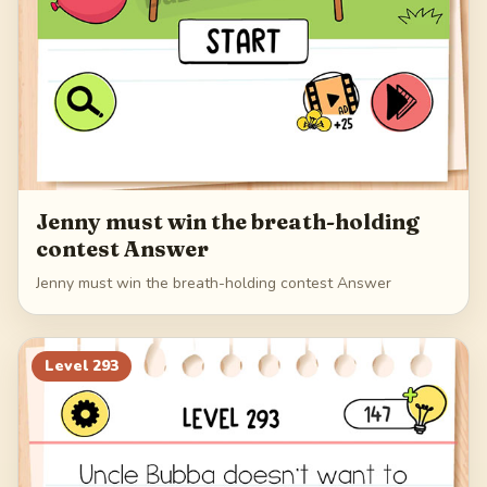
Jenny must win the breath-holding
contest Answer
Jenny must win the breath-holding contest Answer
Level
293