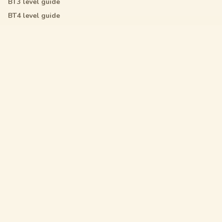
BT3
level guide
BT4
level guide
All Star
level guide
Legal
Privacy Policy
Terms of Service
DMCA
Friendly Links
Pixel Flow
Sand Loop
Hexa Away
Drop The Cat
Drop Away
Hotpot Flow