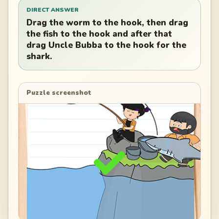
DIRECT ANSWER
Drag the worm to the hook, then drag
the fish to the hook and after that
drag Uncle Bubba to the hook for the
shark.
Puzzle screenshot