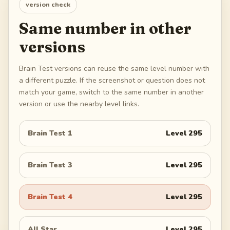
version check
Same number in other
versions
Brain Test versions can reuse the same level number with
a different puzzle. If the screenshot or question does not
match your game, switch to the same number in another
version or use the nearby level links.
Brain Test 1
Level
295
Brain Test 3
Level
295
Brain Test 4
Level
295
All Star
Level
295