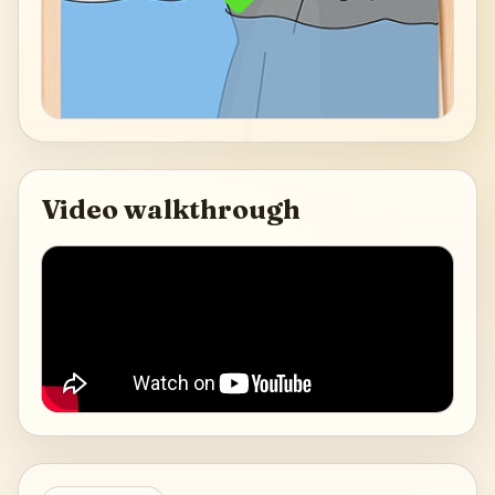
Video walkthrough