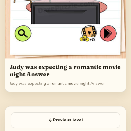
Judy was expecting a romantic movie
night Answer
Judy was expecting a romantic movie night Answer
Previous level