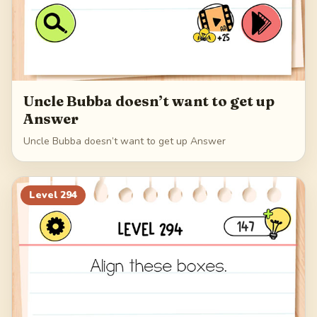
Uncle Bubba doesn’t want to get up
Answer
Uncle Bubba doesn’t want to get up Answer
Level
294