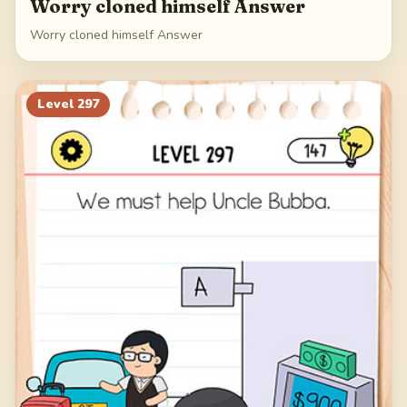
Worry cloned himself Answer
Worry cloned himself Answer
Level
297