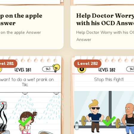
p on the apple
Help Doctor Worr
swer
with his OCD Answ
 on the apple Answer
Help Doctor Worry with his 
Answer
vel
281
Level
282