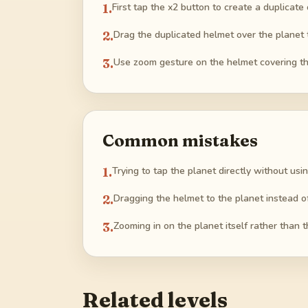
1
.
First tap the x2 button to create a duplicate
2
.
Drag the duplicated helmet over the planet t
3
.
Use zoom gesture on the helmet covering th
Common mistakes
1
.
Trying to tap the planet directly without usin
2
.
Dragging the helmet to the planet instead of 
3
.
Zooming in on the planet itself rather than 
Related levels