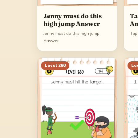
Jenny must do this
Ta
high jump Answer
An
Jenny must do this high jump
Tap
Answer
Level
280
Le