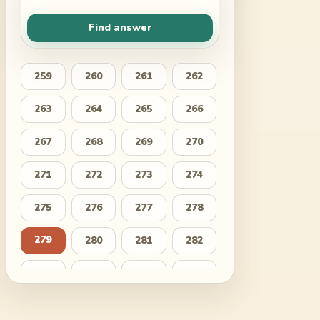
Find answer
259
260
261
262
263
264
265
266
267
268
269
270
271
272
273
274
275
276
277
278
279
280
281
282
283
284
285
286
287
288
289
290