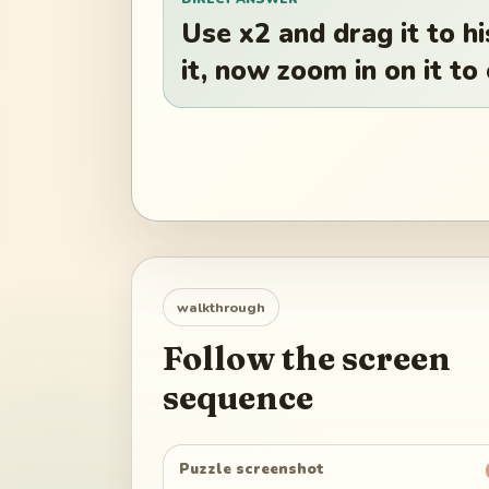
Use x2 and drag it to h
it, now zoom in on it to
walkthrough
Follow the screen
sequence
Puzzle screenshot