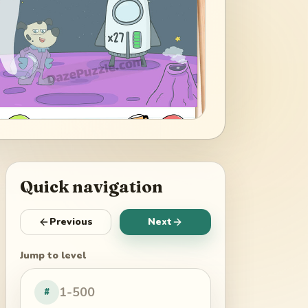
Quick navigation
Previous
Next
Jump to level
#