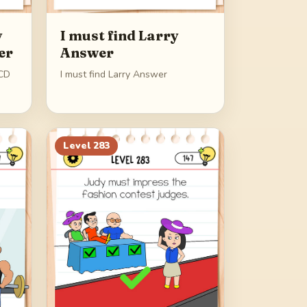
y
I must find Larry
er
Answer
OCD
I must find Larry Answer
Level
283