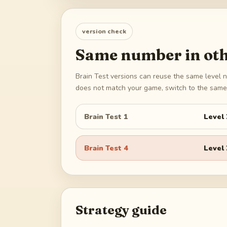
version check
Same number in oth
Brain Test versions can reuse the same level n
does not match your game, switch to the same 
Brain Test 1
Level
Brain Test 4
Level
Strategy guide