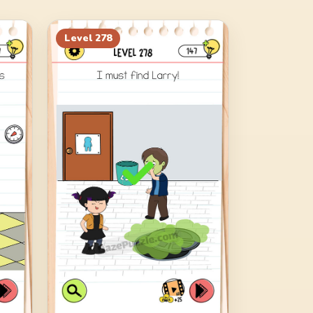
Level
278