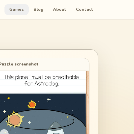
Games
Blog
About
Contact
Puzzle screenshot