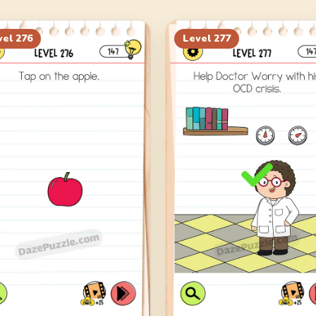
vel
276
Level
277