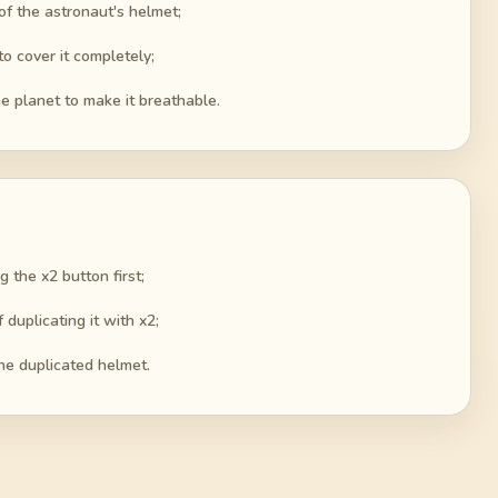
 of the astronaut's helmet;
o cover it completely;
e planet to make it breathable.
g the x2 button first;
duplicating it with x2;
the duplicated helmet.