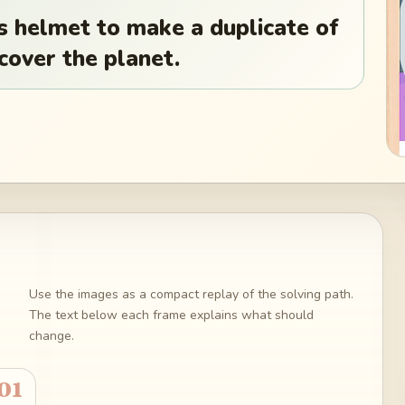
is helmet to make a duplicate of
 cover the planet.
Use the images as a compact replay of the solving path.
The text below each frame explains what should
change.
01