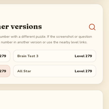
er versions
umber with a different puzzle. If the screenshot or question
number in another version or use the nearby level links.
279
Brain Test 3
Level
279
279
All Star
Level
279