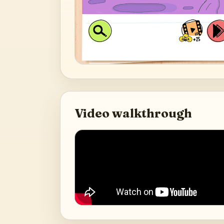
Video walkthrough