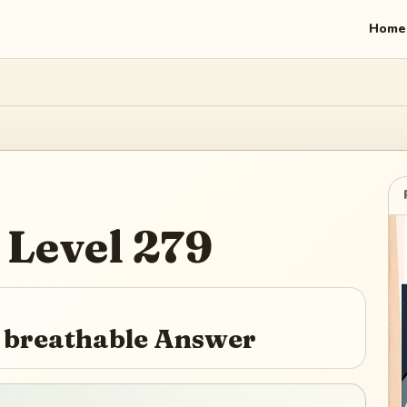
Home
Level
279
e breathable Answer