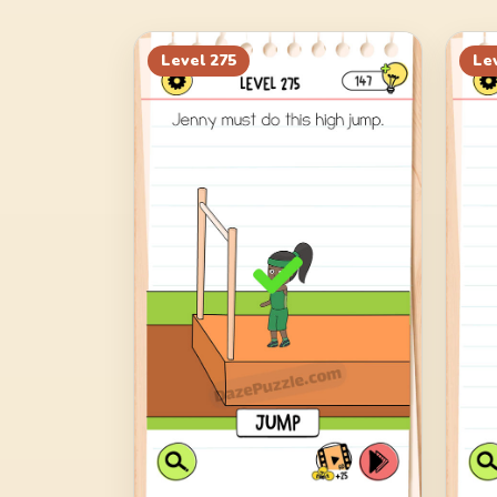
Level
275
Le