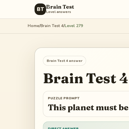
Brain Test
BT
Level answers
Home
/
Brain Test 4
/
Level
279
Brain Test 4
answer
Brain Test 4
PUZZLE PROMPT
This planet must b
DIRECT ANSWER