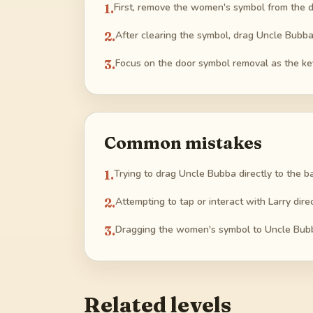
1
.
First, remove the women's symbol from the do
2
.
After clearing the symbol, drag Uncle Bubb
3
.
Focus on the door symbol removal as the ke
Common mistakes
1
.
Trying to drag Uncle Bubba directly to the 
2
.
Attempting to tap or interact with Larry dire
3
.
Dragging the women's symbol to Uncle Bubba
Related levels