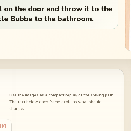
on the door and throw it to the
cle Bubba to the bathroom.
Use the images as a compact replay of the solving path.
The text below each frame explains what should
change.
01