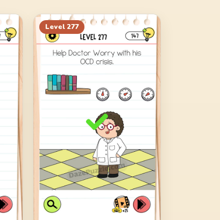
Level
277