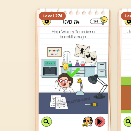
Level
274
Le