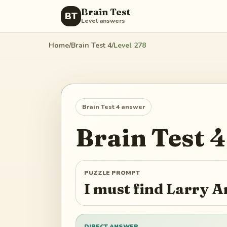
Brain Test
BT
Level answers
Home
/
Brain Test 4
/
Level
278
Brain Test 4
answer
Brain Test 4
PUZZLE PROMPT
I must find Larry 
DIRECT ANSWER