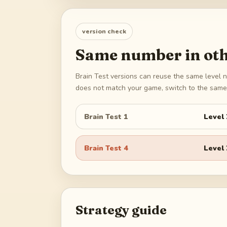
version check
Same number in oth
Brain Test versions can reuse the same level n
does not match your game, switch to the same 
Brain Test 1
Level
Brain Test 4
Level
Strategy guide