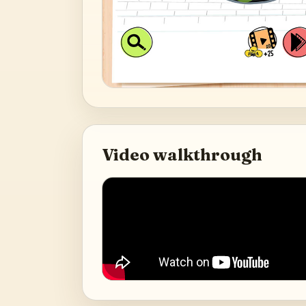
Video walkthrough