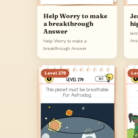
Help Worry to make
Je
a breakthrough
hi
Answer
Jenn
Ans
Help Worry to make a
breakthrough Answer
Level
279
Le