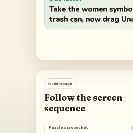
Take the women symbol 
trash can, now drag Un
walkthrough
Follow the screen
sequence
Puzzle screenshot