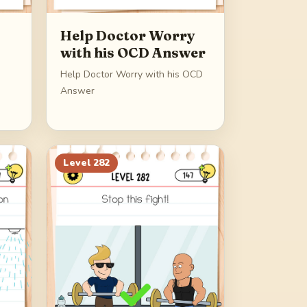
Help Doctor Worry
with his OCD Answer
Help Doctor Worry with his OCD
Answer
Level
282