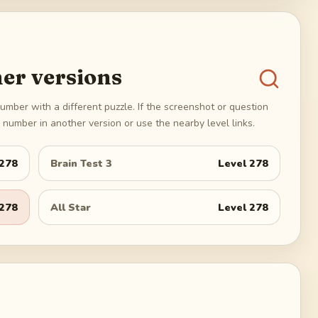
er versions
umber with a different puzzle. If the screenshot or question
number in another version or use the nearby level links.
278
Brain Test 3
Level
278
278
All Star
Level
278