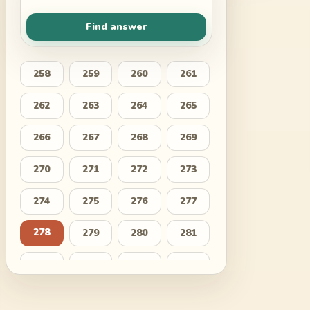
Find answer
258
259
260
261
262
263
264
265
266
267
268
269
270
271
272
273
274
275
276
277
278
279
280
281
282
283
284
285
286
287
288
289