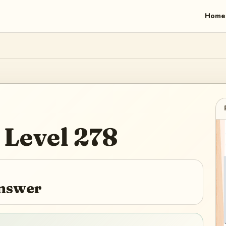
Home
Level
278
Answer