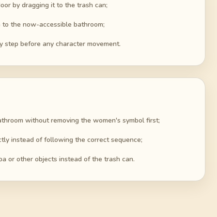
or by dragging it to the trash can;
a to the now-accessible bathroom;
y step before any character movement.
bathroom without removing the women's symbol first;
ctly instead of following the correct sequence;
 or other objects instead of the trash can.