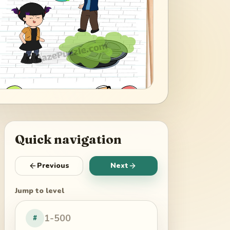
Quick navigation
Previous
Next
Jump to level
#