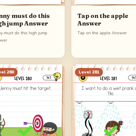
nny must do this
Tap on the apple
gh jump Answer
Answer
y must do this high jump
Tap on the apple Answer
wer
vel
280
Level
281