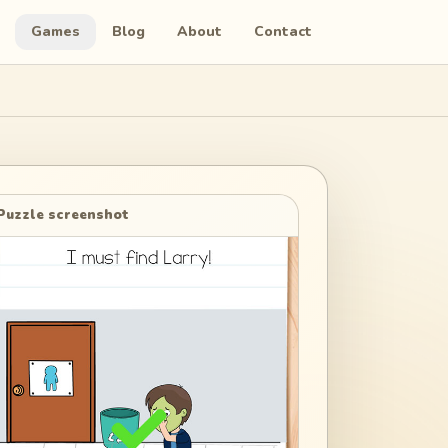
Games
Blog
About
Contact
Puzzle screenshot