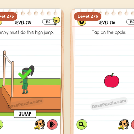
vel
275
Level
276