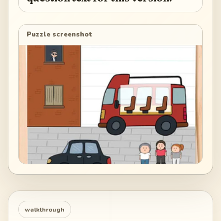
Puzzle screenshot
walkthrough