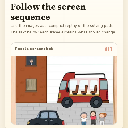
Follow the screen
sequence
Use the images as a compact replay of the solving path.
The text below each frame explains what should change.
01
Puzzle screenshot