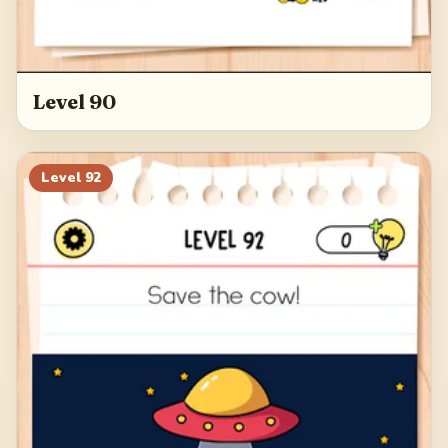
Level 90
Level
92