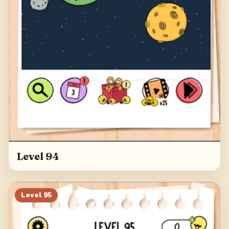
Level 94
Level
95