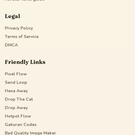
Legal
Privacy Policy
Terms of Service
DMCA
Friendly Links
Pixel Flow
Sand Loop
Hexa Away
Drop The Cat
Drop Away
Hotpot Flow
Gakuran Codes
Bad Quality Image Maker