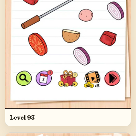
Level 93