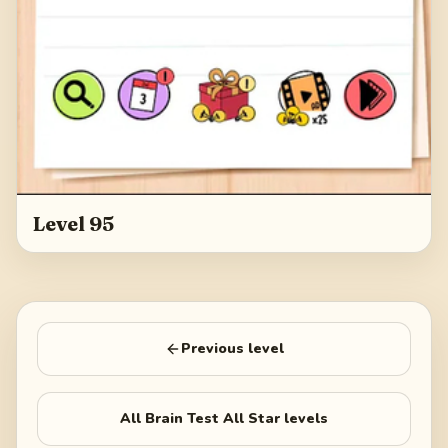
Level 95
Previous level
All
Brain Test All Star
levels