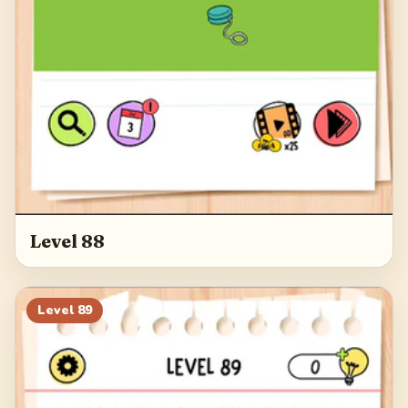
Level 88
Level
89