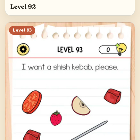
Level 92
Level
93