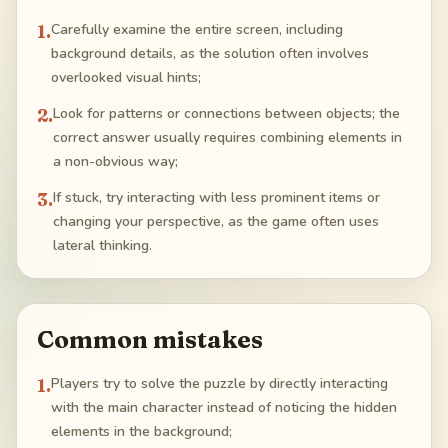
1
.
Carefully examine the entire screen, including
background details, as the solution often involves
overlooked visual hints;
2
.
Look for patterns or connections between objects; the
correct answer usually requires combining elements in
a non-obvious way;
3
.
If stuck, try interacting with less prominent items or
changing your perspective, as the game often uses
lateral thinking.
Common mistakes
1
.
Players try to solve the puzzle by directly interacting
with the main character instead of noticing the hidden
elements in the background;