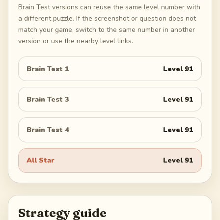
Brain Test versions can reuse the same level number with
a different puzzle. If the screenshot or question does not
match your game, switch to the same number in another
version or use the nearby level links.
Brain Test 1
Level
91
Brain Test 3
Level
91
Brain Test 4
Level
91
All Star
Level
91
Strategy guide