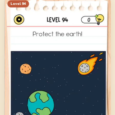
Level
94