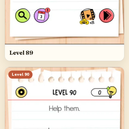
Level 89
Level
90