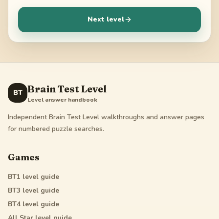
Next level
Brain Test Level
BT
Level answer handbook
Independent Brain Test Level walkthroughs and answer pages
for numbered puzzle searches.
Games
BT1
level guide
BT3
level guide
BT4
level guide
All Star
level guide