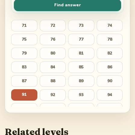
Find answer
71
72
73
74
75
76
77
78
79
80
81
82
83
84
85
86
87
88
89
90
91
92
93
94
95
96
97
98
99
100
101
102
Related levels