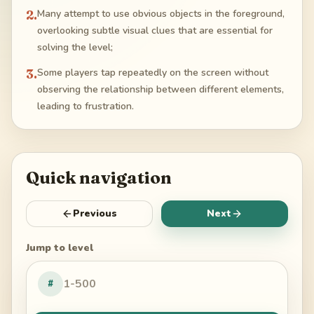
2
.
Many attempt to use obvious objects in the foreground,
overlooking subtle visual clues that are essential for
solving the level;
3
.
Some players tap repeatedly on the screen without
observing the relationship between different elements,
leading to frustration.
Quick navigation
Previous
Next
Jump to level
#