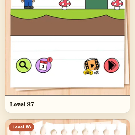
Level 87
Level
88