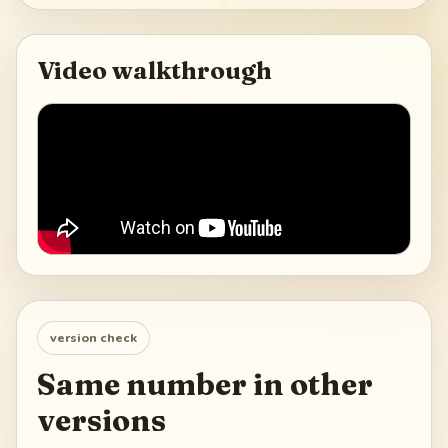
Video walkthrough
version check
Same number in other
versions