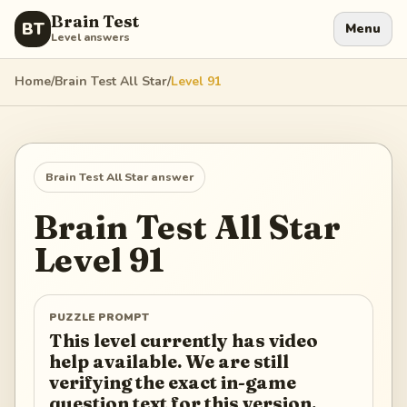
Brain Test
BT
Menu
Level answers
Home
/
Brain Test All Star
/
Level
91
Brain Test All Star
answer
Brain Test All Star
Level
91
PUZZLE PROMPT
This level currently has video
help available. We are still
verifying the exact in-game
question text for this version.