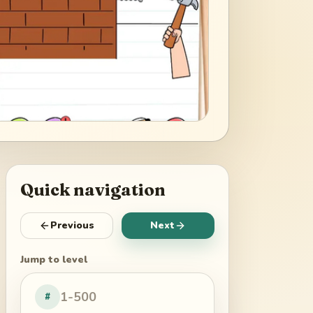
Quick navigation
Previous
Next
Jump to level
#