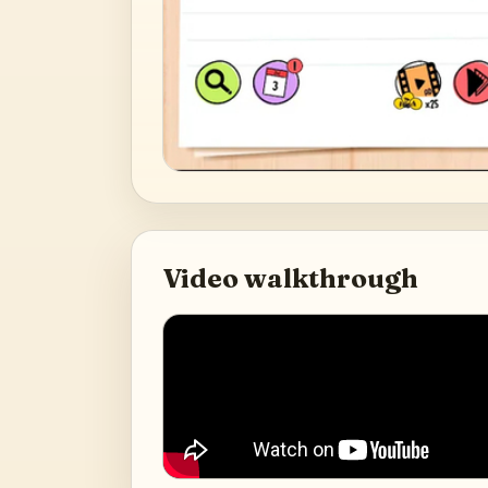
Video walkthrough