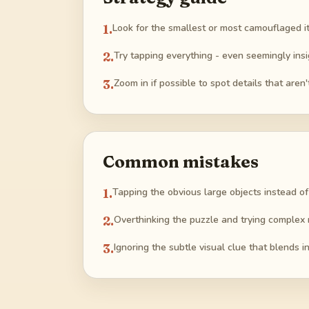
1
.
Look for the smallest or most camouflaged i
2
.
Try tapping everything - even seemingly insi
3
.
Zoom in if possible to spot details that aren'
Common mistakes
1
.
Tapping the obvious large objects instead of
2
.
Overthinking the puzzle and trying complex 
3
.
Ignoring the subtle visual clue that blends 