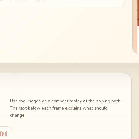
Use the images as a compact replay of the solving path.
The text below each frame explains what should
change.
01