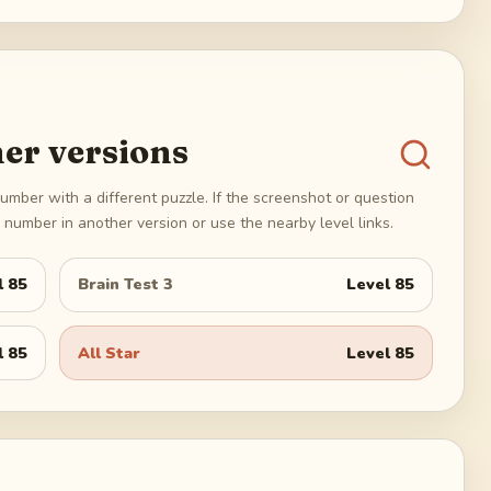
er versions
umber with a different puzzle. If the screenshot or question
number in another version or use the nearby level links.
l
85
Brain Test 3
Level
85
l
85
All Star
Level
85