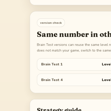
version check
Same number in oth
Brain Test versions can reuse the same level n
does not match your game, switch to the same 
Brain Test 1
Leve
Brain Test 4
Leve
Strategy guide