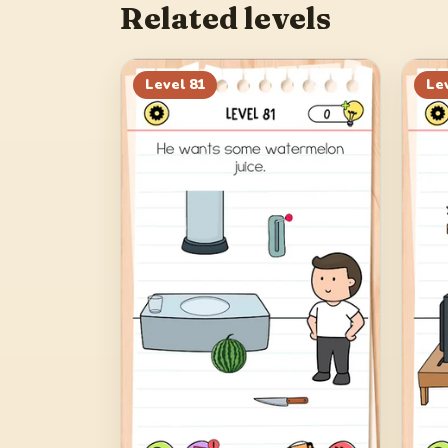
Related levels
Level
81
Le