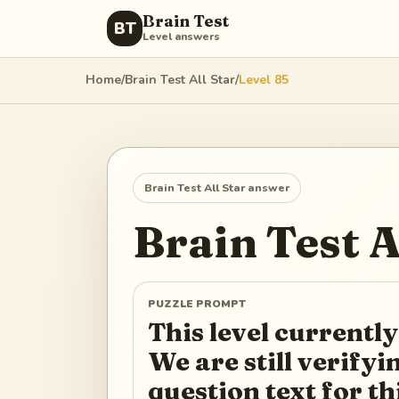
Brain Test
BT
Level answers
Home
/
Brain Test All Star
/
Level
85
Brain Test All Star
answer
Brain Test A
PUZZLE PROMPT
This level currently
We are still verify
question text for th