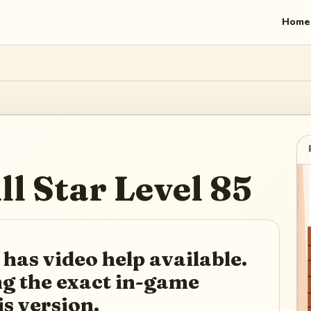
Home
ll Star
Level
85
 has video help available.
ing the exact in-game
is version.