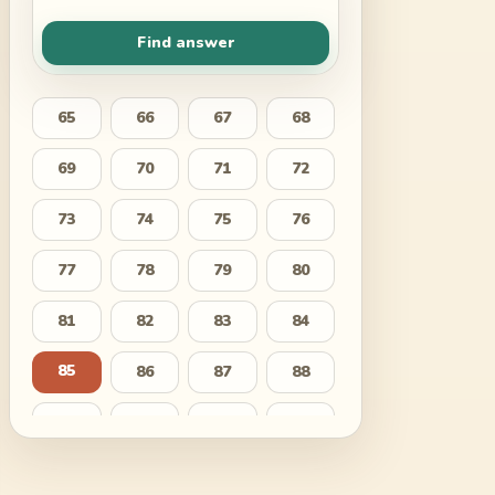
Find answer
65
66
67
68
69
70
71
72
73
74
75
76
77
78
79
80
81
82
83
84
85
86
87
88
89
90
91
92
93
94
95
96