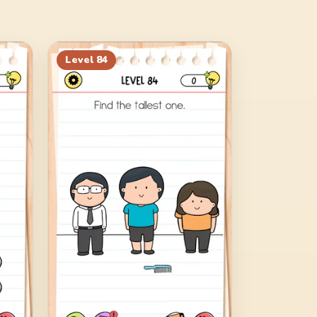
Level
84