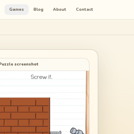
Games
Blog
About
Contact
Puzzle screenshot