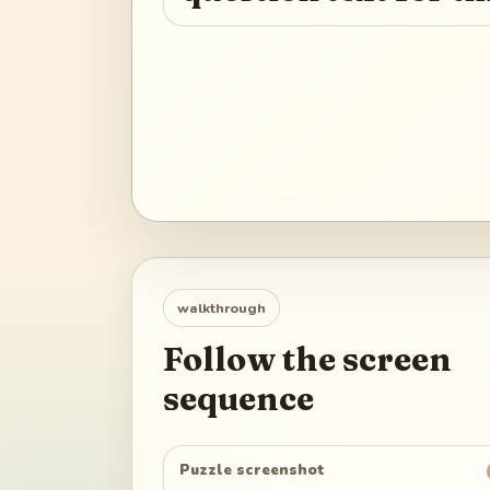
walkthrough
Follow the screen
sequence
Puzzle screenshot