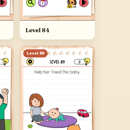
Level 84
Level
89