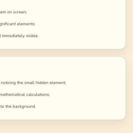
tem on screen;
gnificant elements;
t immediately visible.
 noticing the small hidden element;
mathematical calculations;
into the background.