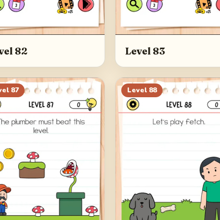
vel 82
Level 83
vel
87
Level
88