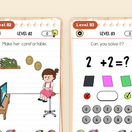
vel
82
Level
83