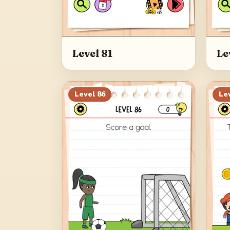
Level 81
Le
Level
86
Le