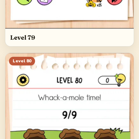
Level 79
Level
80