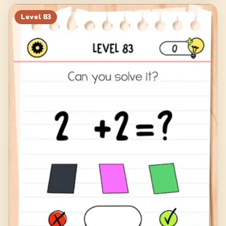
Level
83