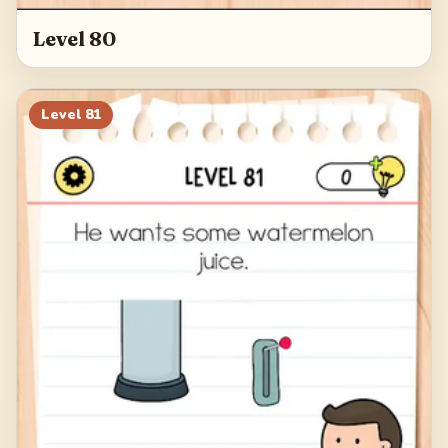
Level 80
Level
81