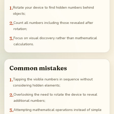
1
.
Rotate your device to find hidden numbers behind
objects;
2
.
Count all numbers including those revealed after
rotation;
3
.
Focus on visual discovery rather than mathematical
calculations.
Common mistakes
1
.
Tapping the visible numbers in sequence without
considering hidden elements;
2
.
Overlooking the need to rotate the device to reveal
additional numbers;
3
.
Attempting mathematical operations instead of simple