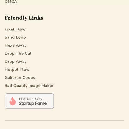
DMCA
Friendly Links
Pixel Flow
Sand Loop
Hexa Away
Drop The Cat
Drop Away
Hotpot Flow
Gakuran Codes
Bad Quality Image Maker