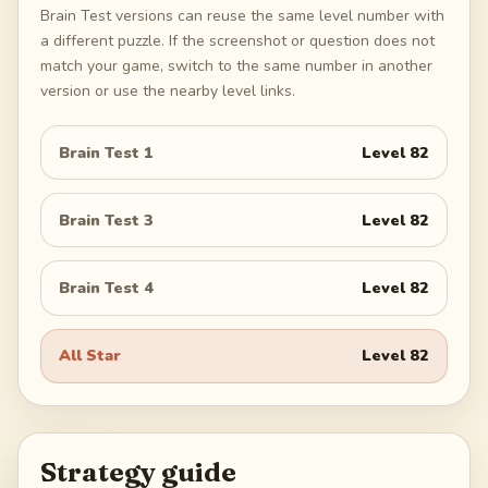
Brain Test versions can reuse the same level number with
a different puzzle. If the screenshot or question does not
match your game, switch to the same number in another
version or use the nearby level links.
Brain Test 1
Level
82
Brain Test 3
Level
82
Brain Test 4
Level
82
All Star
Level
82
Strategy guide