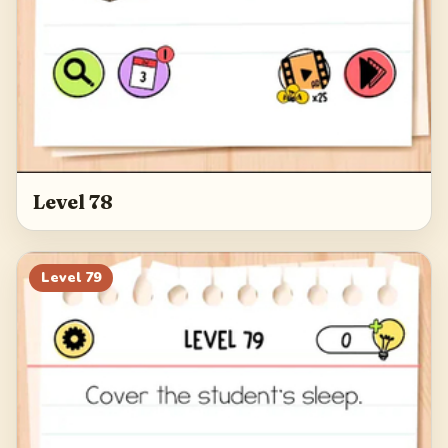
Level 78
Level
79