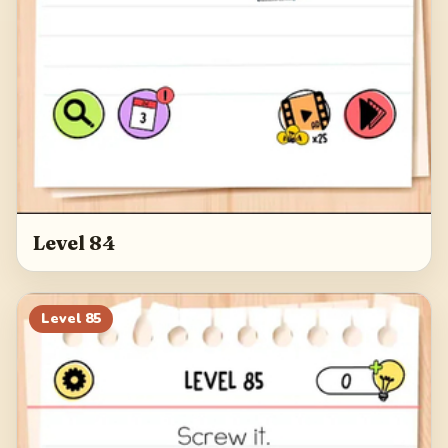
Level 84
Level
85