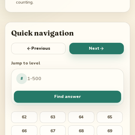
counting.
Quick navigation
Previous
Next
Jump to level
#
Find answer
62
63
64
65
66
67
68
69