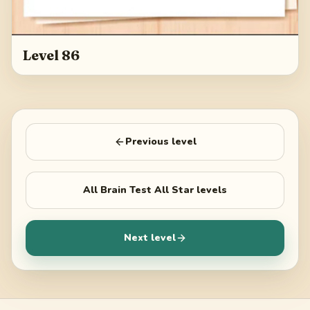
Level 86
Previous level
All
Brain Test All Star
levels
Next level