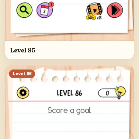
Level 85
Level
86