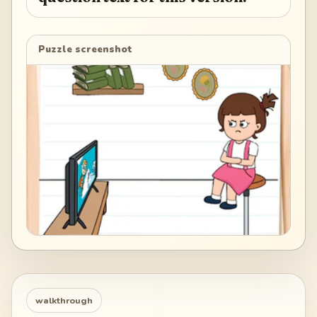
Puzzle screenshot
walkthrough