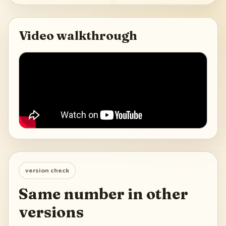
Video walkthrough
version check
Same number in other
versions