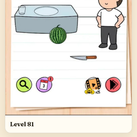
Level 81