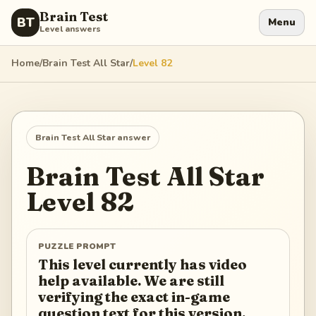
Brain Test
BT
Menu
Level answers
Home
/
Brain Test All Star
/
Level
82
Brain Test All Star
answer
Brain Test All Star
Level
82
PUZZLE PROMPT
This level currently has video
help available. We are still
verifying the exact in-game
question text for this version.