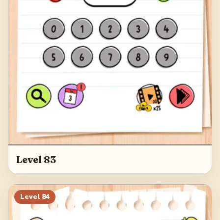
Level 83
Level
84