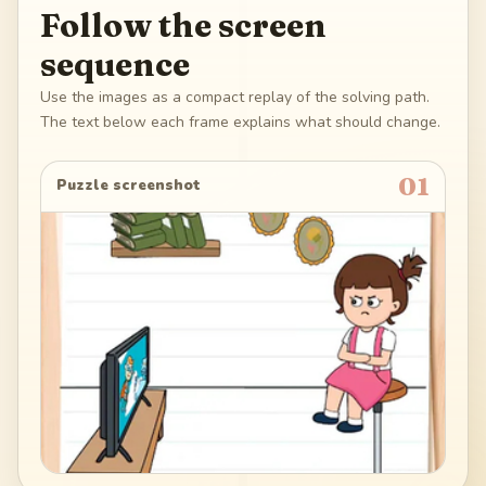
Follow the screen
sequence
Use the images as a compact replay of the solving path.
The text below each frame explains what should change.
01
Puzzle screenshot