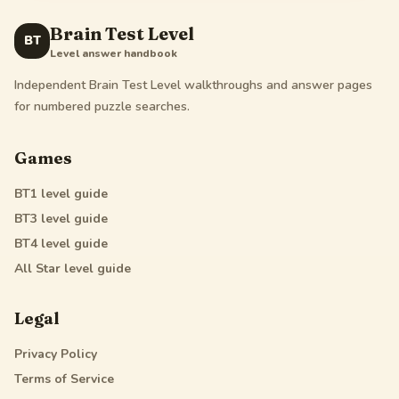
Brain Test Level
BT
Level answer handbook
Independent Brain Test Level walkthroughs and answer pages
for numbered puzzle searches.
Games
BT1
level guide
BT3
level guide
BT4
level guide
All Star
level guide
Legal
Privacy Policy
Terms of Service