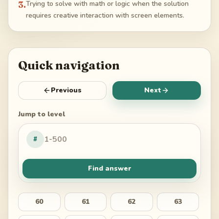
3
.
Trying to solve with math or logic when the solution
requires creative interaction with screen elements.
Quick navigation
Previous
Next
Jump to level
#
Find answer
60
61
62
63