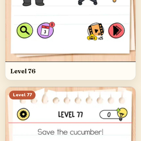
Level 76
Level
77