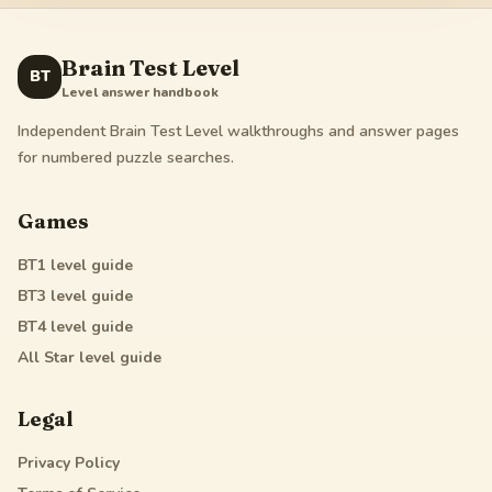
Brain Test Level
BT
Level answer handbook
Independent Brain Test Level walkthroughs and answer pages
for numbered puzzle searches.
Games
BT1
level guide
BT3
level guide
BT4
level guide
All Star
level guide
Legal
Privacy Policy