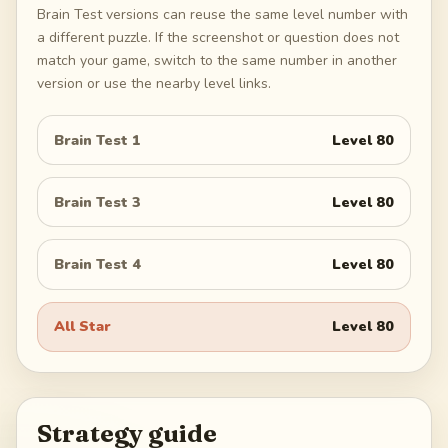
Brain Test versions can reuse the same level number with
a different puzzle. If the screenshot or question does not
match your game, switch to the same number in another
version or use the nearby level links.
Brain Test 1
Level
80
Brain Test 3
Level
80
Brain Test 4
Level
80
All Star
Level
80
Strategy guide