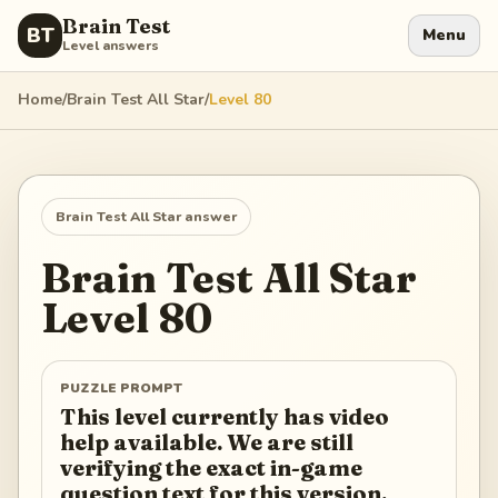
Brain Test
BT
Menu
Level answers
Home
/
Brain Test All Star
/
Level
80
Brain Test All Star
answer
Brain Test All Star
Level
80
PUZZLE PROMPT
This level currently has video
help available. We are still
verifying the exact in-game
question text for this version.