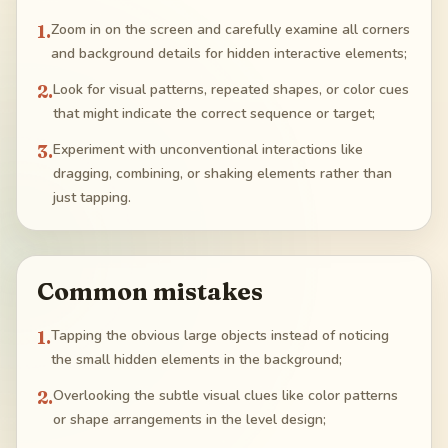
1
.
Zoom in on the screen and carefully examine all corners
and background details for hidden interactive elements;
2
.
Look for visual patterns, repeated shapes, or color cues
that might indicate the correct sequence or target;
3
.
Experiment with unconventional interactions like
dragging, combining, or shaking elements rather than
just tapping.
Common mistakes
1
.
Tapping the obvious large objects instead of noticing
the small hidden elements in the background;
2
.
Overlooking the subtle visual clues like color patterns
or shape arrangements in the level design;