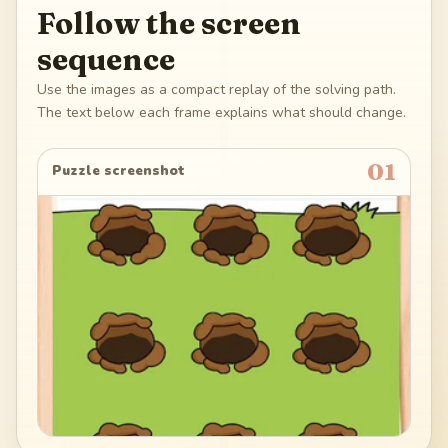
Follow the screen
sequence
Use the images as a compact replay of the solving path.
The text below each frame explains what should change.
01
Puzzle screenshot