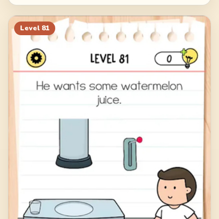
Level
81