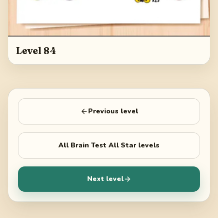
Level 84
Previous level
All
Brain Test All Star
levels
Next level