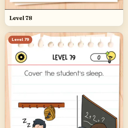
Level 78
Level
79