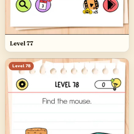
Level 77
Level
78