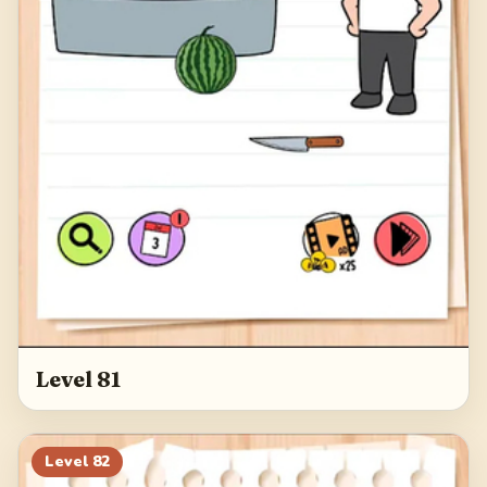
Level 81
Level
82