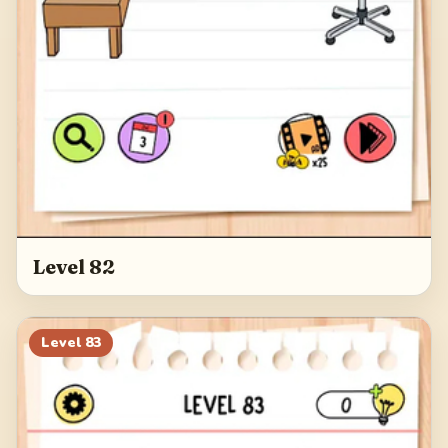
Level 82
Level
83