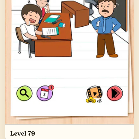
Level 79