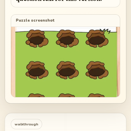
Puzzle screenshot
walkthrough