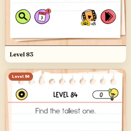
Level 83
Level
84