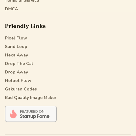
Terms of Service
DMCA
Friendly Links
Pixel Flow
Sand Loop
Hexa Away
Drop The Cat
Drop Away
Hotpot Flow
Gakuran Codes
Bad Quality Image Maker