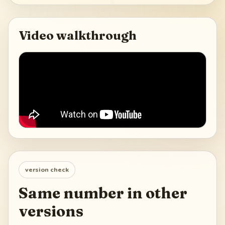
Video walkthrough
version check
Same number in other
versions