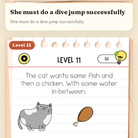
She must do a dive jump successfully
She must do a dive jump successfully
Level
11