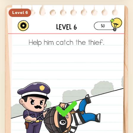
Level
6