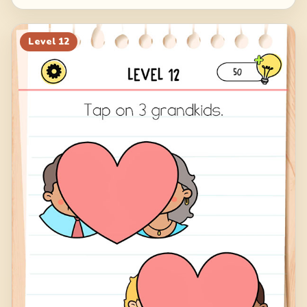
Level
12