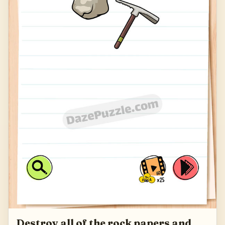
Destroy all of the rock papers and