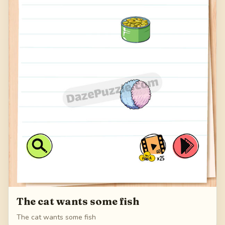
The cat wants some fish
The cat wants some fish