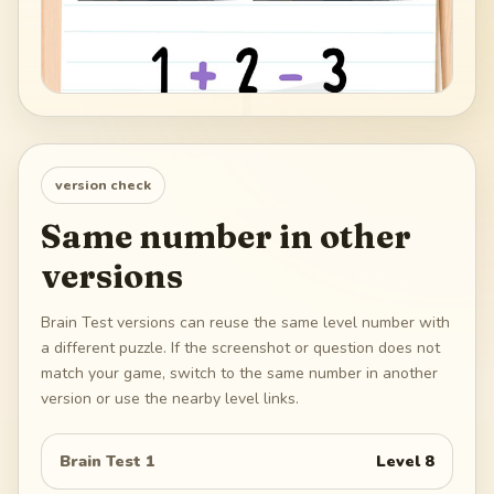
version check
Same number in other
versions
Brain Test versions can reuse the same level number with
a different puzzle. If the screenshot or question does not
match your game, switch to the same number in another
version or use the nearby level links.
Brain Test 1
Level
8