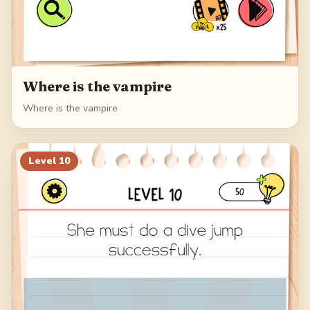
Where is the vampire
Where is the vampire
Level
10