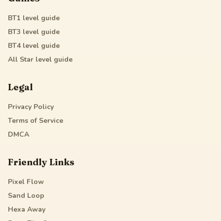
BT1
level guide
BT3
level guide
BT4
level guide
All Star
level guide
Legal
Privacy Policy
Terms of Service
DMCA
Friendly Links
Pixel Flow
Sand Loop
Hexa Away