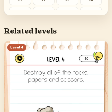
21
22
23
24
25
26
27
28
Related levels
Level
4