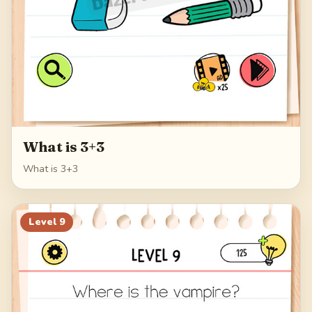
What is 3+3
What is 3+3
Level
9