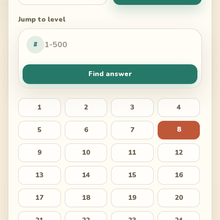
Jump to level
#
Find answer
1
2
3
4
8
5
6
7
9
10
11
12
13
14
15
16
17
18
19
20