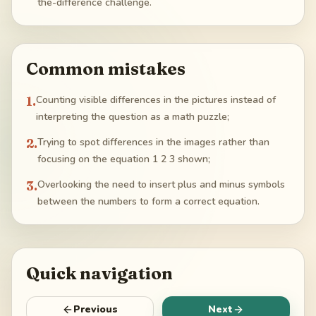
the-difference challenge.
Common mistakes
1
.
Counting visible differences in the pictures instead of
interpreting the question as a math puzzle;
2
.
Trying to spot differences in the images rather than
focusing on the equation 1 2 3 shown;
3
.
Overlooking the need to insert plus and minus symbols
between the numbers to form a correct equation.
Quick navigation
Previous
Next