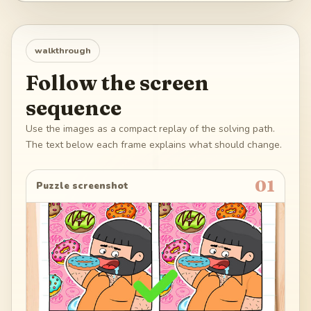
walkthrough
Follow the screen
sequence
Use the images as a compact replay of the solving path.
The text below each frame explains what should change.
01
Puzzle screenshot