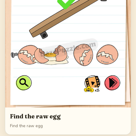
Find the raw egg
Find the raw egg