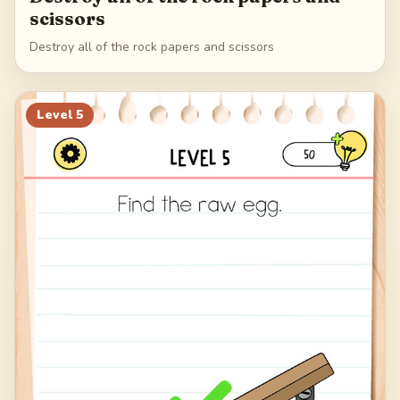
scissors
Destroy all of the rock papers and scissors
Level
5