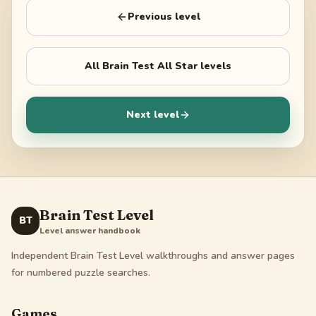
Previous level
All
Brain Test All Star
levels
Next level
Brain Test Level
BT
Level answer handbook
Independent Brain Test Level walkthroughs and answer pages
for numbered puzzle searches.
Games