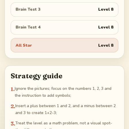
Brain Test 3
Level
8
Brain Test 4
Level
8
All Star
Level
8
Strategy guide
1
.
Ignore the pictures; focus on the numbers 1, 2, 3 and
the instruction to add symbols;
2
.
Insert a plus between 1 and 2, and a minus between 2
and 3 to create 1+2-3;
3
.
Treat the level as a math problem, not a visual spot-