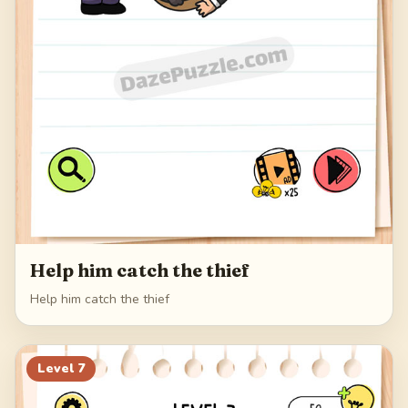
Help him catch the thief
Help him catch the thief
Level
7