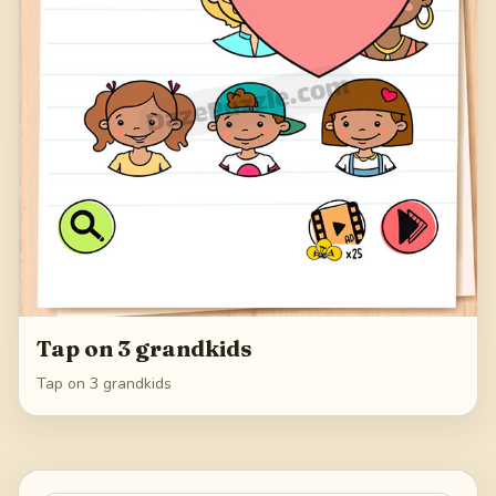
Tap on 3 grandkids
Tap on 3 grandkids