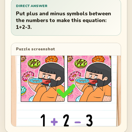
DIRECT ANSWER
Put plus and minus symbols between
the numbers to make this equation:
1+2-3.
Puzzle screenshot