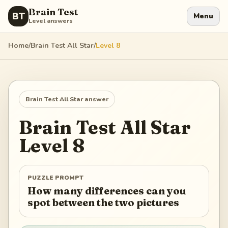
Brain Test
BT
Menu
Level answers
Home
/
Brain Test All Star
/
Level
8
Brain Test All Star
answer
Brain Test All Star
Level
8
PUZZLE PROMPT
How many differences can you
spot between the two pictures