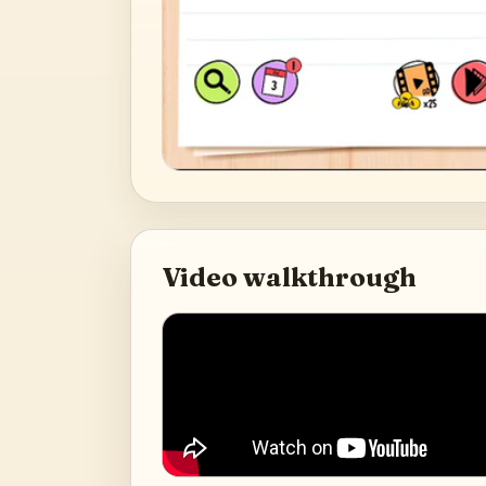
Video walkthrough