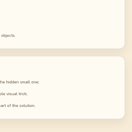
 objects.
the hidden small one;
e visual trick;
rt of the solution.