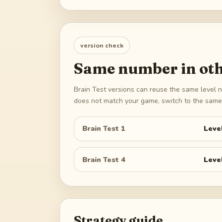
version check
Same number in oth
Brain Test versions can reuse the same level n
does not match your game, switch to the same 
Brain Test 1
Leve
Brain Test 4
Leve
Strategy guide