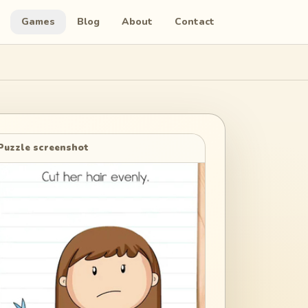
Games
Blog
About
Contact
Puzzle screenshot