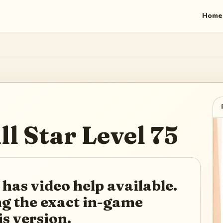
Home
ll Star
Level
75
 has video help available.
ing the exact in-game
is version.