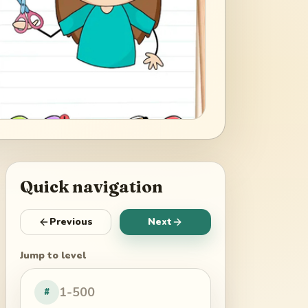
Quick navigation
Previous
Next
Jump to level
#