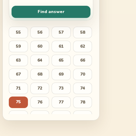
Find answer
55
56
57
58
59
60
61
62
63
64
65
66
67
68
69
70
71
72
73
74
75
76
77
78
79
80
81
82
83
84
85
86