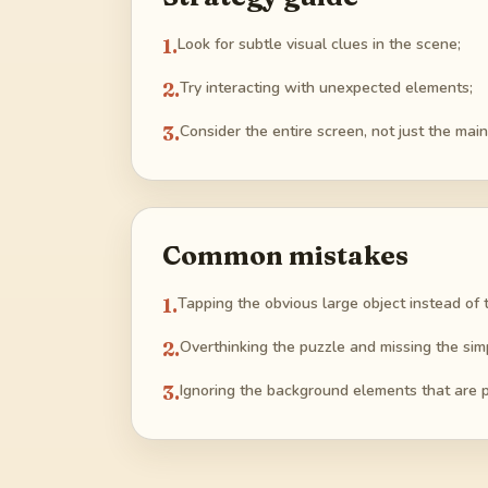
1
.
Look for subtle visual clues in the scene;
2
.
Try interacting with unexpected elements;
3
.
Consider the entire screen, not just the main
Common mistakes
1
.
Tapping the obvious large object instead of 
2
.
Overthinking the puzzle and missing the simpl
3
.
Ignoring the background elements that are pa