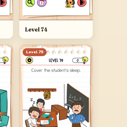
Level 74
Level
79