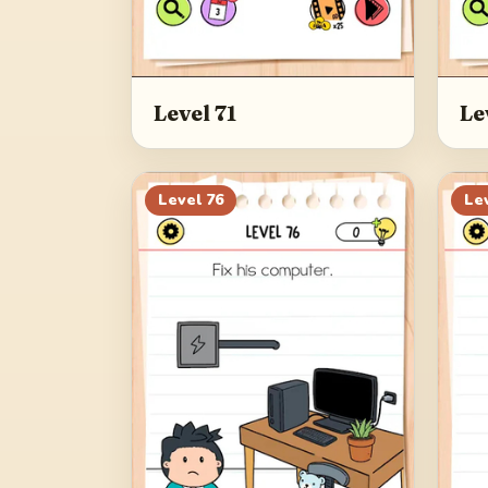
Level 71
Le
Level
76
Le