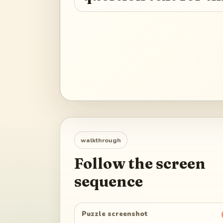
walkthrough
Follow the screen
sequence
Puzzle screenshot