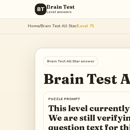
Brain Test
BT
Level answers
Home
/
Brain Test All Star
/
Level
75
Brain Test All Star
answer
Brain Test A
PUZZLE PROMPT
This level currently
We are still verify
question text for th