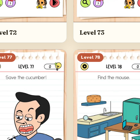
vel 72
Level 73
vel
77
Level
78