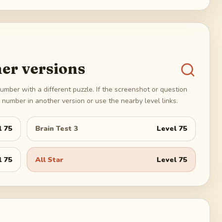
er versions
umber with a different puzzle. If the screenshot or question
number in another version or use the nearby level links.
l
75
Brain Test 3
Level
75
l
75
All Star
Level
75