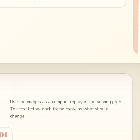
Use the images as a compact replay of the solving path.
The text below each frame explains what should
change.
01