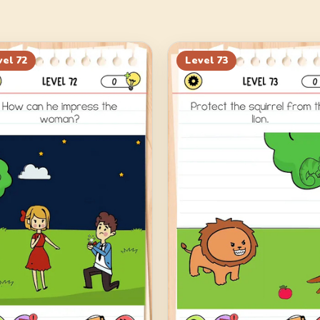
vel
72
Level
73