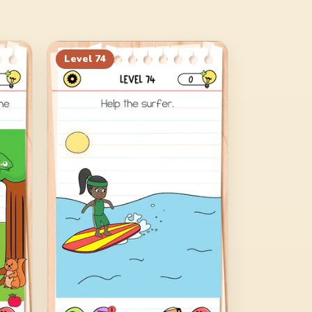
Level
74