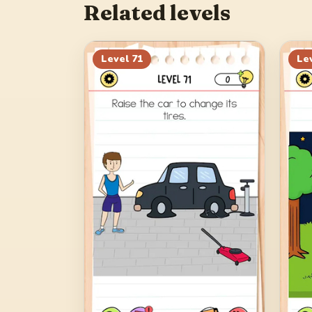
Related levels
Level
71
Le