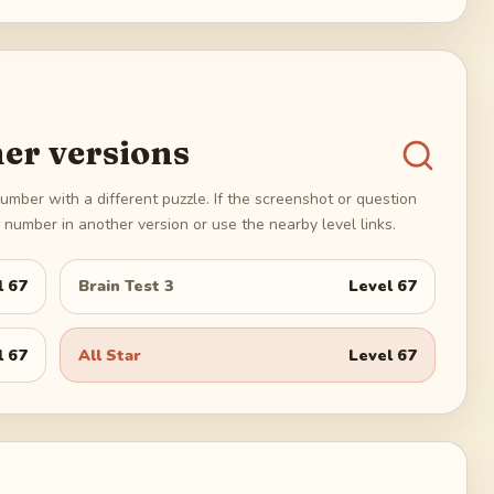
er versions
umber with a different puzzle. If the screenshot or question
number in another version or use the nearby level links.
l
67
Brain Test 3
Level
67
l
67
All Star
Level
67