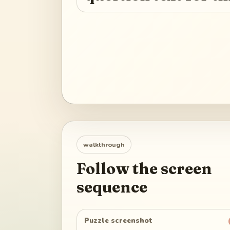
walkthrough
Follow the screen
sequence
Puzzle screenshot