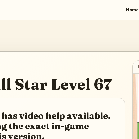
Home
ll Star
Level
67
 has video help available.
ing the exact in-game
is version.