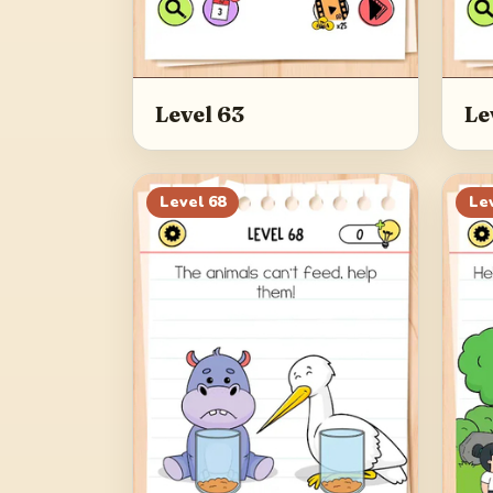
Level 63
Le
Level
68
Le