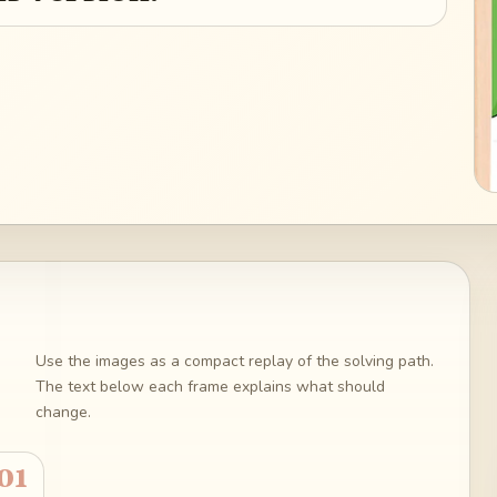
Use the images as a compact replay of the solving path.
The text below each frame explains what should
change.
01