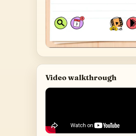
Video walkthrough