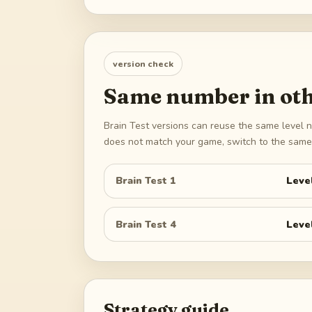
version check
Same number in oth
Brain Test versions can reuse the same level n
does not match your game, switch to the same 
Brain Test 1
Leve
Brain Test 4
Leve
Strategy guide