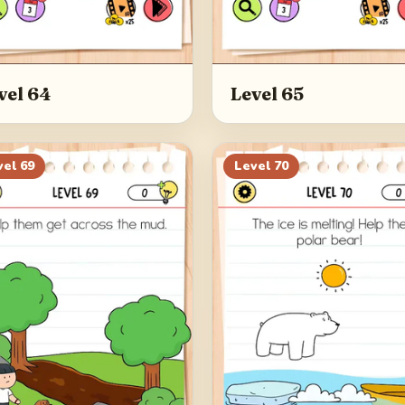
vel 64
Level 65
vel
69
Level
70