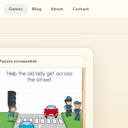
Games
Blog
About
Contact
Puzzle screenshot