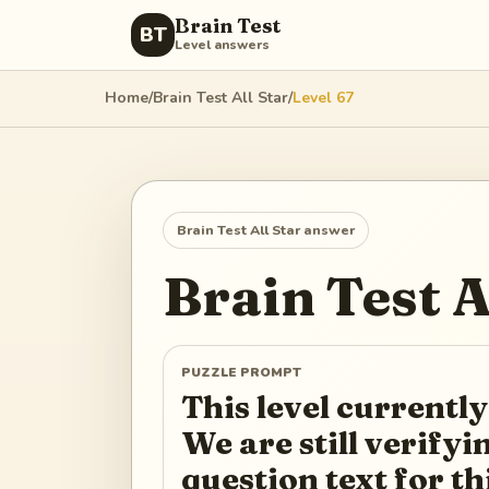
Brain Test
BT
Level answers
Home
/
Brain Test All Star
/
Level
67
Brain Test All Star
answer
Brain Test A
PUZZLE PROMPT
This level currently
We are still verify
question text for th