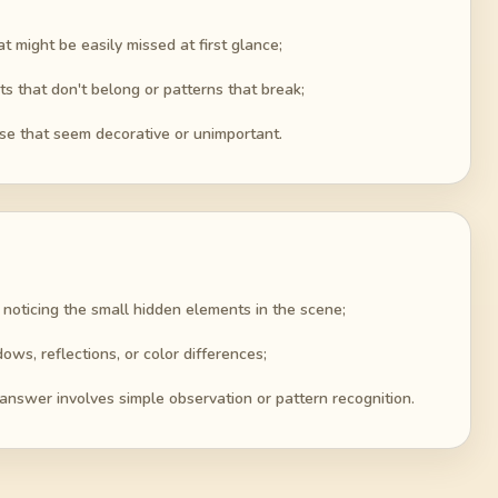
t might be easily missed at first glance;
ts that don't belong or patterns that break;
ose that seem decorative or unimportant.
 noticing the small hidden elements in the scene;
ows, reflections, or color differences;
answer involves simple observation or pattern recognition.