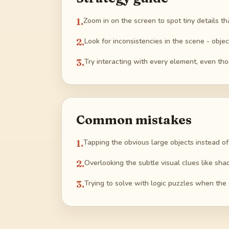
1
.
Zoom in on the screen to spot tiny details tha
2
.
Look for inconsistencies in the scene - objec
3
.
Try interacting with every element, even th
Common mistakes
1
.
Tapping the obvious large objects instead of
2
.
Overlooking the subtle visual clues like shad
3
.
Trying to solve with logic puzzles when the 