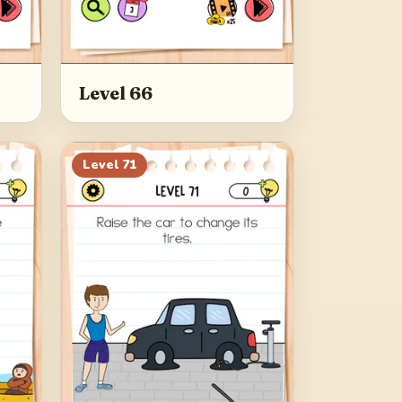
Level 66
Level
71