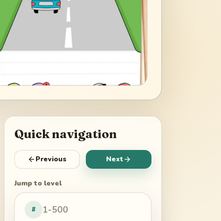
Quick navigation
Previous
Next
Jump to level
#