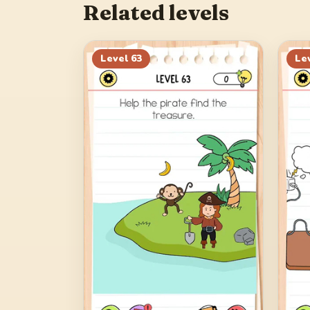
Related levels
Level
63
Le