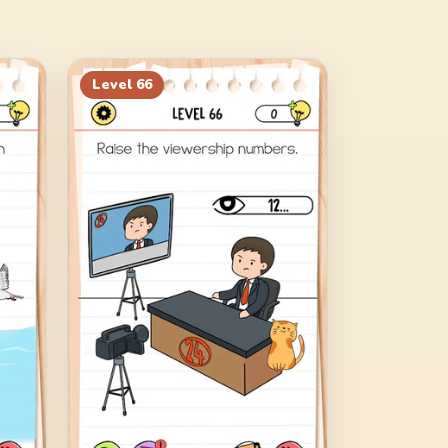
Level
66