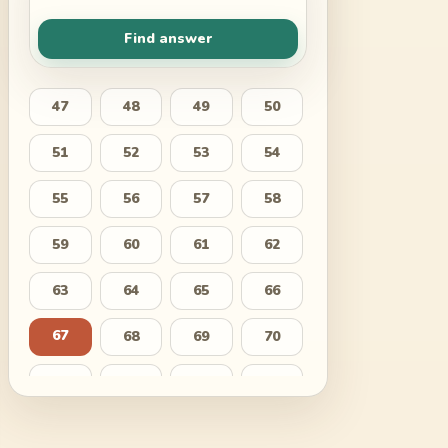
Find answer
47
48
49
50
51
52
53
54
55
56
57
58
59
60
61
62
63
64
65
66
67
68
69
70
71
72
73
74
75
76
77
78