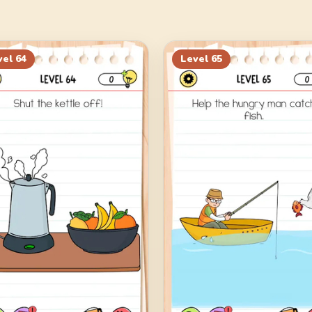
vel
64
Level
65